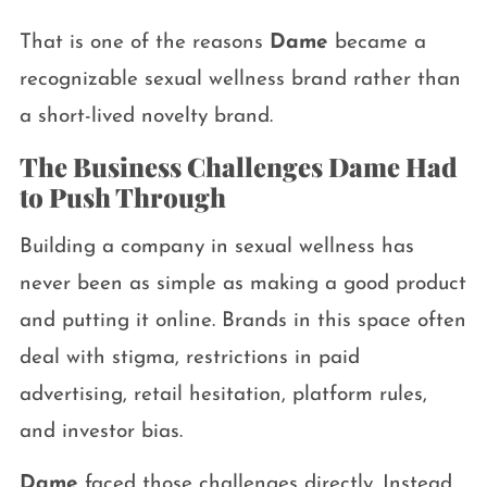
That is one of the reasons
Dame
became a
recognizable sexual wellness brand rather than
a short-lived novelty brand.
The Business Challenges Dame Had
to Push Through
Building a company in sexual wellness has
never been as simple as making a good product
and putting it online. Brands in this space often
deal with stigma, restrictions in paid
advertising, retail hesitation, platform rules,
and investor bias.
Dame
faced those challenges directly. Instead