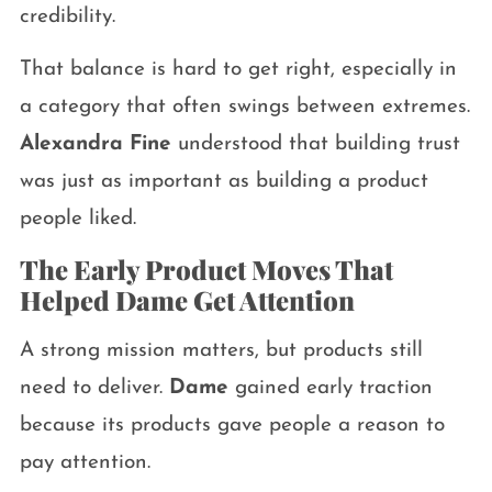
credibility.
That balance is hard to get right, especially in
a category that often swings between extremes.
Alexandra Fine
understood that building trust
was just as important as building a product
people liked.
The Early Product Moves That
Helped Dame Get Attention
A strong mission matters, but products still
need to deliver.
Dame
gained early traction
because its products gave people a reason to
pay attention.