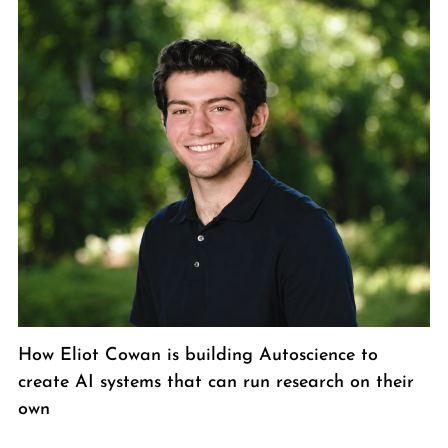
How Eliot Cowan is building Autoscience to
create AI systems that can run research on their
own