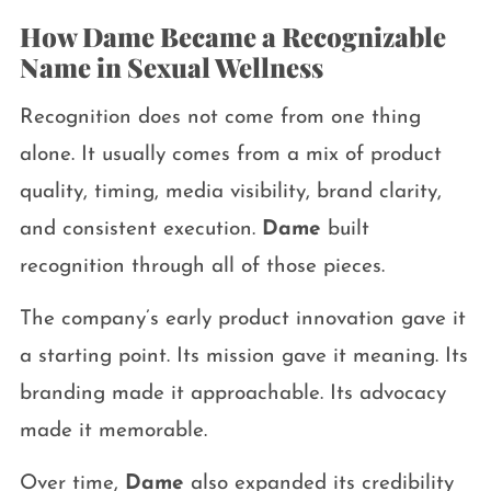
How Dame Became a Recognizable
Name in Sexual Wellness
Recognition does not come from one thing
alone. It usually comes from a mix of product
quality, timing, media visibility, brand clarity,
and consistent execution.
Dame
built
recognition through all of those pieces.
The company’s early product innovation gave it
a starting point. Its mission gave it meaning. Its
branding made it approachable. Its advocacy
made it memorable.
Over time,
Dame
also expanded its credibility