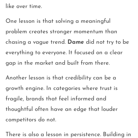
like over time.
One lesson is that solving a meaningful
problem creates stronger momentum than
chasing a vague trend.
Dame
did not try to be
everything to everyone. It focused on a clear
gap in the market and built from there.
Another lesson is that credibility can be a
growth engine. In categories where trust is
fragile, brands that feel informed and
thoughtful often have an edge that louder
competitors do not.
There is also a lesson in persistence. Building in