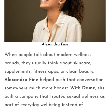
Alexandra Fine
When people talk about modern wellness
brands, they usually think about skincare,
supplements, fitness apps, or clean beauty.
Alexandra Fine
helped push that conversation
somewhere much more honest. With
Dame
, she
built a company that treated sexual wellness as
part of everyday wellbeing instead of