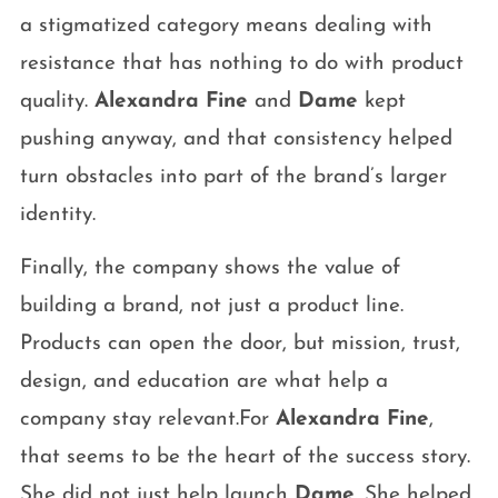
a stigmatized category means dealing with
resistance that has nothing to do with product
quality.
Alexandra Fine
and
Dame
kept
pushing anyway, and that consistency helped
turn obstacles into part of the brand’s larger
identity.
Finally, the company shows the value of
building a brand, not just a product line.
Products can open the door, but mission, trust,
design, and education are what help a
company stay relevant.For
Alexandra Fine
,
that seems to be the heart of the success story.
She did not just help launch
Dame
. She helped