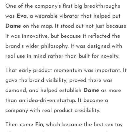
One of the company’s first big breakthroughs
was
Eva
, a wearable vibrator that helped put
Dame
on the map. It stood out not just because
it was innovative, but because it reflected the
brand’s wider philosophy. It was designed with
real use in mind rather than built for novelty.
That early product momentum was important. It
gave the brand visibility, proved there was
demand, and helped establish
Dame
as more
than an idea-driven startup. It became a
company with real product credibility.
Then came
Fin
, which became the first sex toy