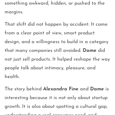
something awkward, hidden, or pushed to the
margins.
That shift did not happen by accident. It came
from a clear point of view, smart product
design, and a willingness to build in a category
that many companies still avoided.
Dame
did
not just sell products. It helped reshape the way
people talk about intimacy, pleasure, and
health.
The story behind
Alexandra Fine
and
Dame
is
interesting because it is not only about startup
growth. It is also about spotting a cultural gap,