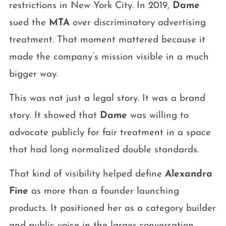
restrictions in New York City. In 2019,
Dame
sued the
MTA
over discriminatory advertising
treatment. That moment mattered because it
made the company’s mission visible in a much
bigger way.
This was not just a legal story. It was a brand
story. It showed that
Dame
was willing to
advocate publicly for fair treatment in a space
that had long normalized double standards.
That kind of visibility helped define
Alexandra
Fine
as more than a founder launching
products. It positioned her as a category builder
and public voice in the larger conversation