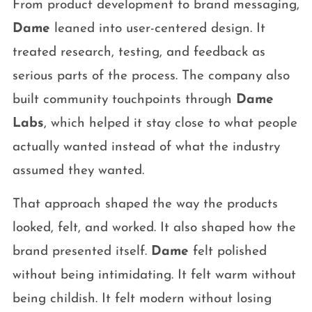
From product development to brand messaging,
Dame
leaned into user-centered design. It
treated research, testing, and feedback as
serious parts of the process. The company also
built community touchpoints through
Dame
Labs
, which helped it stay close to what people
actually wanted instead of what the industry
assumed they wanted.
That approach shaped the way the products
looked, felt, and worked. It also shaped how the
brand presented itself.
Dame
felt polished
without being intimidating. It felt warm without
being childish. It felt modern without losing