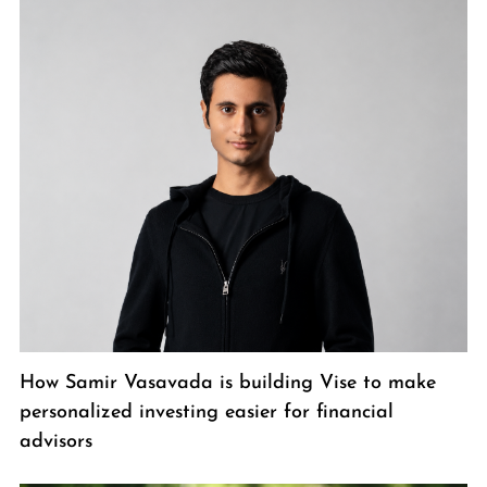
How Samir Vasavada is building Vise to make
personalized investing easier for financial
advisors