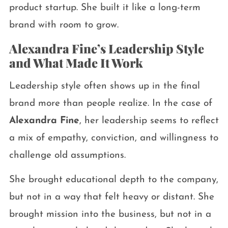
product startup. She built it like a long-term
brand with room to grow.
Alexandra Fine’s Leadership Style
and What Made It Work
Leadership style often shows up in the final
brand more than people realize. In the case of
Alexandra Fine
, her leadership seems to reflect
a mix of empathy, conviction, and willingness to
challenge old assumptions.
She brought educational depth to the company,
but not in a way that felt heavy or distant. She
brought mission into the business, but not in a