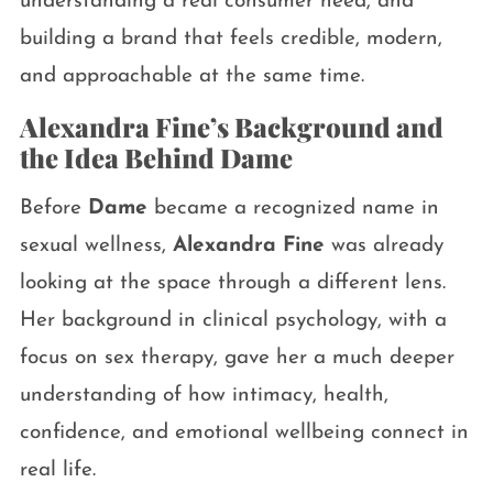
understanding a real consumer need, and
building a brand that feels credible, modern,
and approachable at the same time.
Alexandra Fine’s Background and
the Idea Behind Dame
Before
Dame
became a recognized name in
sexual wellness,
Alexandra Fine
was already
looking at the space through a different lens.
Her background in clinical psychology, with a
focus on sex therapy, gave her a much deeper
understanding of how intimacy, health,
confidence, and emotional wellbeing connect in
real life.