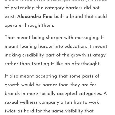
of pretending the category barriers did not
exist,
Alexandra Fine
built a brand that could
operate through them.
That meant being sharper with messaging. It
meant leaning harder into education. It meant
making credibility part of the growth strategy
rather than treating it like an afterthought.
It also meant accepting that some parts of
growth would be harder than they are for
brands in more socially accepted categories. A
sexual wellness company often has to work
twice as hard for the same visibility that