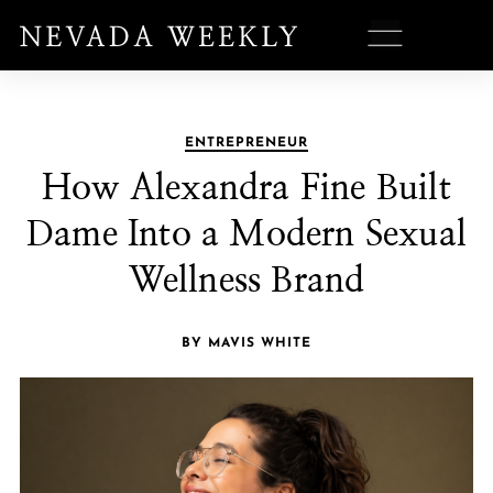
ENTREPRENEUR
How Alexandra Fine Built
Dame Into a Modern Sexual
Wellness Brand
BY MAVIS WHITE