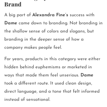
Brand
A big part of
Alexandra Fine’s
success with
Dame
came down to branding. Not branding in
the shallow sense of colors and slogans, but
branding in the deeper sense of how a
company makes people feel.
For years, products in this category were either
hidden behind euphemisms or marketed in
ways that made them feel unserious.
Dame
took a different route. It used clean design,
direct language, and a tone that felt informed
instead of sensational.