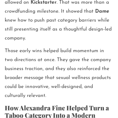
allowed on
Kickstarter
. That was more than a
crowdfunding milestone. It showed that
Dame
knew how to push past category barriers while
still presenting itself as a thoughtful design-led
company.
Those early wins helped build momentum in
two directions at once. They gave the company
business traction, and they also reinforced the
broader message that sexual wellness products
could be innovative, well-designed, and
culturally relevant.
How Alexandra Fine Helped Turn a
Taboo Category Into a Modern