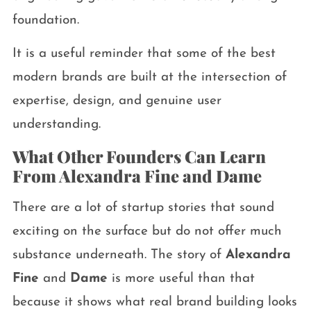
foundation.
It is a useful reminder that some of the best
modern brands are built at the intersection of
expertise, design, and genuine user
understanding.
What Other Founders Can Learn
From Alexandra Fine and Dame
There are a lot of startup stories that sound
exciting on the surface but do not offer much
substance underneath. The story of
Alexandra
Fine
and
Dame
is more useful than that
because it shows what real brand building looks