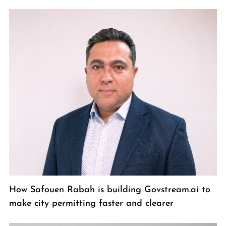
How Safouen Rabah is building Govstream.ai to
make city permitting faster and clearer