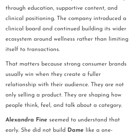
through education, supportive content, and
clinical positioning. The company introduced a
clinical board and continued building its wider
ecosystem around wellness rather than limiting
itself to transactions.
That matters because strong consumer brands
usually win when they create a fuller
relationship with their audience. They are not
only selling a product. They are shaping how
people think, feel, and talk about a category.
Alexandra Fine
seemed to understand that
early. She did not build
Dame
like a one-