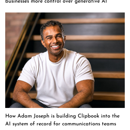
businesses more control over generative AI
How Adam Joseph is building Clipbook into the
AI system of record for communications teams