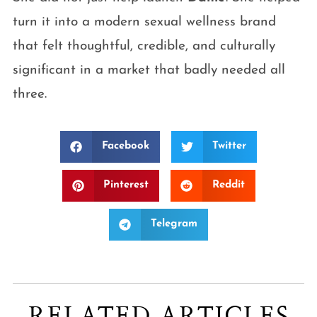
turn it into a modern sexual wellness brand
that felt thoughtful, credible, and culturally
significant in a market that badly needed all
three.
Facebook
Twitter
Pinterest
Reddit
Telegram
RELATED ARTICLES