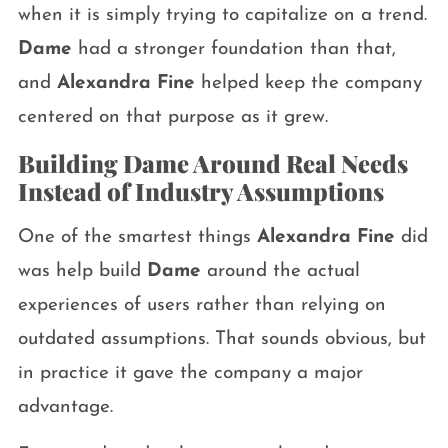
when it is simply trying to capitalize on a trend.
Dame
had a stronger foundation than that,
and
Alexandra Fine
helped keep the company
centered on that purpose as it grew.
Building Dame Around Real Needs
Instead of Industry Assumptions
One of the smartest things
Alexandra Fine
did
was help build
Dame
around the actual
experiences of users rather than relying on
outdated assumptions. That sounds obvious, but
in practice it gave the company a major
advantage.