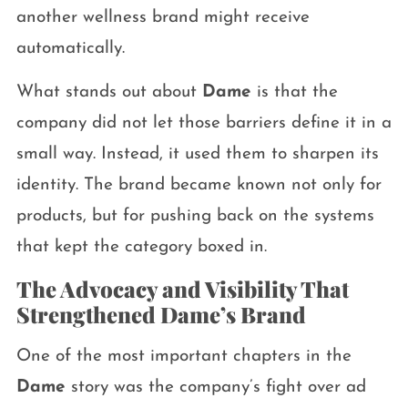
another wellness brand might receive
automatically.
What stands out about
Dame
is that the
company did not let those barriers define it in a
small way. Instead, it used them to sharpen its
identity. The brand became known not only for
products, but for pushing back on the systems
that kept the category boxed in.
The Advocacy and Visibility That
Strengthened Dame’s Brand
One of the most important chapters in the
Dame
story was the company’s fight over ad