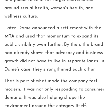
around sexual health, women’s health, and
wellness culture.
Later, Dame announced a settlement with the
MTA
and used that momentum to expand its
public visibility even further. By then, the brand
had already shown that advocacy and business
growth did not have to live in separate lanes. In
Dame’s case, they strengthened each other.
That is part of what made the company feel
modern. It was not only responding to consumer
demand. It was also helping shape the
environment around the category itself.