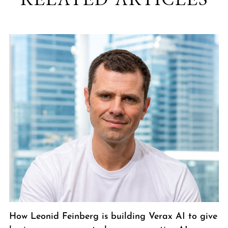
How Leonid Feinberg is building Verax AI to give