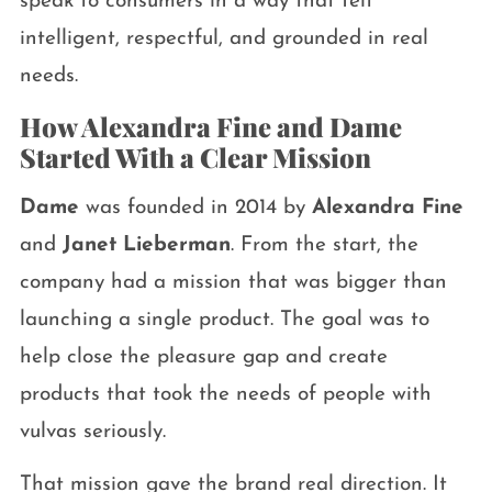
speak to consumers in a way that felt
intelligent, respectful, and grounded in real
needs.
How Alexandra Fine and Dame
Started With a Clear Mission
Dame
was founded in 2014 by
Alexandra Fine
and
Janet Lieberman
. From the start, the
company had a mission that was bigger than
launching a single product. The goal was to
help close the pleasure gap and create
products that took the needs of people with
vulvas seriously.
That mission gave the brand real direction. It