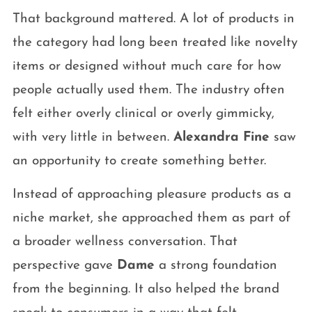
That background mattered. A lot of products in
the category had long been treated like novelty
items or designed without much care for how
people actually used them. The industry often
felt either overly clinical or overly gimmicky,
with very little in between.
Alexandra Fine
saw
an opportunity to create something better.
Instead of approaching pleasure products as a
niche market, she approached them as part of
a broader wellness conversation. That
perspective gave
Dame
a strong foundation
from the beginning. It also helped the brand