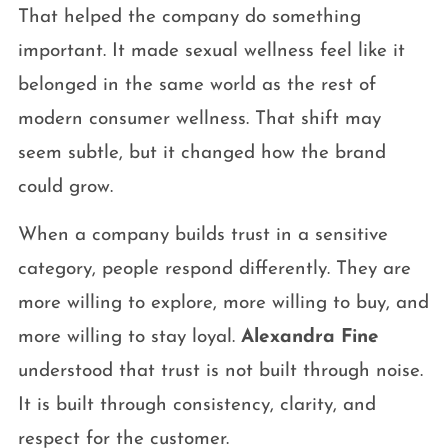
That helped the company do something
important. It made sexual wellness feel like it
belonged in the same world as the rest of
modern consumer wellness. That shift may
seem subtle, but it changed how the brand
could grow.
When a company builds trust in a sensitive
category, people respond differently. They are
more willing to explore, more willing to buy, and
more willing to stay loyal.
Alexandra Fine
understood that trust is not built through noise.
It is built through consistency, clarity, and
respect for the customer.