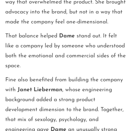
way that overwhelmed the product. She brought
advocacy into the brand, but not in a way that
made the company feel one-dimensional.
That balance helped
Dame
stand out. It felt
like a company led by someone who understood
both the emotional and commercial sides of the
space.
Fine also benefited from building the company
with
Janet Lieberman
, whose engineering
background added a strong product
development dimension to the brand. Together,
that mix of sexology, psychology, and
engineering gave
Dame
an unusually strong