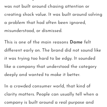
was not built around chasing attention or
creating shock value. It was built around solving
a problem that had often been ignored,
misunderstood, or dismissed.
This is one of the main reasons
Dame
felt
different early on. The brand did not sound like
it was trying too hard to be edgy. It sounded
like a company that understood the category
deeply and wanted to make it better.
In a crowded consumer world, that kind of
clarity matters. People can usually tell when a
company is built around a real purpose and