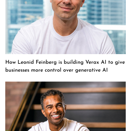
How Leonid Feinberg is building Verax AI to give
businesses more control over generative AI