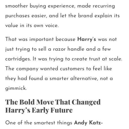
smoother buying experience, made recurring
purchases easier, and let the brand explain its
value in its own voice.
That was important because
Harry’s
was not
just trying to sell a razor handle and a few
cartridges. It was trying to create trust at scale.
The company wanted customers to feel like
they had found a smarter alternative, not a
gimmick.
The Bold Move That Changed
Harry’s Early Future
One of the smartest things
Andy Katz-