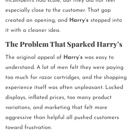
incumbents had scale, but they did not feel
especially close to the customer. That gap
created an opening, and
Harry’s
stepped into
it with a cleaner idea.
The Problem That Sparked Harry’s
The original appeal of
Harry’s
was easy to
understand. A lot of men felt they were paying
too much for razor cartridges, and the shopping
experience itself was often unpleasant. Locked
displays, inflated prices, too many product
variations, and marketing that felt more
aggressive than helpful all pushed customers
toward frustration.