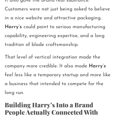
It also gave the brand real substance.
Customers were not just being asked to believe
in a nice website and attractive packaging.
Harry’s
could point to serious manufacturing
capability, engineering expertise, and a long
tradition of blade craftsmanship.
That level of vertical integration made the
company more credible. It also made
Harry’s
feel less like a temporary startup and more like
a business that intended to compete for the
long run.
Building Harry’s Into a Brand
People Actually Connected With