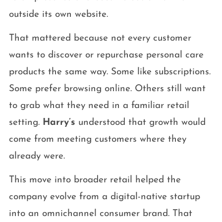
outside its own website.
That mattered because not every customer
wants to discover or repurchase personal care
products the same way. Some like subscriptions.
Some prefer browsing online. Others still want
to grab what they need in a familiar retail
setting.
Harry’s
understood that growth would
come from meeting customers where they
already were.
This move into broader retail helped the
company evolve from a digital-native startup
into an omnichannel consumer brand. That