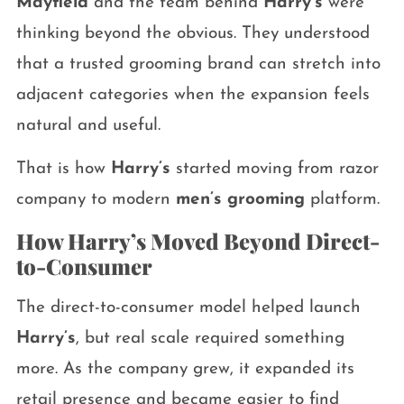
Mayfield
and the team behind
Harry’s
were
thinking beyond the obvious. They understood
that a trusted grooming brand can stretch into
adjacent categories when the expansion feels
natural and useful.
That is how
Harry’s
started moving from razor
company to modern
men’s grooming
platform.
How Harry’s Moved Beyond Direct-
to-Consumer
The direct-to-consumer model helped launch
Harry’s
, but real scale required something
more. As the company grew, it expanded its
retail presence and became easier to find