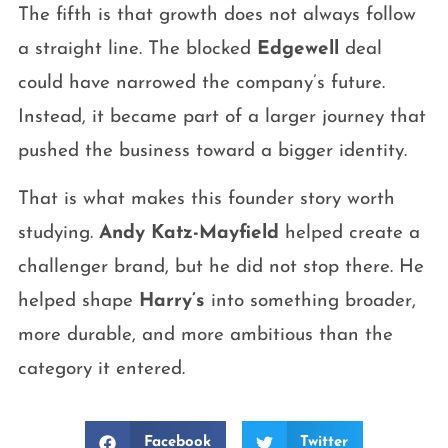
The fifth is that growth does not always follow
a straight line. The blocked
Edgewell
deal
could have narrowed the company’s future.
Instead, it became part of a larger journey that
pushed the business toward a bigger identity.
That is what makes this founder story worth
studying.
Andy Katz-Mayfield
helped create a
challenger brand, but he did not stop there. He
helped shape
Harry’s
into something broader,
more durable, and more ambitious than the
category it entered.
Facebook
Twitter