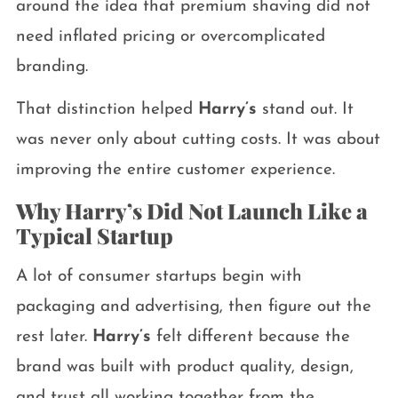
around the idea that premium shaving did not
need inflated pricing or overcomplicated
branding.
That distinction helped
Harry’s
stand out. It
was never only about cutting costs. It was about
improving the entire customer experience.
Why Harry’s Did Not Launch Like a
Typical Startup
A lot of consumer startups begin with
packaging and advertising, then figure out the
rest later.
Harry’s
felt different because the
brand was built with product quality, design,
and trust all working together from the