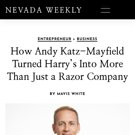
ENTREPRENEUR
>
BUSINESS
How Andy Katz-Mayfield
Turned Harry’s Into More
Than Just a Razor Company
BY MAVIS WHITE