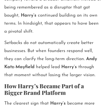
being remembered as a disruptor that got
bought,
Harry’s
continued building on its own
terms. In hindsight, that appears to have been
a pivotal shift.
Setbacks do not automatically create better
businesses. But when founders respond well,
they can clarify the long-term direction.
Andy
Katz-Mayfield
helped lead
Harry’s
through
that moment without losing the larger vision.
How Harry’s Became Part of a
Bigger Brand Platform
The clearest sign that
Harry’s
became more