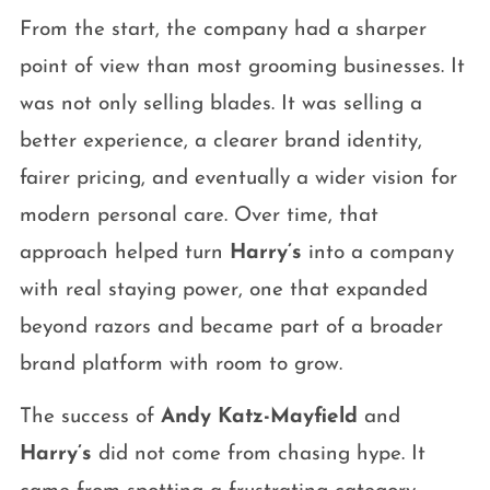
From the start, the company had a sharper
point of view than most grooming businesses. It
was not only selling blades. It was selling a
better experience, a clearer brand identity,
fairer pricing, and eventually a wider vision for
modern personal care. Over time, that
approach helped turn
Harry’s
into a company
with real staying power, one that expanded
beyond razors and became part of a broader
brand platform with room to grow.
The success of
Andy Katz-Mayfield
and
Harry’s
did not come from chasing hype. It