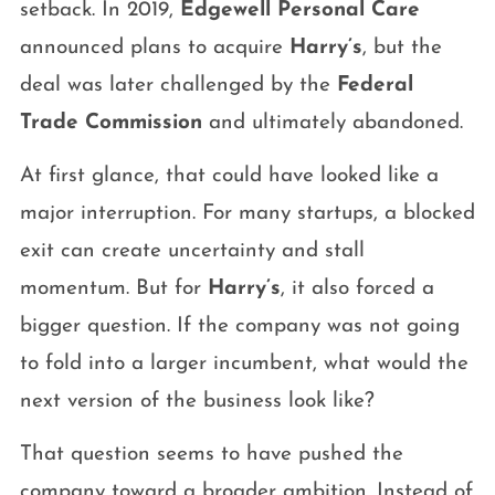
setback. In 2019,
Edgewell Personal Care
announced plans to acquire
Harry’s
, but the
deal was later challenged by the
Federal
Trade Commission
and ultimately abandoned.
At first glance, that could have looked like a
major interruption. For many startups, a blocked
exit can create uncertainty and stall
momentum. But for
Harry’s
, it also forced a
bigger question. If the company was not going
to fold into a larger incumbent, what would the
next version of the business look like?
That question seems to have pushed the
company toward a broader ambition. Instead of