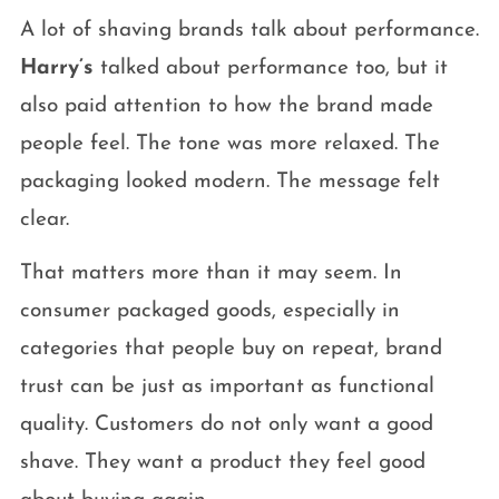
A lot of shaving brands talk about performance.
Harry’s
talked about performance too, but it
also paid attention to how the brand made
people feel. The tone was more relaxed. The
packaging looked modern. The message felt
clear.
That matters more than it may seem. In
consumer packaged goods, especially in
categories that people buy on repeat, brand
trust can be just as important as functional
quality. Customers do not only want a good
shave. They want a product they feel good