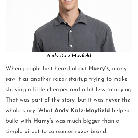
Andy Katz-Mayfield
When people first heard about
Harry’s
, many
saw it as another razor startup trying to make
shaving a little cheaper and a lot less annoying.
That was part of the story, but it was never the
whole story. What
Andy Katz-Mayfield
helped
build with
Harry’s
was much bigger than a
simple direct-to-consumer razor brand.