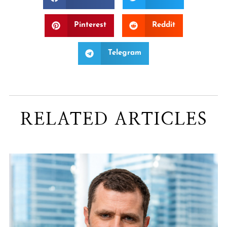
Pinterest
Reddit
Telegram
RELATED ARTICLES