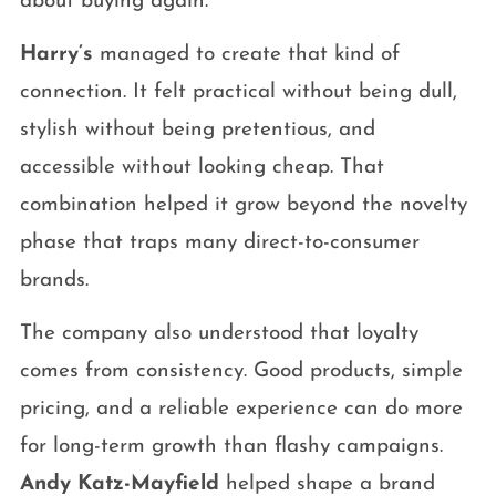
about buying again.
Harry’s
managed to create that kind of
connection. It felt practical without being dull,
stylish without being pretentious, and
accessible without looking cheap. That
combination helped it grow beyond the novelty
phase that traps many direct-to-consumer
brands.
The company also understood that loyalty
comes from consistency. Good products, simple
pricing, and a reliable experience can do more
for long-term growth than flashy campaigns.
Andy Katz-Mayfield
helped shape a brand