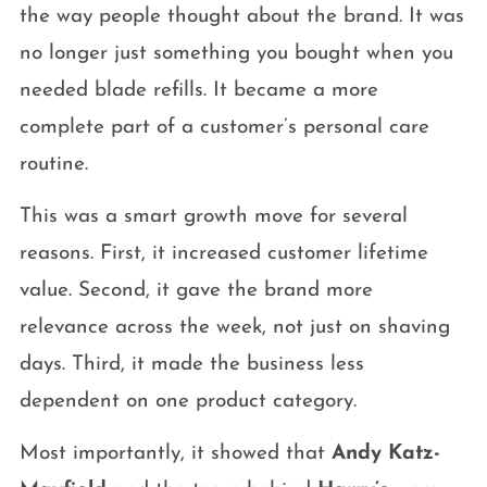
the way people thought about the brand. It was
no longer just something you bought when you
needed blade refills. It became a more
complete part of a customer’s personal care
routine.
This was a smart growth move for several
reasons. First, it increased customer lifetime
value. Second, it gave the brand more
relevance across the week, not just on shaving
days. Third, it made the business less
dependent on one product category.
Most importantly, it showed that
Andy Katz-