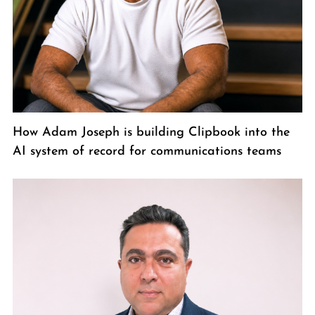
How Adam Joseph is building Clipbook into the
AI system of record for communications teams