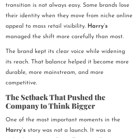
transition is not always easy. Some brands lose
their identity when they move from niche online
appeal to mass retail visibility.
Harry’s
managed the shift more carefully than most.
The brand kept its clear voice while widening
its reach. That balance helped it become more
durable, more mainstream, and more
competitive.
The Setback That Pushed the
Company to Think Bigger
One of the most important moments in the
Harry’s
story was not a launch. It was a