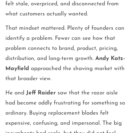
felt stale, overpriced, and disconnected from
what customers actually wanted.
That mindset mattered. Plenty of founders can
identify a problem. Fewer can see how that
problem connects to brand, product, pricing,
distribution, and long-term growth.
Andy Katz-
Mayfield
approached the shaving market with
that broader view.
He and
Jeff Raider
saw that the razor aisle
had become oddly frustrating for something so
ordinary. Buying replacement blades felt
expensive, confusing, and impersonal. The big