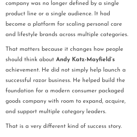
company was no longer defined by a single
product line or a single audience. It had
become a platform for scaling personal care
and lifestyle brands across multiple categories.
That matters because it changes how people
should think about
Andy Katz-Mayfield’s
achievement. He did not simply help launch a
successful razor business. He helped build the
foundation for a modern consumer packaged
goods company with room to expand, acquire,
and support multiple category leaders.
That is a very different kind of success story.