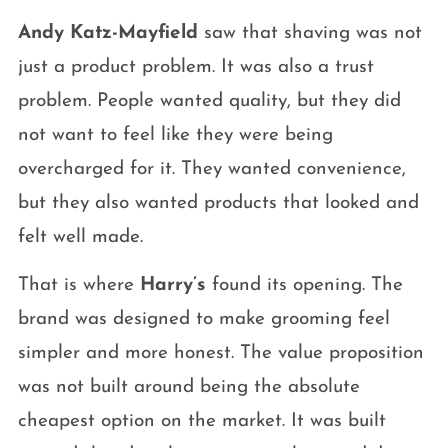
Andy Katz-Mayfield
saw that shaving was not
just a product problem. It was also a trust
problem. People wanted quality, but they did
not want to feel like they were being
overcharged for it. They wanted convenience,
but they also wanted products that looked and
felt well made.
That is where
Harry’s
found its opening. The
brand was designed to make grooming feel
simpler and more honest. The value proposition
was not built around being the absolute
cheapest option on the market. It was built