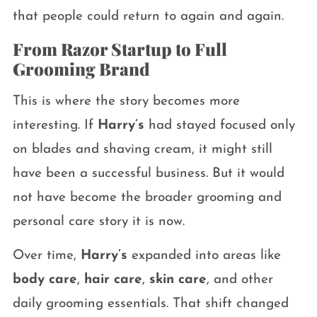
that people could return to again and again.
From Razor Startup to Full
Grooming Brand
This is where the story becomes more
interesting. If
Harry’s
had stayed focused only
on blades and shaving cream, it might still
have been a successful business. But it would
not have become the broader grooming and
personal care story it is now.
Over time,
Harry’s
expanded into areas like
body care
,
hair care
,
skin care
, and other
daily grooming essentials. That shift changed