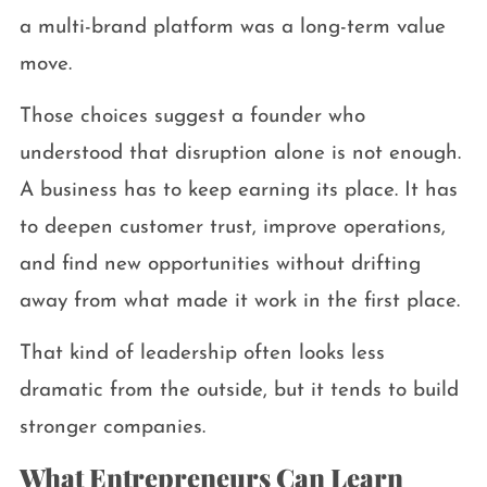
a multi-brand platform was a long-term value
move.
Those choices suggest a founder who
understood that disruption alone is not enough.
A business has to keep earning its place. It has
to deepen customer trust, improve operations,
and find new opportunities without drifting
away from what made it work in the first place.
That kind of leadership often looks less
dramatic from the outside, but it tends to build
stronger companies.
What Entrepreneurs Can Learn