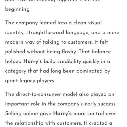
beginning.
The company leaned into a clean visual
identity, straightforward language, and a more
modern way of talking to customers. It felt
polished without being flashy. That balance
helped
Harry’s
build credibility quickly in a
category that had long been dominated by
giant legacy players.
The direct-to-consumer model also played an
important role in the company’s early success.
Selling online gave
Harry’s
more control over
the relationship with customers. It created a