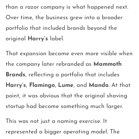
than a razor company is what happened next.
Over time, the business grew into a broader
portfolio that included brands beyond the
original
Harry’s
label.
That expansion became even more visible when
the company later rebranded as
Mammoth
Brands
, reflecting a portfolio that includes
Harry’s
,
Flamingo
,
Lume
, and
Mando
. At that
point, it was obvious that the original shaving
startup had become something much larger.
This was not just a naming exercise. It
represented a bigger operating model. The