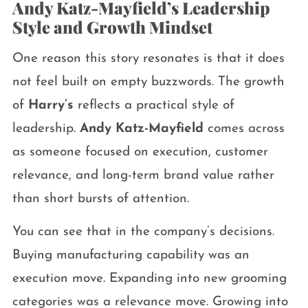
Andy Katz-Mayfield’s Leadership
Style and Growth Mindset
One reason this story resonates is that it does
not feel built on empty buzzwords. The growth
of
Harry’s
reflects a practical style of
leadership.
Andy Katz-Mayfield
comes across
as someone focused on execution, customer
relevance, and long-term brand value rather
than short bursts of attention.
You can see that in the company’s decisions.
Buying manufacturing capability was an
execution move. Expanding into new grooming
categories was a relevance move. Growing into