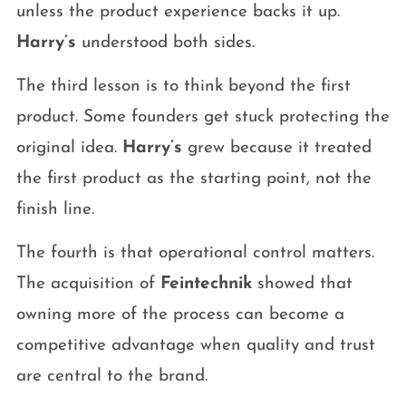
unless the product experience backs it up.
Harry’s
understood both sides.
The third lesson is to think beyond the first
product. Some founders get stuck protecting the
original idea.
Harry’s
grew because it treated
the first product as the starting point, not the
finish line.
The fourth is that operational control matters.
The acquisition of
Feintechnik
showed that
owning more of the process can become a
competitive advantage when quality and trust
are central to the brand.