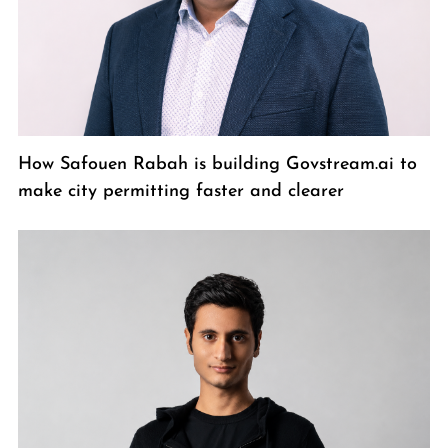
How Safouen Rabah is building Govstream.ai to
make city permitting faster and clearer