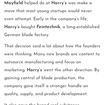
Mayfield
helped do at
Harry’s
was make a
move that most young startups would never
even attempt. Early in the company’s life,
Harry’s
bought
Feintechnik
, a long-established
German blade factory.
That decision said a lot about how the founders
were thinking. Many new brands are content to
outsource manufacturing and focus on
marketing.
Harry’s
went the other direction. By
gaining control of blade production, the
company gave itself a stronger handle on
quality, supply, and product development.