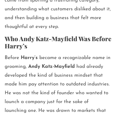
came from spotting a frustrating category,
understanding what customers disliked about it,
and then building a business that felt more
thoughtful at every step.
Who Andy Katz-Mayfield Was Before
Harry’s
Before
Harry’s
became a recognizable name in
grooming,
Andy Katz-Mayfield
had already
developed the kind of business mindset that
made him pay attention to outdated industries.
He was not the kind of founder who wanted to
launch a company just for the sake of
launching one. He was drawn to markets that