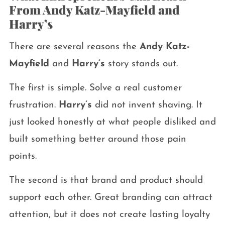
From Andy Katz-Mayfield and
Harry’s
There are several reasons the
Andy Katz-
Mayfield
and
Harry’s
story stands out.
The first is simple. Solve a real customer
frustration.
Harry’s
did not invent shaving. It
just looked honestly at what people disliked and
built something better around those pain
points.
The second is that brand and product should
support each other. Great branding can attract
attention, but it does not create lasting loyalty