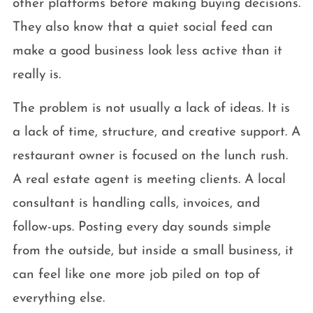
other platforms before making buying decisions.
They also know that a quiet social feed can
make a good business look less active than it
really is.
The problem is not usually a lack of ideas. It is
a lack of time, structure, and creative support. A
restaurant owner is focused on the lunch rush.
A real estate agent is meeting clients. A local
consultant is handling calls, invoices, and
follow-ups. Posting every day sounds simple
from the outside, but inside a small business, it
can feel like one more job piled on top of
everything else.