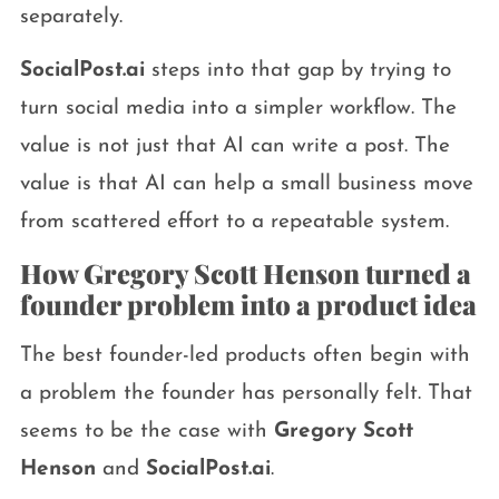
separately.
SocialPost.ai
steps into that gap by trying to
turn social media into a simpler workflow. The
value is not just that AI can write a post. The
value is that AI can help a small business move
from scattered effort to a repeatable system.
How Gregory Scott Henson turned a
founder problem into a product idea
The best founder-led products often begin with
a problem the founder has personally felt. That
seems to be the case with
Gregory Scott
Henson
and
SocialPost.ai
.