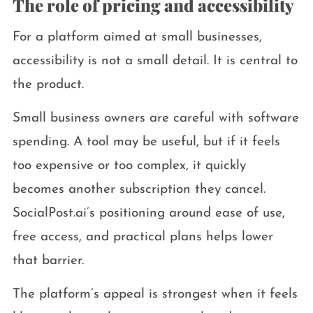
The role of pricing and accessibility
For a platform aimed at small businesses,
accessibility is not a small detail. It is central to
the product.
Small business owners are careful with software
spending. A tool may be useful, but if it feels
too expensive or too complex, it quickly
becomes another subscription they cancel.
SocialPost.ai’s positioning around ease of use,
free access, and practical plans helps lower
that barrier.
The platform’s appeal is strongest when it feels