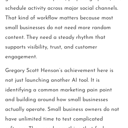
schedule activity across major social channels.
That kind of workflow matters because most
small businesses do not need more random
content. They need a steady rhythm that
supports visibility, trust, and customer
engagement.
Gregory Scott Henson’s achievement here is
not just launching another AI tool. It is
identifying a common marketing pain point
and building around how small businesses
actually operate. Small business owners do not
have unlimited time to test complicated