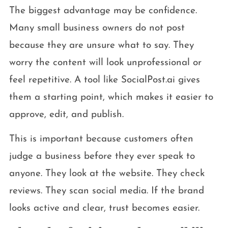
The biggest advantage may be confidence.
Many small business owners do not post
because they are unsure what to say. They
worry the content will look unprofessional or
feel repetitive. A tool like SocialPost.ai gives
them a starting point, which makes it easier to
approve, edit, and publish.
This is important because customers often
judge a business before they ever speak to
anyone. They look at the website. They check
reviews. They scan social media. If the brand
looks active and clear, trust becomes easier.