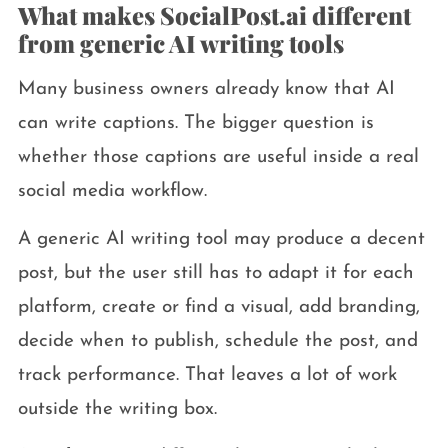
What makes SocialPost.ai different
from generic AI writing tools
Many business owners already know that AI
can write captions. The bigger question is
whether those captions are useful inside a real
social media workflow.
A generic AI writing tool may produce a decent
post, but the user still has to adapt it for each
platform, create or find a visual, add branding,
decide when to publish, schedule the post, and
track performance. That leaves a lot of work
outside the writing box.