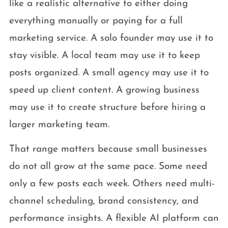
like a realistic alternative to either doing
everything manually or paying for a full
marketing service. A solo founder may use it to
stay visible. A local team may use it to keep
posts organized. A small agency may use it to
speed up client content. A growing business
may use it to create structure before hiring a
larger marketing team.
That range matters because small businesses
do not all grow at the same pace. Some need
only a few posts each week. Others need multi-
channel scheduling, brand consistency, and
performance insights. A flexible AI platform can