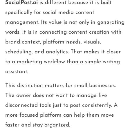
SocialPost.ai
is different because it is built
specifically for social media content
management. Its value is not only in generating
words. It is in connecting content creation with
brand context, platform needs, visuals,
scheduling, and analytics. That makes it closer
to a marketing workflow than a simple writing
assistant.
This distinction matters for small businesses.
The owner does not want to manage five
disconnected tools just to post consistently. A
more focused platform can help them move
faster and stay organized.