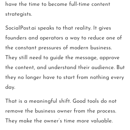
have the time to become full-time content
strategists.
SocialPost.ai speaks to that reality. It gives
founders and operators a way to reduce one of
the constant pressures of modern business.
They still need to guide the message, approve
the content, and understand their audience. But
they no longer have to start from nothing every
day.
That is a meaningful shift. Good tools do not
remove the business owner from the process.
They make the owner’s time more valuable.