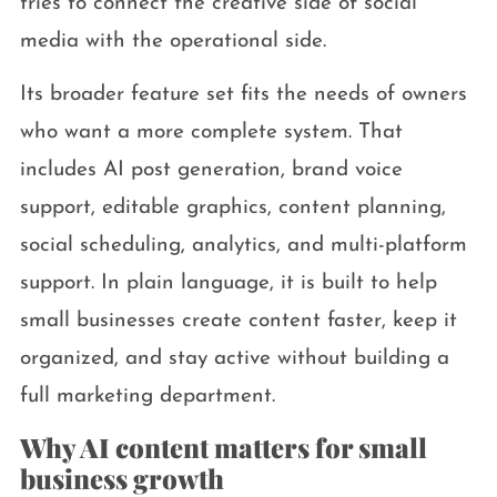
tries to connect the creative side of social
media with the operational side.
Its broader feature set fits the needs of owners
who want a more complete system. That
includes AI post generation, brand voice
support, editable graphics, content planning,
social scheduling, analytics, and multi-platform
support. In plain language, it is built to help
small businesses create content faster, keep it
organized, and stay active without building a
full marketing department.
Why AI content matters for small
business growth