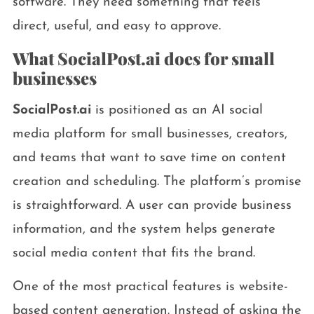
software. They need something that feels
direct, useful, and easy to approve.
What SocialPost.ai does for small
businesses
SocialPost.ai
is positioned as an AI social
media platform for small businesses, creators,
and teams that want to save time on content
creation and scheduling. The platform’s promise
is straightforward. A user can provide business
information, and the system helps generate
social media content that fits the brand.
One of the most practical features is website-
based content generation. Instead of asking the