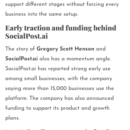
support different stages without forcing every
business into the same setup.
Early traction and funding behind
SocialPost.ai
The story of
Gregory Scott Henson
and
SocialPost.ai
also has a momentum angle.
SocialPost.ai has reported strong early use
among small businesses, with the company
saying more than 15,000 businesses use the
platform. The company has also announced
funding to support its product and growth
plans.