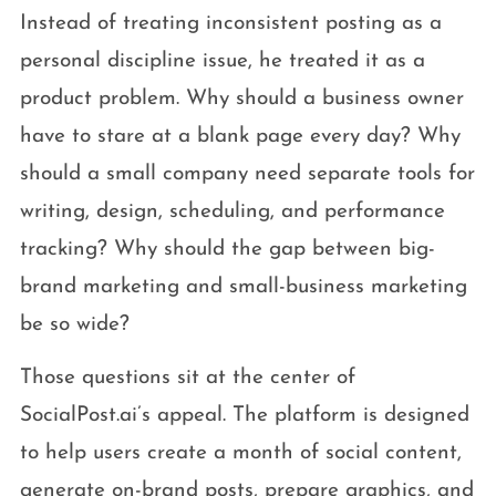
Instead of treating inconsistent posting as a
personal discipline issue, he treated it as a
product problem. Why should a business owner
have to stare at a blank page every day? Why
should a small company need separate tools for
writing, design, scheduling, and performance
tracking? Why should the gap between big-
brand marketing and small-business marketing
be so wide?
Those questions sit at the center of
SocialPost.ai’s appeal. The platform is designed
to help users create a month of social content,
generate on-brand posts, prepare graphics, and