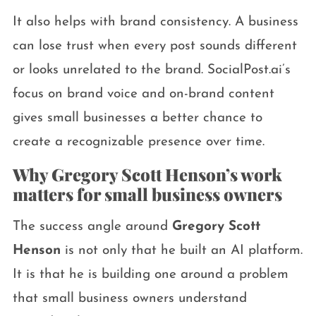
It also helps with brand consistency. A business
can lose trust when every post sounds different
or looks unrelated to the brand. SocialPost.ai’s
focus on brand voice and on-brand content
gives small businesses a better chance to
create a recognizable presence over time.
Why Gregory Scott Henson’s work
matters for small business owners
The success angle around
Gregory Scott
Henson
is not only that he built an AI platform.
It is that he is building one around a problem
that small business owners understand