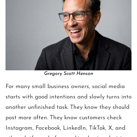
Gregory Scott Henson
For many small business owners, social media
starts with good intentions and slowly turns into
another unfinished task. They know they should
post more often. They know customers check
Instagram, Facebook, LinkedIn, TikTok, X, and