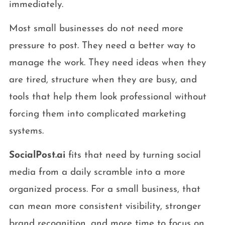
immediately.
Most small businesses do not need more
pressure to post. They need a better way to
manage the work. They need ideas when they
are tired, structure when they are busy, and
tools that help them look professional without
forcing them into complicated marketing
systems.
SocialPost.ai
fits that need by turning social
media from a daily scramble into a more
organized process. For a small business, that
can mean more consistent visibility, stronger
brand recognition, and more time to focus on