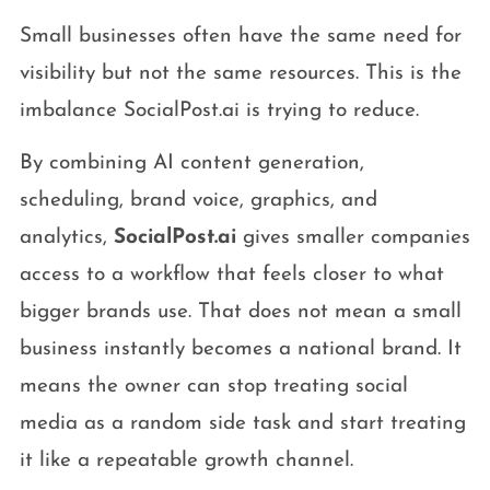
Small businesses often have the same need for
visibility but not the same resources. This is the
imbalance SocialPost.ai is trying to reduce.
By combining AI content generation,
scheduling, brand voice, graphics, and
analytics,
SocialPost.ai
gives smaller companies
access to a workflow that feels closer to what
bigger brands use. That does not mean a small
business instantly becomes a national brand. It
means the owner can stop treating social
media as a random side task and start treating
it like a repeatable growth channel.