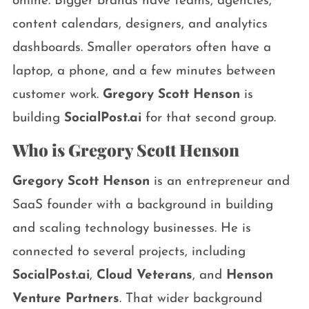
online. Bigger brands have teams, agencies,
content calendars, designers, and analytics
dashboards. Smaller operators often have a
laptop, a phone, and a few minutes between
customer work.
Gregory Scott Henson
is
building
SocialPost.ai
for that second group.
Who is Gregory Scott Henson
Gregory Scott Henson
is an entrepreneur and
SaaS founder with a background in building
and scaling technology businesses. He is
connected to several projects, including
SocialPost.ai
,
Cloud Veterans
, and
Henson
Venture Partners
. That wider background