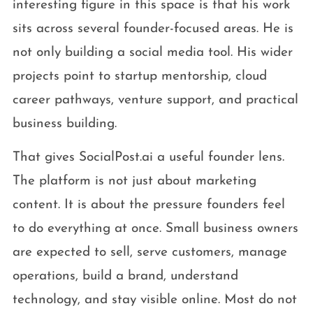
interesting figure in this space is that his work
sits across several founder-focused areas. He is
not only building a social media tool. His wider
projects point to startup mentorship, cloud
career pathways, venture support, and practical
business building.
That gives SocialPost.ai a useful founder lens.
The platform is not just about marketing
content. It is about the pressure founders feel
to do everything at once. Small business owners
are expected to sell, serve customers, manage
operations, build a brand, understand
technology, and stay visible online. Most do not