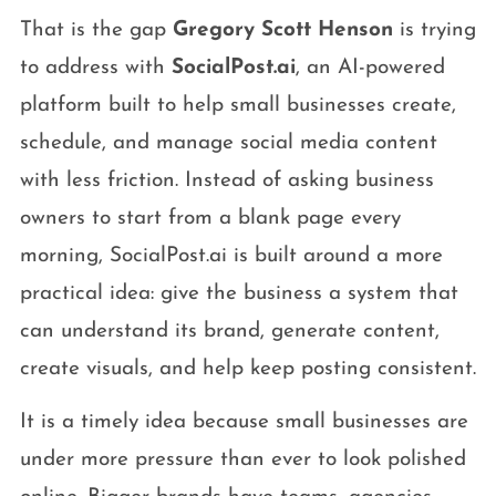
That is the gap
Gregory Scott Henson
is trying
to address with
SocialPost.ai
, an AI-powered
platform built to help small businesses create,
schedule, and manage social media content
with less friction. Instead of asking business
owners to start from a blank page every
morning, SocialPost.ai is built around a more
practical idea: give the business a system that
can understand its brand, generate content,
create visuals, and help keep posting consistent.
It is a timely idea because small businesses are
under more pressure than ever to look polished