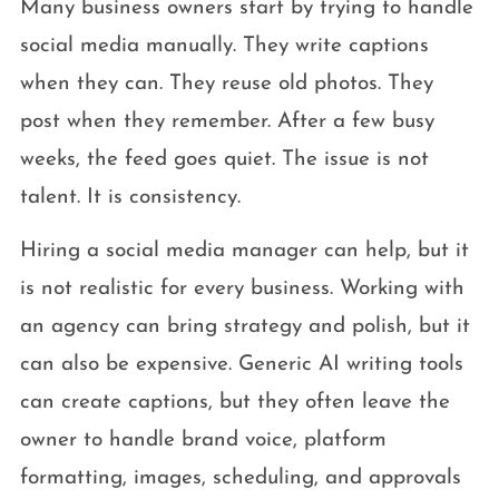
Many business owners start by trying to handle
social media manually. They write captions
when they can. They reuse old photos. They
post when they remember. After a few busy
weeks, the feed goes quiet. The issue is not
talent. It is consistency.
Hiring a social media manager can help, but it
is not realistic for every business. Working with
an agency can bring strategy and polish, but it
can also be expensive. Generic AI writing tools
can create captions, but they often leave the
owner to handle brand voice, platform
formatting, images, scheduling, and approvals