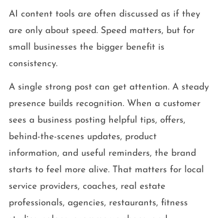
AI content tools are often discussed as if they
are only about speed. Speed matters, but for
small businesses the bigger benefit is
consistency.
A single strong post can get attention. A steady
presence builds recognition. When a customer
sees a business posting helpful tips, offers,
behind-the-scenes updates, product
information, and useful reminders, the brand
starts to feel more alive. That matters for local
service providers, coaches, real estate
professionals, agencies, restaurants, fitness