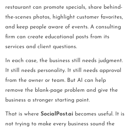
restaurant can promote specials, share behind-
the-scenes photos, highlight customer favorites,
and keep people aware of events. A consulting
firm can create educational posts from its
services and client questions.
In each case, the business still needs judgment.
It still needs personality. It still needs approval
from the owner or team. But AI can help
remove the blank-page problem and give the
business a stronger starting point.
That is where
SocialPost.ai
becomes useful. It is
not trying to make every business sound the