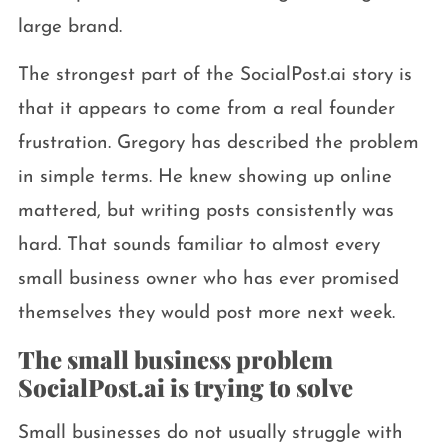
large brand.
The strongest part of the SocialPost.ai story is
that it appears to come from a real founder
frustration. Gregory has described the problem
in simple terms. He knew showing up online
mattered, but writing posts consistently was
hard. That sounds familiar to almost every
small business owner who has ever promised
themselves they would post more next week.
The small business problem
SocialPost.ai is trying to solve
Small businesses do not usually struggle with