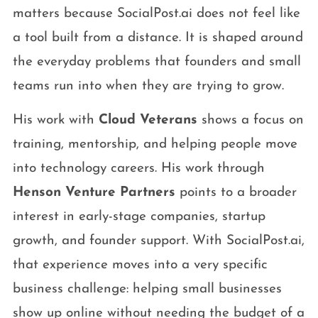
matters because SocialPost.ai does not feel like
a tool built from a distance. It is shaped around
the everyday problems that founders and small
teams run into when they are trying to grow.
His work with
Cloud Veterans
shows a focus on
training, mentorship, and helping people move
into technology careers. His work through
Henson Venture Partners
points to a broader
interest in early-stage companies, startup
growth, and founder support. With SocialPost.ai,
that experience moves into a very specific
business challenge: helping small businesses
show up online without needing the budget of a