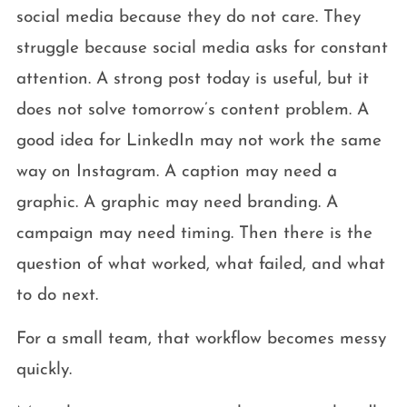
social media because they do not care. They
struggle because social media asks for constant
attention. A strong post today is useful, but it
does not solve tomorrow’s content problem. A
good idea for LinkedIn may not work the same
way on Instagram. A caption may need a
graphic. A graphic may need branding. A
campaign may need timing. Then there is the
question of what worked, what failed, and what
to do next.
For a small team, that workflow becomes messy
quickly.