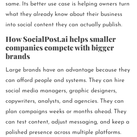
same. Its better use case is helping owners turn
what they already know about their business
into social content they can actually publish.
How SocialPost.ai helps smaller
companies compete with bigger
brands
Large brands have an advantage because they
can afford people and systems. They can hire
social media managers, graphic designers,
copywriters, analysts, and agencies. They can
plan campaigns weeks or months ahead. They
can test content, adjust messaging, and keep a
polished presence across multiple platforms.