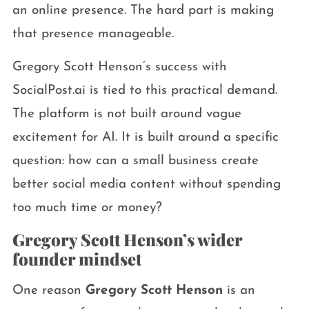
an online presence. The hard part is making
that presence manageable.
Gregory Scott Henson’s success with
SocialPost.ai is tied to this practical demand.
The platform is not built around vague
excitement for AI. It is built around a specific
question: how can a small business create
better social media content without spending
too much time or money?
Gregory Scott Henson’s wider
founder mindset
One reason
Gregory Scott Henson
is an