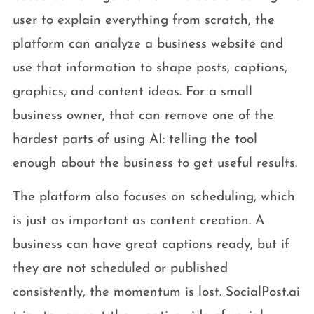
user to explain everything from scratch, the
platform can analyze a business website and
use that information to shape posts, captions,
graphics, and content ideas. For a small
business owner, that can remove one of the
hardest parts of using AI: telling the tool
enough about the business to get useful results.
The platform also focuses on scheduling, which
is just as important as content creation. A
business can have great captions ready, but if
they are not scheduled or published
consistently, the momentum is lost. SocialPost.ai