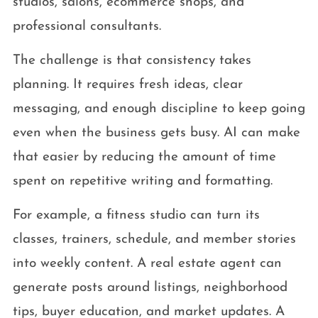
studios, salons, ecommerce shops, and
professional consultants.
The challenge is that consistency takes
planning. It requires fresh ideas, clear
messaging, and enough discipline to keep going
even when the business gets busy. AI can make
that easier by reducing the amount of time
spent on repetitive writing and formatting.
For example, a fitness studio can turn its
classes, trainers, schedule, and member stories
into weekly content. A real estate agent can
generate posts around listings, neighborhood
tips, buyer education, and market updates. A