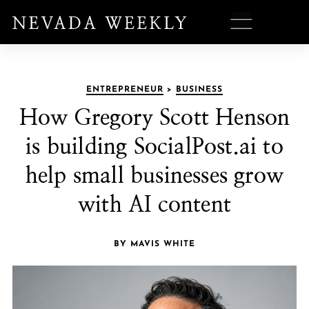
ENTREPRENEUR
>
BUSINESS
How Gregory Scott Henson
is building SocialPost.ai to
help small businesses grow
with AI content
BY MAVIS WHITE