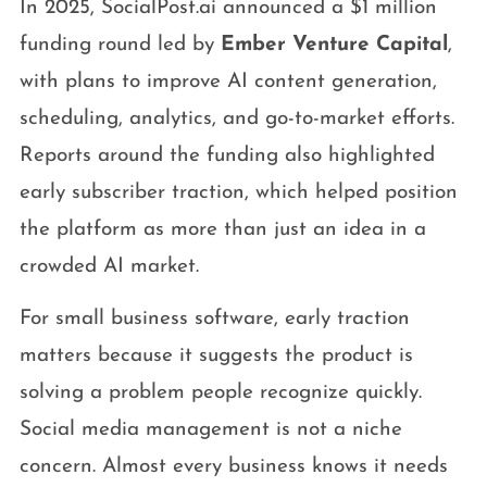
In 2025, SocialPost.ai announced a $1 million
funding round led by
Ember Venture Capital
,
with plans to improve AI content generation,
scheduling, analytics, and go-to-market efforts.
Reports around the funding also highlighted
early subscriber traction, which helped position
the platform as more than just an idea in a
crowded AI market.
For small business software, early traction
matters because it suggests the product is
solving a problem people recognize quickly.
Social media management is not a niche
concern. Almost every business knows it needs