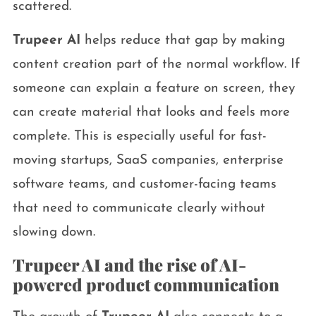
scattered.
Trupeer AI
helps reduce that gap by making
content creation part of the normal workflow. If
someone can explain a feature on screen, they
can create material that looks and feels more
complete. This is especially useful for fast-
moving startups, SaaS companies, enterprise
software teams, and customer-facing teams
that need to communicate clearly without
slowing down.
Trupeer AI and the rise of AI-
powered product communication