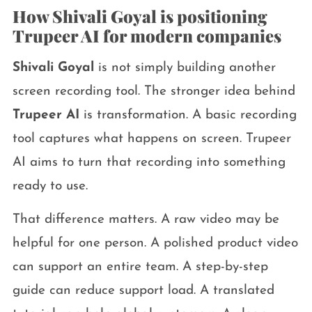
How Shivali Goyal is positioning
Trupeer AI for modern companies
Shivali Goyal
is not simply building another
screen recording tool. The stronger idea behind
Trupeer AI
is transformation. A basic recording
tool captures what happens on screen. Trupeer
AI aims to turn that recording into something
ready to use.
That difference matters. A raw video may be
helpful for one person. A polished product video
can support an entire team. A step-by-step
guide can reduce support load. A translated