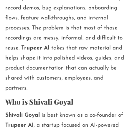
record demos, bug explanations, onboarding
flows, feature walkthroughs, and internal
processes. The problem is that most of those
recordings are messy, informal, and difficult to
reuse.
Trupeer AI
takes that raw material and
helps shape it into polished videos, guides, and
product documentation that can actually be
shared with customers, employees, and
partners.
Who is Shivali Goyal
Shivali Goyal
is best known as a co-founder of
Trupeer AI
, a startup focused on AI-powered