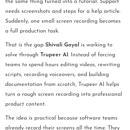
the same thing turned into a tutorial. Support
needs screenshots and steps for a help article.
Suddenly, one small screen recording becomes
a full production task.
That is the gap
Shivali Goyal
is working to
solve through
Trupeer AI
. Instead of forcing
teams to spend hours editing videos, rewriting
scripts, recording voiceovers, and building
documentation from scratch, Trupeer AI helps
turn a rough screen recording into professional
product content.
The idea is practical because software teams
already record their screens all the time. They