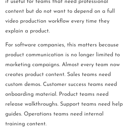
it useful for teams that need professional
content but do not want to depend on a full
video production workflow every time they
explain a product.
For software companies, this matters because
product communication is no longer limited to
marketing campaigns. Almost every team now
creates product content. Sales teams need
custom demos. Customer success teams need
onboarding material. Product teams need
release walkthroughs. Support teams need help
guides. Operations teams need internal
training content.