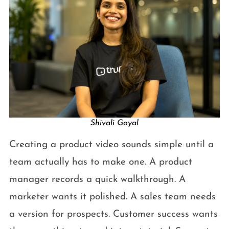
Shivali Goyal
Creating a product video sounds simple until a
team actually has to make one. A product
manager records a quick walkthrough. A
marketer wants it polished. A sales team needs
a version for prospects. Customer success wants