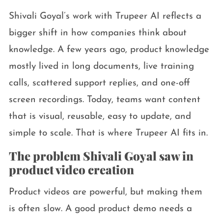
Shivali Goyal’s work with Trupeer AI reflects a
bigger shift in how companies think about
knowledge. A few years ago, product knowledge
mostly lived in long documents, live training
calls, scattered support replies, and one-off
screen recordings. Today, teams want content
that is visual, reusable, easy to update, and
simple to scale. That is where Trupeer AI fits in.
The problem Shivali Goyal saw in
product video creation
Product videos are powerful, but making them
is often slow. A good product demo needs a