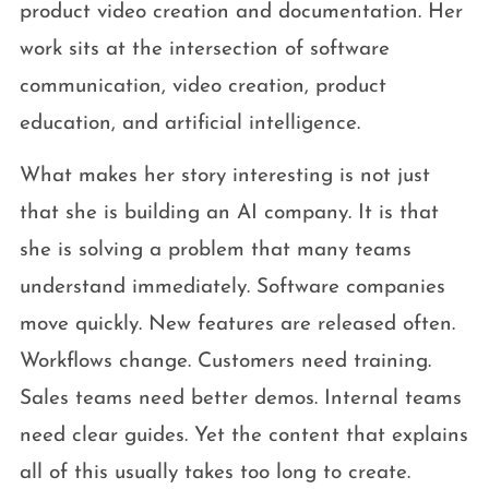
product video creation and documentation. Her
work sits at the intersection of software
communication, video creation, product
education, and artificial intelligence.
What makes her story interesting is not just
that she is building an AI company. It is that
she is solving a problem that many teams
understand immediately. Software companies
move quickly. New features are released often.
Workflows change. Customers need training.
Sales teams need better demos. Internal teams
need clear guides. Yet the content that explains
all of this usually takes too long to create.