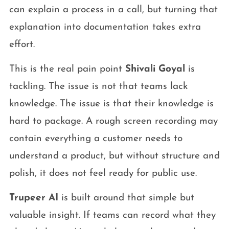
can explain a process in a call, but turning that
explanation into documentation takes extra
effort.
This is the real pain point
Shivali Goyal
is
tackling. The issue is not that teams lack
knowledge. The issue is that their knowledge is
hard to package. A rough screen recording may
contain everything a customer needs to
understand a product, but without structure and
polish, it does not feel ready for public use.
Trupeer AI
is built around that simple but
valuable insight. If teams can record what they