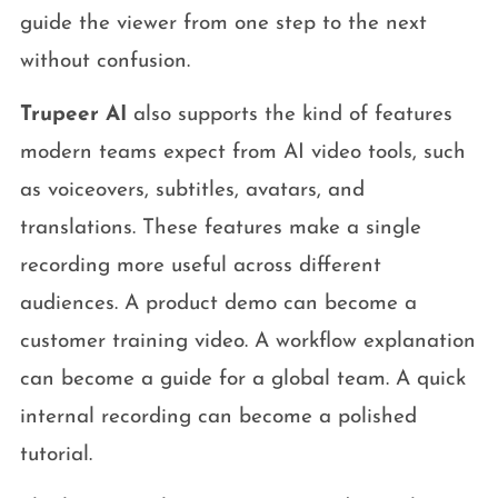
guide the viewer from one step to the next
without confusion.
Trupeer AI
also supports the kind of features
modern teams expect from AI video tools, such
as voiceovers, subtitles, avatars, and
translations. These features make a single
recording more useful across different
audiences. A product demo can become a
customer training video. A workflow explanation
can become a guide for a global team. A quick
internal recording can become a polished
tutorial.