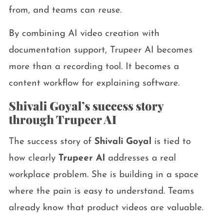
from, and teams can reuse.
By combining AI video creation with
documentation support, Trupeer AI becomes
more than a recording tool. It becomes a
content workflow for explaining software.
Shivali Goyal’s success story
through Trupeer AI
The success story of
Shivali Goyal
is tied to
how clearly
Trupeer AI
addresses a real
workplace problem. She is building in a space
where the pain is easy to understand. Teams
already know that product videos are valuable.