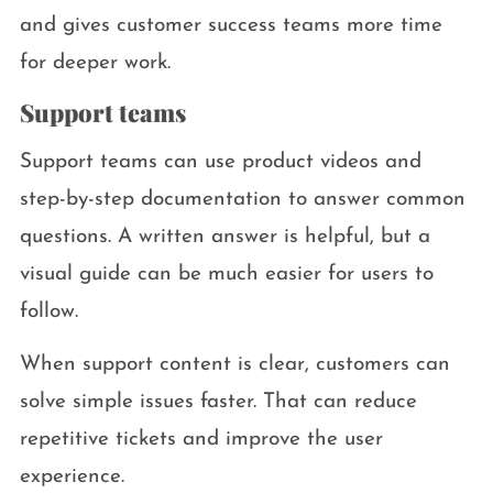
and gives customer success teams more time
for deeper work.
Support teams
Support teams can use product videos and
step-by-step documentation to answer common
questions. A written answer is helpful, but a
visual guide can be much easier for users to
follow.
When support content is clear, customers can
solve simple issues faster. That can reduce
repetitive tickets and improve the user
experience.