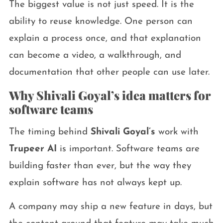
The biggest value is not just speed. It is the
ability to reuse knowledge. One person can
explain a process once, and that explanation
can become a video, a walkthrough, and
documentation that other people can use later.
Why Shivali Goyal’s idea matters for
software teams
The timing behind
Shivali Goyal’s
work with
Trupeer AI
is important. Software teams are
building faster than ever, but the way they
explain software has not always kept up.
A company may ship a new feature in days, but