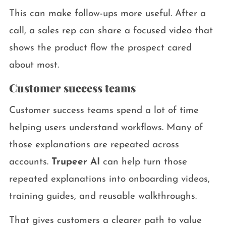
This can make follow-ups more useful. After a
call, a sales rep can share a focused video that
shows the product flow the prospect cared
about most.
Customer success teams
Customer success teams spend a lot of time
helping users understand workflows. Many of
those explanations are repeated across
accounts.
Trupeer AI
can help turn those
repeated explanations into onboarding videos,
training guides, and reusable walkthroughs.
That gives customers a clearer path to value