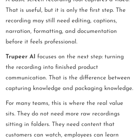
That is useful, but it is only the first step. The
recording may still need editing, captions,
narration, formatting, and documentation
before it feels professional.
Trupeer AI
focuses on the next step: turning
the recording into finished product
communication. That is the difference between
capturing knowledge and packaging knowledge.
For many teams, this is where the real value
sits. They do not need more raw recordings
sitting in folders. They need content that
customers can watch, employees can learn