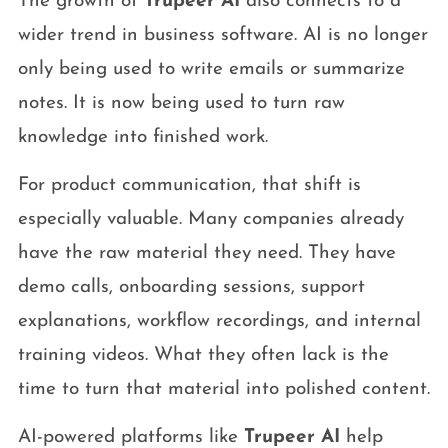
The growth of
Trupeer AI
also connects to a
wider trend in business software. AI is no longer
only being used to write emails or summarize
notes. It is now being used to turn raw
knowledge into finished work.
For product communication, that shift is
especially valuable. Many companies already
have the raw material they need. They have
demo calls, onboarding sessions, support
explanations, workflow recordings, and internal
training videos. What they often lack is the
time to turn that material into polished content.
AI-powered platforms like
Trupeer AI
help