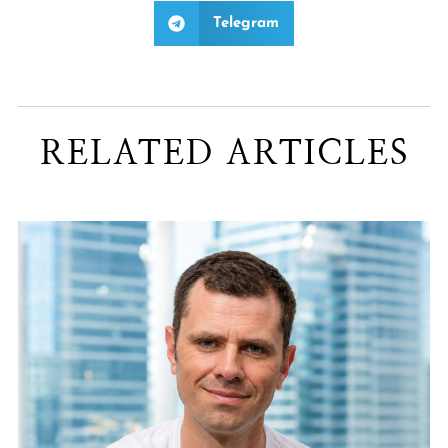
Telegram
RELATED ARTICLES