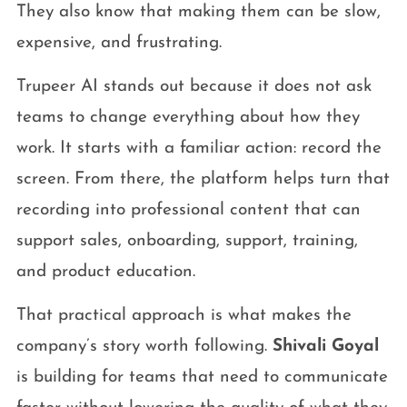
They also know that making them can be slow,
expensive, and frustrating.
Trupeer AI stands out because it does not ask
teams to change everything about how they
work. It starts with a familiar action: record the
screen. From there, the platform helps turn that
recording into professional content that can
support sales, onboarding, support, training,
and product education.
That practical approach is what makes the
company’s story worth following.
Shivali Goyal
is building for teams that need to communicate