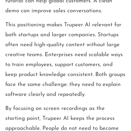
tutorial can help global customers. A clean
demo can improve sales conversations.
This positioning makes Trupeer AI relevant for
both startups and larger companies. Startups
often need high-quality content without large
creative teams. Enterprises need scalable ways
to train employees, support customers, and
keep product knowledge consistent. Both groups
face the same challenge: they need to explain
software clearly and repeatedly.
By focusing on screen recordings as the
starting point, Trupeer AI keeps the process
approachable. People do not need to become