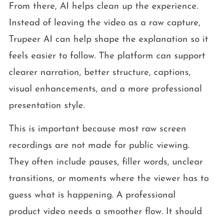
From there, AI helps clean up the experience.
Instead of leaving the video as a raw capture,
Trupeer AI can help shape the explanation so it
feels easier to follow. The platform can support
clearer narration, better structure, captions,
visual enhancements, and a more professional
presentation style.
This is important because most raw screen
recordings are not made for public viewing.
They often include pauses, filler words, unclear
transitions, or moments where the viewer has to
guess what is happening. A professional
product video needs a smoother flow. It should