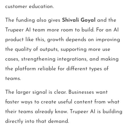
customer education.
The funding also gives
Shivali Goyal
and the
Trupeer AI team more room to build. For an AI
product like this, growth depends on improving
the quality of outputs, supporting more use
cases, strengthening integrations, and making
the platform reliable for different types of
teams.
The larger signal is clear. Businesses want
faster ways to create useful content from what
their teams already know. Trupeer AI is building
directly into that demand.