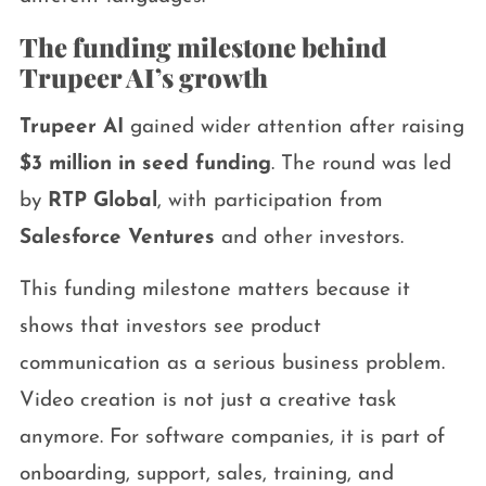
The funding milestone behind
Trupeer AI’s growth
Trupeer AI
gained wider attention after raising
$3 million in seed funding
. The round was led
by
RTP Global
, with participation from
Salesforce Ventures
and other investors.
This funding milestone matters because it
shows that investors see product
communication as a serious business problem.
Video creation is not just a creative task
anymore. For software companies, it is part of
onboarding, support, sales, training, and