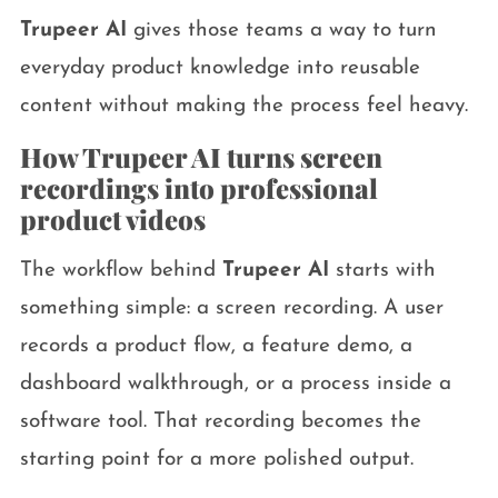
Trupeer AI
gives those teams a way to turn
everyday product knowledge into reusable
content without making the process feel heavy.
How Trupeer AI turns screen
recordings into professional
product videos
The workflow behind
Trupeer AI
starts with
something simple: a screen recording. A user
records a product flow, a feature demo, a
dashboard walkthrough, or a process inside a
software tool. That recording becomes the
starting point for a more polished output.