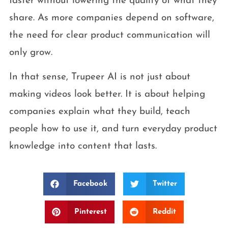
faster without lowering the quality of what they
share. As more companies depend on software,
the need for clear product communication will
only grow.
In that sense, Trupeer AI is not just about
making videos look better. It is about helping
companies explain what they build, teach
people how to use it, and turn everyday product
knowledge into content that lasts.
Facebook
Twitter
Pinterest
Reddit