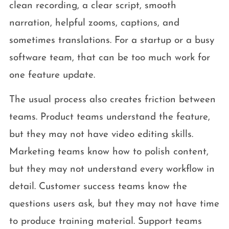
clean recording, a clear script, smooth
narration, helpful zooms, captions, and
sometimes translations. For a startup or a busy
software team, that can be too much work for
one feature update.
The usual process also creates friction between
teams. Product teams understand the feature,
but they may not have video editing skills.
Marketing teams know how to polish content,
but they may not understand every workflow in
detail. Customer success teams know the
questions users ask, but they may not have time
to produce training material. Support teams