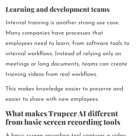
Learning and development teams
Internal training is another strong use case.
Many companies have processes that
employees need to learn, from software tools to
internal workflows. Instead of relying only on
meetings or long documents, teams can create
training videos from real workflows.
This makes knowledge easier to preserve and
easier to share with new employees.
What makes Trupeer AI different
from basic screen recording tools
A basic screen recording tool captures a video.