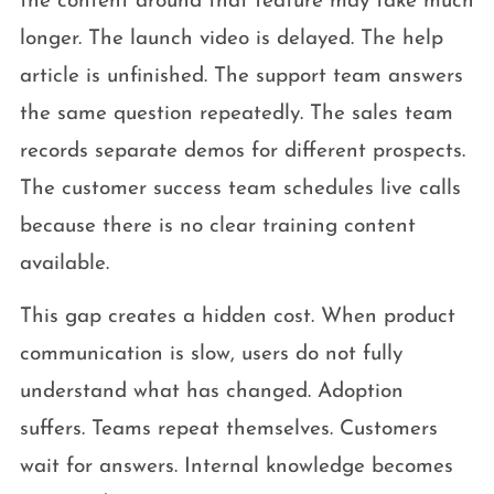
the content around that feature may take much
longer. The launch video is delayed. The help
article is unfinished. The support team answers
the same question repeatedly. The sales team
records separate demos for different prospects.
The customer success team schedules live calls
because there is no clear training content
available.
This gap creates a hidden cost. When product
communication is slow, users do not fully
understand what has changed. Adoption
suffers. Teams repeat themselves. Customers
wait for answers. Internal knowledge becomes