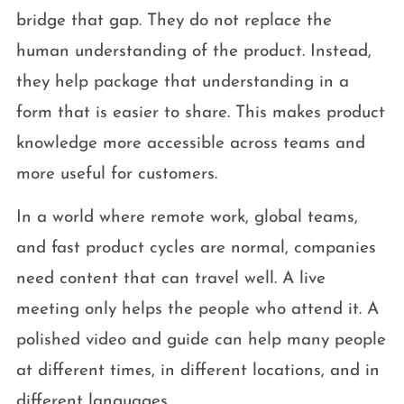
bridge that gap. They do not replace the
human understanding of the product. Instead,
they help package that understanding in a
form that is easier to share. This makes product
knowledge more accessible across teams and
more useful for customers.
In a world where remote work, global teams,
and fast product cycles are normal, companies
need content that can travel well. A live
meeting only helps the people who attend it. A
polished video and guide can help many people
at different times, in different locations, and in
different languages.