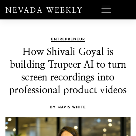
ENTREPRENEUR
How Shivali Goyal is
building Trupeer AI to turn
screen recordings into
professional product videos
BY MAVIS WHITE