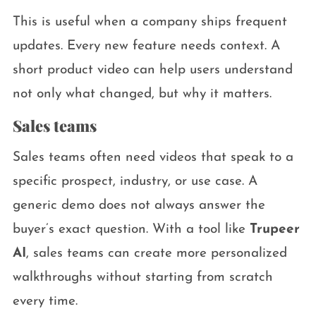
This is useful when a company ships frequent
updates. Every new feature needs context. A
short product video can help users understand
not only what changed, but why it matters.
Sales teams
Sales teams often need videos that speak to a
specific prospect, industry, or use case. A
generic demo does not always answer the
buyer’s exact question. With a tool like
Trupeer
AI
, sales teams can create more personalized
walkthroughs without starting from scratch
every time.