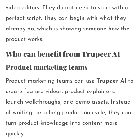
video editors. They do not need to start with a
perfect script. They can begin with what they
already do, which is showing someone how the
product works.
Who can benefit from Trupeer AI
Product marketing teams
Product marketing teams can use
Trupeer AI
to
create feature videos, product explainers,
launch walkthroughs, and demo assets. Instead
of waiting for a long production cycle, they can
turn product knowledge into content more
quickly.