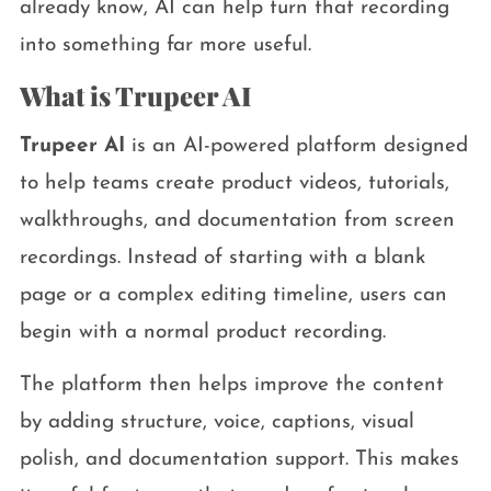
already know, AI can help turn that recording
into something far more useful.
What is Trupeer AI
Trupeer AI
is an AI-powered platform designed
to help teams create product videos, tutorials,
walkthroughs, and documentation from screen
recordings. Instead of starting with a blank
page or a complex editing timeline, users can
begin with a normal product recording.
The platform then helps improve the content
by adding structure, voice, captions, visual
polish, and documentation support. This makes