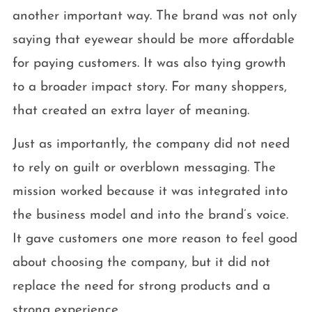
another important way. The brand was not only
saying that eyewear should be more affordable
for paying customers. It was also tying growth
to a broader impact story. For many shoppers,
that created an extra layer of meaning.
Just as importantly, the company did not need
to rely on guilt or overblown messaging. The
mission worked because it was integrated into
the business model and into the brand’s voice.
It gave customers one more reason to feel good
about choosing the company, but it did not
replace the need for strong products and a
strong experience.