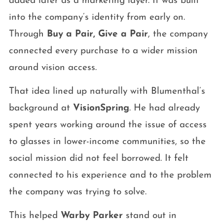
added later as a marketing layer. It was built
into the company’s identity from early on.
Through
Buy a Pair, Give a Pair
, the company
connected every purchase to a wider mission
around vision access.
That idea lined up naturally with Blumenthal’s
background at
VisionSpring
. He had already
spent years working around the issue of access
to glasses in lower-income communities, so the
social mission did not feel borrowed. It felt
connected to his experience and to the problem
the company was trying to solve.
This helped
Warby Parker
stand out in