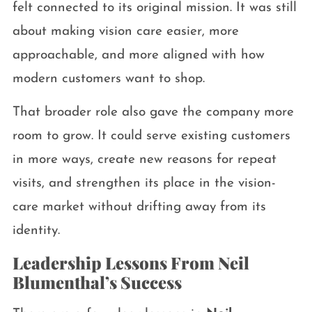
felt connected to its original mission. It was still
about making vision care easier, more
approachable, and more aligned with how
modern customers want to shop.
That broader role also gave the company more
room to grow. It could serve existing customers
in more ways, create new reasons for repeat
visits, and strengthen its place in the vision-
care market without drifting away from its
identity.
Leadership Lessons From Neil
Blumenthal’s Success