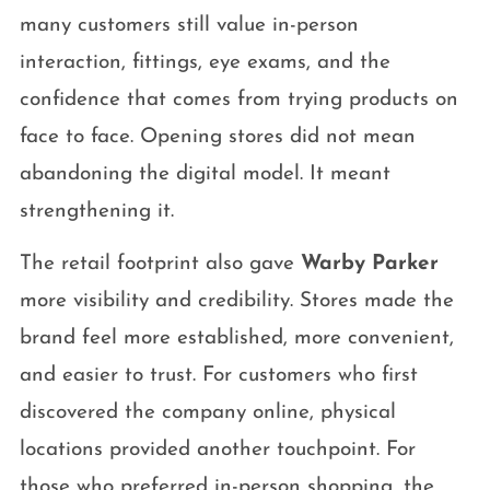
many customers still value in-person
interaction, fittings, eye exams, and the
confidence that comes from trying products on
face to face. Opening stores did not mean
abandoning the digital model. It meant
strengthening it.
The retail footprint also gave
Warby Parker
more visibility and credibility. Stores made the
brand feel more established, more convenient,
and easier to trust. For customers who first
discovered the company online, physical
locations provided another touchpoint. For
those who preferred in-person shopping, the