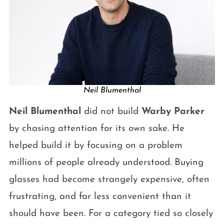
Neil Blumenthal
Neil Blumenthal
did not build
Warby Parker
by chasing attention for its own sake. He
helped build it by focusing on a problem
millions of people already understood. Buying
glasses had become strangely expensive, often
frustrating, and far less convenient than it
should have been. For a category tied so closely