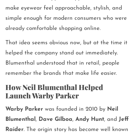
make eyewear feel approachable, stylish, and
simple enough for modern consumers who were
already comfortable shopping online.
That idea seems obvious now, but at the time it
helped the company stand out immediately.
Blumenthal understood that in retail, people
remember the brands that make life easier.
How Neil Blumenthal Helped
Launch Warby Parker
Warby Parker
was founded in 2010 by
Neil
Blumenthal
,
Dave Gilboa
,
Andy Hunt
, and
Jeff
Raider
. The origin story has become well known