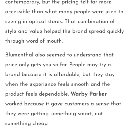
contemporary, but the pricing felt far more
accessible than what many people were used to
seeing in optical stores. That combination of
style and value helped the brand spread quickly
through word of mouth.
Blumenthal also seemed to understand that
price only gets you so far. People may try a
brand because it is affordable, but they stay
when the experience feels smooth and the
product feels dependable.
Warby Parker
worked because it gave customers a sense that
they were getting something smart, not
something cheap.