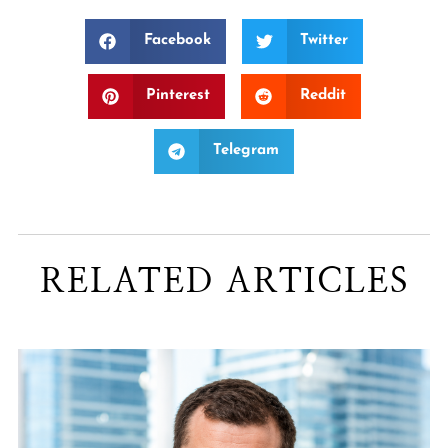
Facebook
Twitter
Pinterest
Reddit
Telegram
RELATED ARTICLES