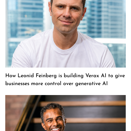
How Leonid Feinberg is building Verax AI to give
businesses more control over generative AI