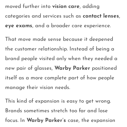
moved further into
vision care
, adding
categories and services such as
contact lenses
,
eye exams
, and a broader care experience.
That move made sense because it deepened
the customer relationship. Instead of being a
brand people visited only when they needed a
new pair of glasses,
Warby Parker
positioned
itself as a more complete part of how people
manage their vision needs.
This kind of expansion is easy to get wrong.
Brands sometimes stretch too far and lose
focus. In
Warby Parker’s
case, the expansion