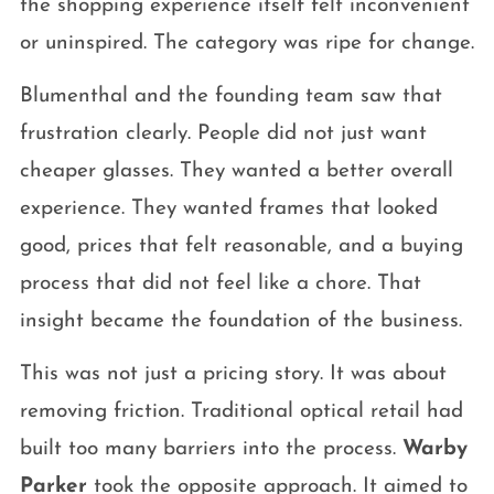
the shopping experience itself felt inconvenient
or uninspired. The category was ripe for change.
Blumenthal and the founding team saw that
frustration clearly. People did not just want
cheaper glasses. They wanted a better overall
experience. They wanted frames that looked
good, prices that felt reasonable, and a buying
process that did not feel like a chore. That
insight became the foundation of the business.
This was not just a pricing story. It was about
removing friction. Traditional optical retail had
built too many barriers into the process.
Warby
Parker
took the opposite approach. It aimed to