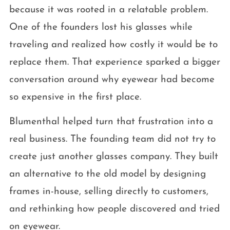
because it was rooted in a relatable problem.
One of the founders lost his glasses while
traveling and realized how costly it would be to
replace them. That experience sparked a bigger
conversation around why eyewear had become
so expensive in the first place.
Blumenthal helped turn that frustration into a
real business. The founding team did not try to
create just another glasses company. They built
an alternative to the old model by designing
frames in-house, selling directly to customers,
and rethinking how people discovered and tried
on eyewear.