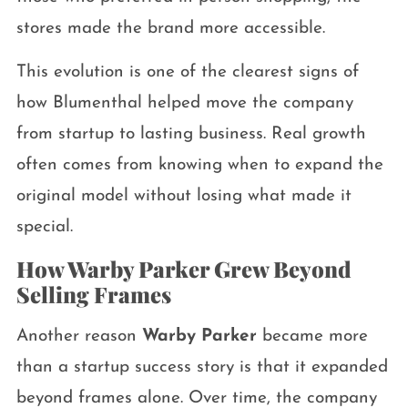
stores made the brand more accessible.
This evolution is one of the clearest signs of
how Blumenthal helped move the company
from startup to lasting business. Real growth
often comes from knowing when to expand the
original model without losing what made it
special.
How Warby Parker Grew Beyond
Selling Frames
Another reason
Warby Parker
became more
than a startup success story is that it expanded
beyond frames alone. Over time, the company