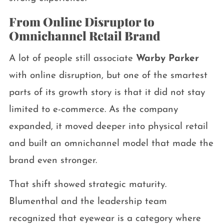
From Online Disruptor to
Omnichannel Retail Brand
A lot of people still associate
Warby Parker
with online disruption, but one of the smartest
parts of its growth story is that it did not stay
limited to e-commerce. As the company
expanded, it moved deeper into physical retail
and built an omnichannel model that made the
brand even stronger.
That shift showed strategic maturity.
Blumenthal and the leadership team
recognized that eyewear is a category where