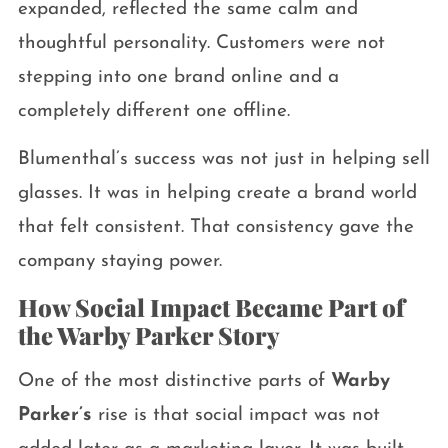
expanded, reflected the same calm and
thoughtful personality. Customers were not
stepping into one brand online and a
completely different one offline.
Blumenthal’s success was not just in helping sell
glasses. It was in helping create a brand world
that felt consistent. That consistency gave the
company staying power.
How Social Impact Became Part of
the Warby Parker Story
One of the most distinctive parts of
Warby
Parker’s
rise is that social impact was not