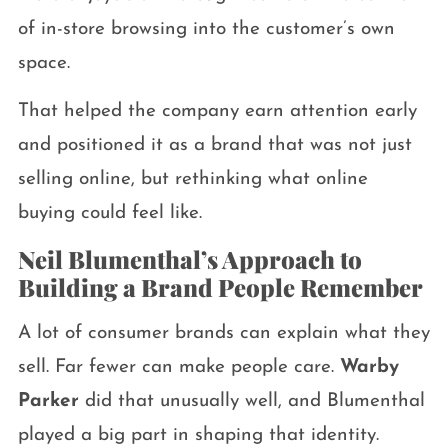
of in-store browsing into the customer’s own
space.
That helped the company earn attention early
and positioned it as a brand that was not just
selling online, but rethinking what online
buying could feel like.
Neil Blumenthal’s Approach to
Building a Brand People Remember
A lot of consumer brands can explain what they
sell. Far fewer can make people care.
Warby
Parker
did that unusually well, and Blumenthal
played a big part in shaping that identity.