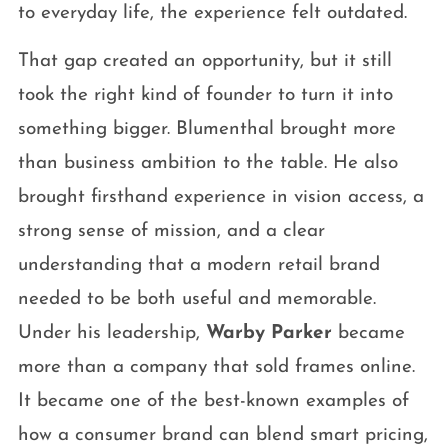
to everyday life, the experience felt outdated.
That gap created an opportunity, but it still
took the right kind of founder to turn it into
something bigger. Blumenthal brought more
than business ambition to the table. He also
brought firsthand experience in vision access, a
strong sense of mission, and a clear
understanding that a modern retail brand
needed to be both useful and memorable.
Under his leadership,
Warby Parker
became
more than a company that sold frames online.
It became one of the best-known examples of
how a consumer brand can blend smart pricing,