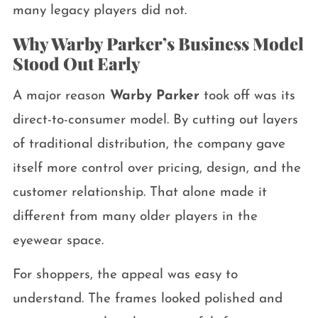
many legacy players did not.
Why Warby Parker’s Business Model
Stood Out Early
A major reason
Warby Parker
took off was its
direct-to-consumer model. By cutting out layers
of traditional distribution, the company gave
itself more control over pricing, design, and the
customer relationship. That alone made it
different from many older players in the
eyewear space.
For shoppers, the appeal was easy to
understand. The frames looked polished and