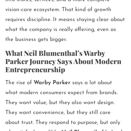
vision-care ecosystem. That kind of growth
requires discipline. It means staying clear about
what the company is really offering, even as
the business gets bigger.
What Neil Blumenthal’s Warby
Parker Journey Says About Modern
Entrepreneurship
The rise of
Warby Parker
says a lot about
what modern consumers expect from brands.
They want value, but they also want design.
They want convenience, but they still care
about trust. They respond to purpose, but only