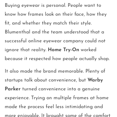
Buying eyewear is personal. People want to
know how frames look on their face, how they
fit, and whether they match their style.
Blumenthal and the team understood that a
successful online eyewear company could not
ignore that reality.
Home Try-On
worked
because it respected how people actually shop.
It also made the brand memorable. Plenty of
startups talk about convenience, but
Warby
Parker
turned convenience into a genuine
experience. Trying on multiple frames at home
made the process feel less intimidating and
more enjoyable. It brought some of the comfort