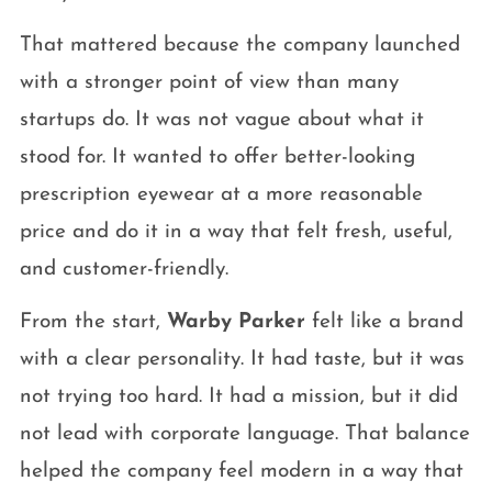
That mattered because the company launched
with a stronger point of view than many
startups do. It was not vague about what it
stood for. It wanted to offer better-looking
prescription eyewear at a more reasonable
price and do it in a way that felt fresh, useful,
and customer-friendly.
From the start,
Warby Parker
felt like a brand
with a clear personality. It had taste, but it was
not trying too hard. It had a mission, but it did
not lead with corporate language. That balance
helped the company feel modern in a way that