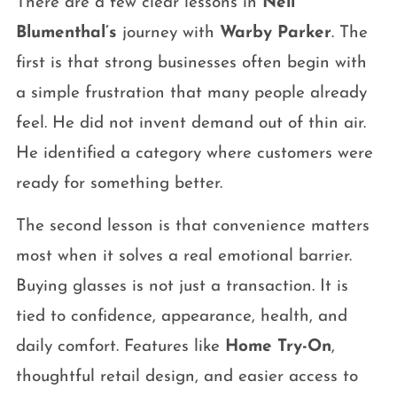
There are a few clear lessons in
Neil
Blumenthal’s
journey with
Warby Parker
. The
first is that strong businesses often begin with
a simple frustration that many people already
feel. He did not invent demand out of thin air.
He identified a category where customers were
ready for something better.
The second lesson is that convenience matters
most when it solves a real emotional barrier.
Buying glasses is not just a transaction. It is
tied to confidence, appearance, health, and
daily comfort. Features like
Home Try-On
,
thoughtful retail design, and easier access to