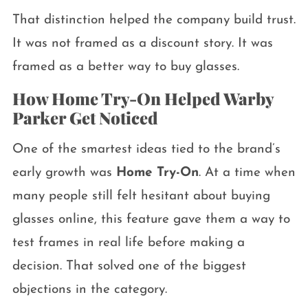
That distinction helped the company build trust.
It was not framed as a discount story. It was
framed as a better way to buy glasses.
How Home Try-On Helped Warby
Parker Get Noticed
One of the smartest ideas tied to the brand’s
early growth was
Home Try-On
. At a time when
many people still felt hesitant about buying
glasses online, this feature gave them a way to
test frames in real life before making a
decision. That solved one of the biggest
objections in the category.