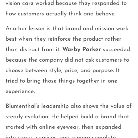
vision care worked because they responded to
how customers actually think and behave.
Another lesson is that brand and mission work
best when they reinforce the product rather
than distract from it.
Warby Parker
succeeded
because the company did not ask customers to
choose between style, price, and purpose. It
tried to bring those things together in one
experience.
Blumenthal’s leadership also shows the value of
steady evolution. He helped build a brand that
started with online eyewear, then expanded
into stores, services, and a more complete