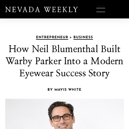
ENTREPRENEUR
>
BUSINESS
How Neil Blumenthal Built
Warby Parker Into a Modern
Eyewear Success Story
BY MAVIS WHITE