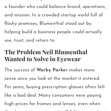
a founder who could balance brand, operations,
and mission. In a crowded startup world full of
flashy promises, Blumenthal stood out by
helping build a business people could actually
use, trust, and return to.
The Problem Neil Blumenthal
Wanted to Solve in Eyewear
The success of
Warby Parker
makes more
sense once you look at the market it entered.
For years, buying prescription glasses often felt
like a bad deal. Many consumers were paying
high prices for frames and lenses, even when