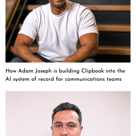
How Adam Joseph is building Clipbook into the
AI system of record for communications teams