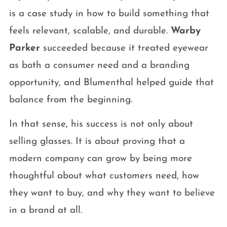
is a case study in how to build something that
feels relevant, scalable, and durable.
Warby
Parker
succeeded because it treated eyewear
as both a consumer need and a branding
opportunity, and Blumenthal helped guide that
balance from the beginning.
In that sense, his success is not only about
selling glasses. It is about proving that a
modern company can grow by being more
thoughtful about what customers need, how
they want to buy, and why they want to believe
in a brand at all.