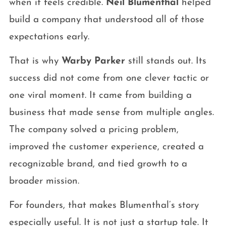
when it feels credible.
Neil Blumenthal
helped
build a company that understood all of those
expectations early.
That is why
Warby Parker
still stands out. Its
success did not come from one clever tactic or
one viral moment. It came from building a
business that made sense from multiple angles.
The company solved a pricing problem,
improved the customer experience, created a
recognizable brand, and tied growth to a
broader mission.
For founders, that makes Blumenthal’s story
especially useful. It is not just a startup tale. It