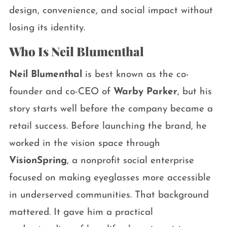
design, convenience, and social impact without
losing its identity.
Who Is Neil Blumenthal
Neil Blumenthal
is best known as the co-
founder and co-CEO of
Warby Parker
, but his
story starts well before the company became a
retail success. Before launching the brand, he
worked in the vision space through
VisionSpring
, a nonprofit social enterprise
focused on making eyeglasses more accessible
in underserved communities. That background
mattered. It gave him a practical