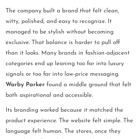
The company built a brand that felt clean,
witty, polished, and easy to recognize. It
managed to be stylish without becoming
exclusive. That balance is harder to pull off
than it looks. Many brands in fashion-adjacent
categories end up leaning too far into luxury
signals or too far into low-price messaging.
Warby Parker
found a middle ground that felt
both aspirational and accessible.
Its branding worked because it matched the
product experience. The website felt simple. The
language felt human. The stores, once they