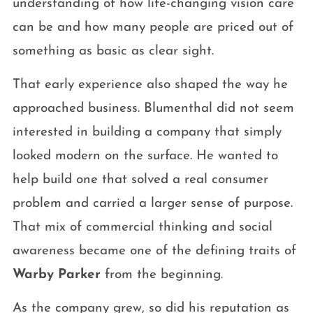
understanding of how life-changing vision care
can be and how many people are priced out of
something as basic as clear sight.
That early experience also shaped the way he
approached business. Blumenthal did not seem
interested in building a company that simply
looked modern on the surface. He wanted to
help build one that solved a real consumer
problem and carried a larger sense of purpose.
That mix of commercial thinking and social
awareness became one of the defining traits of
Warby Parker
from the beginning.
As the company grew, so did his reputation as