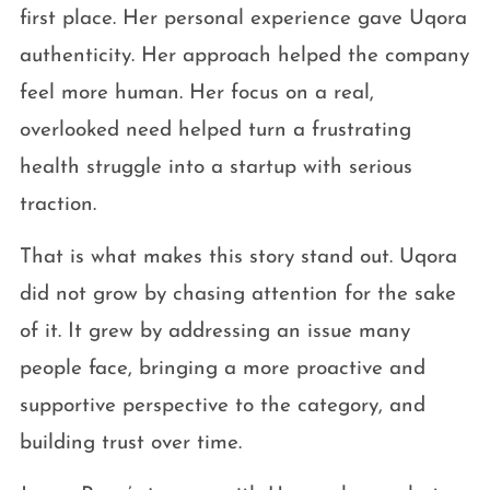
first place. Her personal experience gave Uqora
authenticity. Her approach helped the company
feel more human. Her focus on a real,
overlooked need helped turn a frustrating
health struggle into a startup with serious
traction.
That is what makes this story stand out. Uqora
did not grow by chasing attention for the sake
of it. It grew by addressing an issue many
people face, bringing a more proactive and
supportive perspective to the category, and
building trust over time.