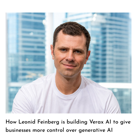
How Leonid Feinberg is building Verax AI to give
businesses more control over generative AI