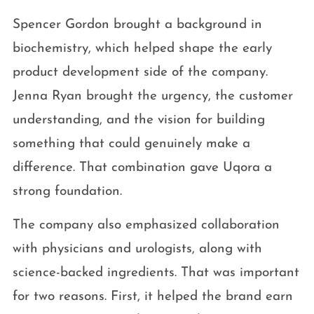
Spencer Gordon brought a background in
biochemistry, which helped shape the early
product development side of the company.
Jenna Ryan brought the urgency, the customer
understanding, and the vision for building
something that could genuinely make a
difference. That combination gave Uqora a
strong foundation.
The company also emphasized collaboration
with physicians and urologists, along with
science-backed ingredients. That was important
for two reasons. First, it helped the brand earn