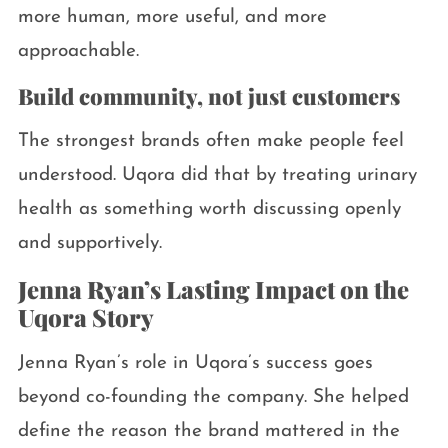
more human, more useful, and more
approachable.
Build community, not just customers
The strongest brands often make people feel
understood. Uqora did that by treating urinary
health as something worth discussing openly
and supportively.
Jenna Ryan’s Lasting Impact on the
Uqora Story
Jenna Ryan’s role in Uqora’s success goes
beyond co-founding the company. She helped
define the reason the brand mattered in the