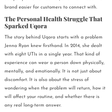
brand easier for customers to connect with.
The Personal Health Struggle That
Sparked Uqora
The story behind Uqora starts with a problem
Jenna Ryan knew firsthand. In 2014, she dealt
with eight UTIs in a single year. That kind of
experience can wear a person down physically,
mentally, and emotionally. It is not just about
discomfort. It is also about the stress of
wondering when the problem will return, how it
will affect your routine, and whether there is
any real long-term answer.