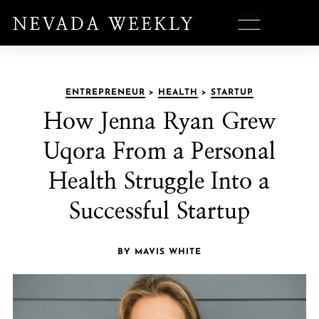
ENTREPRENEUR
>
HEALTH
>
STARTUP
How Jenna Ryan Grew
Uqora From a Personal
Health Struggle Into a
Successful Startup
BY MAVIS WHITE