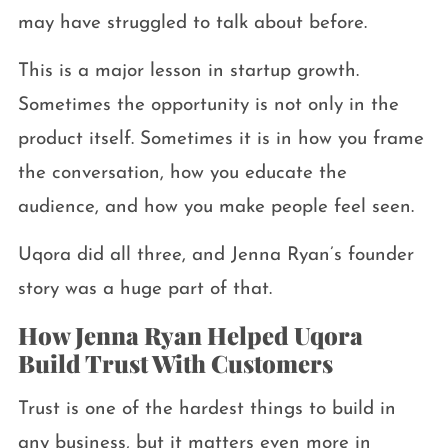
may have struggled to talk about before.
This is a major lesson in startup growth.
Sometimes the opportunity is not only in the
product itself. Sometimes it is in how you frame
the conversation, how you educate the
audience, and how you make people feel seen.
Uqora did all three, and Jenna Ryan’s founder
story was a huge part of that.
How Jenna Ryan Helped Uqora
Build Trust With Customers
Trust is one of the hardest things to build in
any business, but it matters even more in