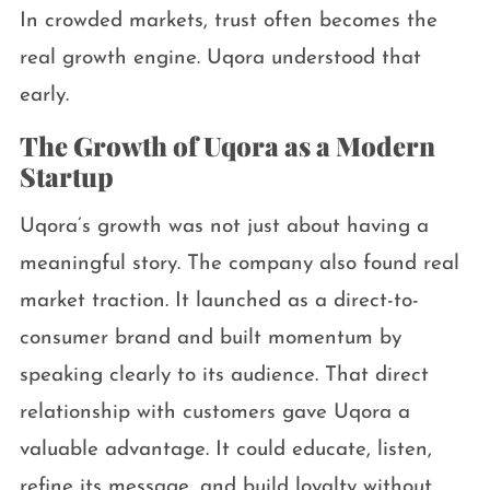
In crowded markets, trust often becomes the
real growth engine. Uqora understood that
early.
The Growth of Uqora as a Modern
Startup
Uqora’s growth was not just about having a
meaningful story. The company also found real
market traction. It launched as a direct-to-
consumer brand and built momentum by
speaking clearly to its audience. That direct
relationship with customers gave Uqora a
valuable advantage. It could educate, listen,
refine its message, and build loyalty without