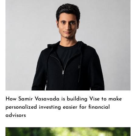
How Samir Vasavada is building Vise to make
personalized investing easier for financial
advisors