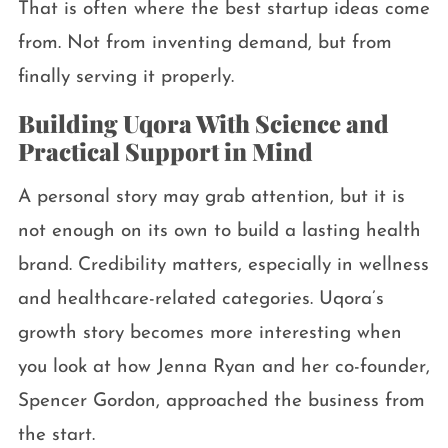
That is often where the best startup ideas come
from. Not from inventing demand, but from
finally serving it properly.
Building Uqora With Science and
Practical Support in Mind
A personal story may grab attention, but it is
not enough on its own to build a lasting health
brand. Credibility matters, especially in wellness
and healthcare-related categories. Uqora’s
growth story becomes more interesting when
you look at how Jenna Ryan and her co-founder,
Spencer Gordon, approached the business from
the start.