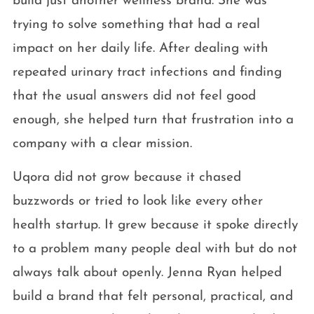
build just another wellness brand. She was
trying to solve something that had a real
impact on her daily life. After dealing with
repeated urinary tract infections and finding
that the usual answers did not feel good
enough, she helped turn that frustration into a
company with a clear mission.
Uqora did not grow because it chased
buzzwords or tried to look like every other
health startup. It grew because it spoke directly
to a problem many people deal with but do not
always talk about openly. Jenna Ryan helped
build a brand that felt personal, practical, and