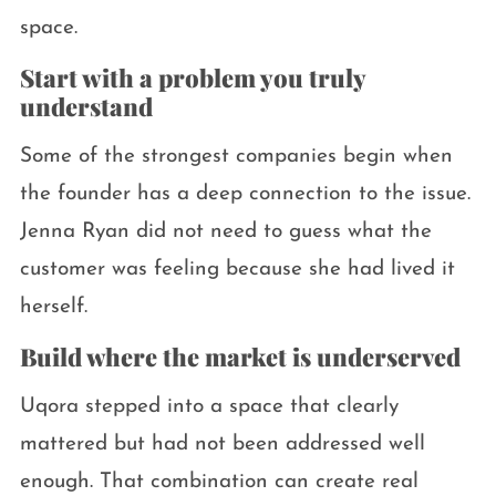
space.
Start with a problem you truly
understand
Some of the strongest companies begin when
the founder has a deep connection to the issue.
Jenna Ryan did not need to guess what the
customer was feeling because she had lived it
herself.
Build where the market is underserved
Uqora stepped into a space that clearly
mattered but had not been addressed well
enough. That combination can create real