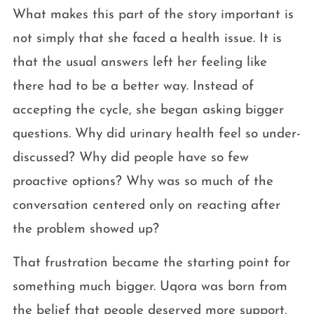
What makes this part of the story important is
not simply that she faced a health issue. It is
that the usual answers left her feeling like
there had to be a better way. Instead of
accepting the cycle, she began asking bigger
questions. Why did urinary health feel so under-
discussed? Why did people have so few
proactive options? Why was so much of the
conversation centered only on reacting after
the problem showed up?
That frustration became the starting point for
something much bigger. Uqora was born from
the belief that people deserved more support,