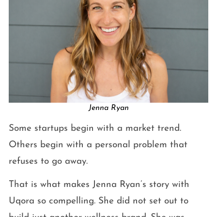
Jenna Ryan
Some startups begin with a market trend.
Others begin with a personal problem that
refuses to go away.
That is what makes Jenna Ryan’s story with
Uqora so compelling. She did not set out to