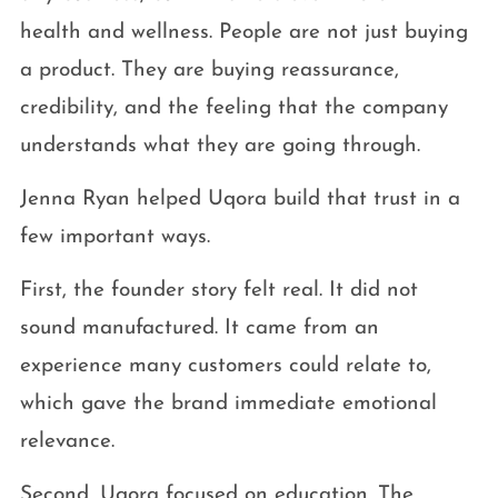
health and wellness. People are not just buying
a product. They are buying reassurance,
credibility, and the feeling that the company
understands what they are going through.
Jenna Ryan helped Uqora build that trust in a
few important ways.
First, the founder story felt real. It did not
sound manufactured. It came from an
experience many customers could relate to,
which gave the brand immediate emotional
relevance.
Second, Uqora focused on education. The