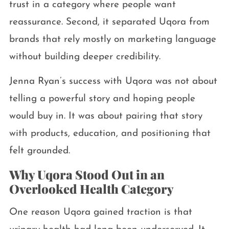
trust in a category where people want
reassurance. Second, it separated Uqora from
brands that rely mostly on marketing language
without building deeper credibility.
Jenna Ryan’s success with Uqora was not about
telling a powerful story and hoping people
would buy in. It was about pairing that story
with products, education, and positioning that
felt grounded.
Why Uqora Stood Out in an
Overlooked Health Category
One reason Uqora gained traction is that