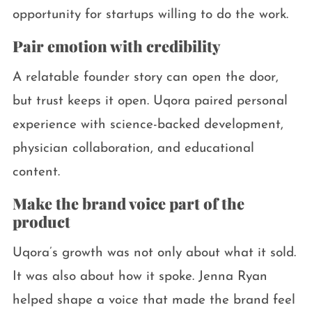
opportunity for startups willing to do the work.
Pair emotion with credibility
A relatable founder story can open the door,
but trust keeps it open. Uqora paired personal
experience with science-backed development,
physician collaboration, and educational
content.
Make the brand voice part of the
product
Uqora’s growth was not only about what it sold.
It was also about how it spoke. Jenna Ryan
helped shape a voice that made the brand feel