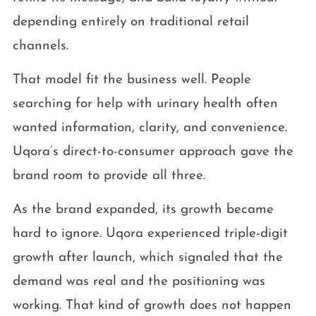
depending entirely on traditional retail
channels.
That model fit the business well. People
searching for help with urinary health often
wanted information, clarity, and convenience.
Uqora’s direct-to-consumer approach gave the
brand room to provide all three.
As the brand expanded, its growth became
hard to ignore. Uqora experienced triple-digit
growth after launch, which signaled that the
demand was real and the positioning was
working. That kind of growth does not happen