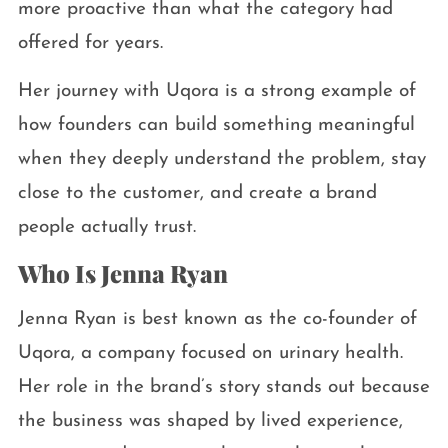
more proactive than what the category had
offered for years.
Her journey with Uqora is a strong example of
how founders can build something meaningful
when they deeply understand the problem, stay
close to the customer, and create a brand
people actually trust.
Who Is Jenna Ryan
Jenna Ryan is best known as the co-founder of
Uqora, a company focused on urinary health.
Her role in the brand’s story stands out because
the business was shaped by lived experience,