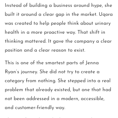
Instead of building a business around hype, she
built it around a clear gap in the market. Uqora
was created to help people think about urinary
health in a more proactive way. That shift in
thinking mattered. It gave the company a clear
position and a clear reason to exist.
This is one of the smartest parts of Jenna
Ryan’s journey. She did not try to create a
category from nothing. She stepped into a real
problem that already existed, but one that had
not been addressed in a modern, accessible,
and customer-friendly way.