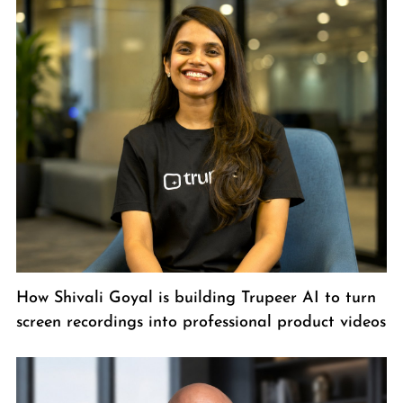
How Shivali Goyal is building Trupeer AI to turn
screen recordings into professional product videos