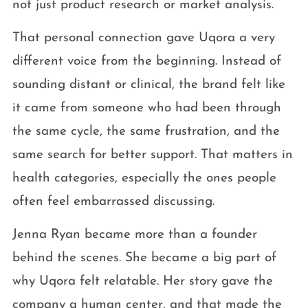
not just product research or market analysis.
That personal connection gave Uqora a very
different voice from the beginning. Instead of
sounding distant or clinical, the brand felt like
it came from someone who had been through
the same cycle, the same frustration, and the
same search for better support. That matters in
health categories, especially the ones people
often feel embarrassed discussing.
Jenna Ryan became more than a founder
behind the scenes. She became a big part of
why Uqora felt relatable. Her story gave the
company a human center, and that made the