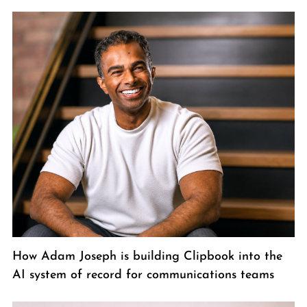
How Adam Joseph is building Clipbook into the
AI system of record for communications teams