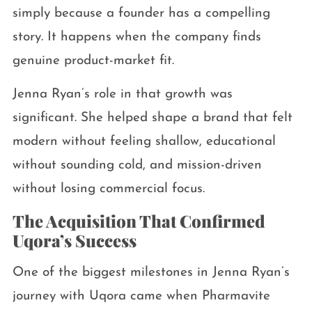
simply because a founder has a compelling
story. It happens when the company finds
genuine product-market fit.
Jenna Ryan’s role in that growth was
significant. She helped shape a brand that felt
modern without feeling shallow, educational
without sounding cold, and mission-driven
without losing commercial focus.
The Acquisition That Confirmed
Uqora’s Success
One of the biggest milestones in Jenna Ryan’s
journey with Uqora came when Pharmavite