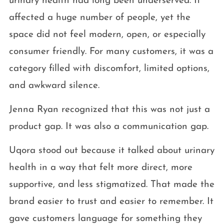
urinary health had long been underserved. It
affected a huge number of people, yet the
space did not feel modern, open, or especially
consumer friendly. For many customers, it was a
category filled with discomfort, limited options,
and awkward silence.
Jenna Ryan recognized that this was not just a
product gap. It was also a communication gap.
Uqora stood out because it talked about urinary
health in a way that felt more direct, more
supportive, and less stigmatized. That made the
brand easier to trust and easier to remember. It
gave customers language for something they