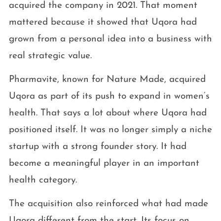
acquired the company in 2021. That moment
mattered because it showed that Uqora had
grown from a personal idea into a business with
real strategic value.
Pharmavite, known for Nature Made, acquired
Uqora as part of its push to expand in women’s
health. That says a lot about where Uqora had
positioned itself. It was no longer simply a niche
startup with a strong founder story. It had
become a meaningful player in an important
health category.
The acquisition also reinforced what had made
Uqora different from the start. Its focus on