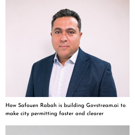
How Safouen Rabah is building Govstream.ai to
make city permitting faster and clearer