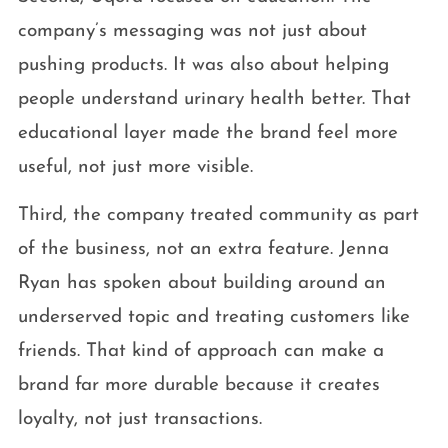
company’s messaging was not just about
pushing products. It was also about helping
people understand urinary health better. That
educational layer made the brand feel more
useful, not just more visible.
Third, the company treated community as part
of the business, not an extra feature. Jenna
Ryan has spoken about building around an
underserved topic and treating customers like
friends. That kind of approach can make a
brand far more durable because it creates
loyalty, not just transactions.