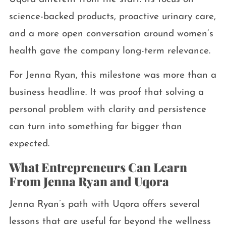
science-backed products, proactive urinary care,
and a more open conversation around women’s
health gave the company long-term relevance.
For Jenna Ryan, this milestone was more than a
business headline. It was proof that solving a
personal problem with clarity and persistence
can turn into something far bigger than
expected.
What Entrepreneurs Can Learn
From Jenna Ryan and Uqora
Jenna Ryan’s path with Uqora offers several
lessons that are useful far beyond the wellness