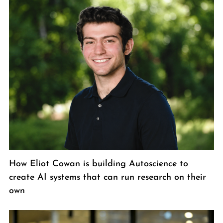
How Eliot Cowan is building Autoscience to
create AI systems that can run research on their
own