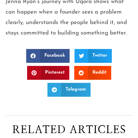
Jenna Ryan’s journey with Uqora shows what
can happen when a founder sees a problem
clearly, understands the people behind it, and
stays committed to building something better.
Facebook
Twitter
Pinterest
Reddit
Telegram
RELATED ARTICLES