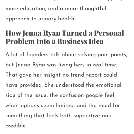
more education, and a more thoughtful
approach to urinary health.
How Jenna Ryan Turned a Personal
Problem Into a Business Idea
A lot of founders talk about solving pain points,
but Jenna Ryan was living hers in real time.
That gave her insight no trend report could
have provided. She understood the emotional
side of the issue, the confusion people feel
when options seem limited, and the need for
something that feels both supportive and
credible.