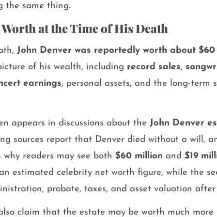
g the same thing.
 Worth at the Time of His Death
eath,
John Denver was reportedly worth about $60 
picture of his wealth, including
record sales
,
songwr
ncert earnings
, personal assets, and the long-term 
ten appears in discussions about the
John Denver es
ing sources report that Denver died without a will, a
 is why readers may see both
$60 million
and
$19 mill
an estimated celebrity net worth figure, while the s
inistration, probate, taxes, and asset valuation after
also claim that the estate may be worth much more