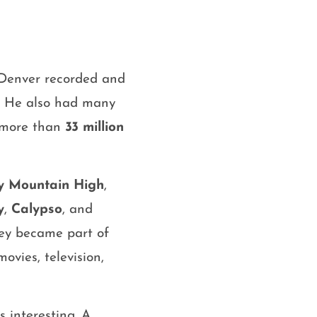
 Denver recorded and
. He also had many
f more than
33 million
y Mountain High
,
y
,
Calypso
, and
hey became part of
movies, television,
 interesting. A