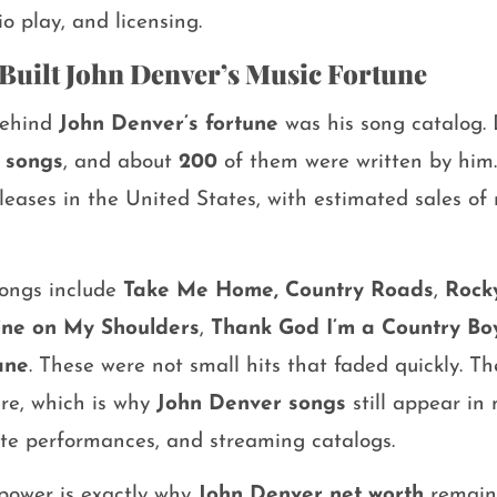
io play, and licensing.
Built John Denver’s Music Fortune
behind
John Denver’s fortune
was his song catalog.
 songs
, and about
200
of them were written by him
leases in the United States, with estimated sales o
songs include
Take Me Home, Country Roads
,
Rock
ine on My Shoulders
,
Thank God I’m a Country Bo
ane
. These were not small hits that faded quickly. T
re, which is why
John Denver songs
still appear in 
ibute performances, and streaming catalogs.
 power is exactly why
John Denver net worth
remains