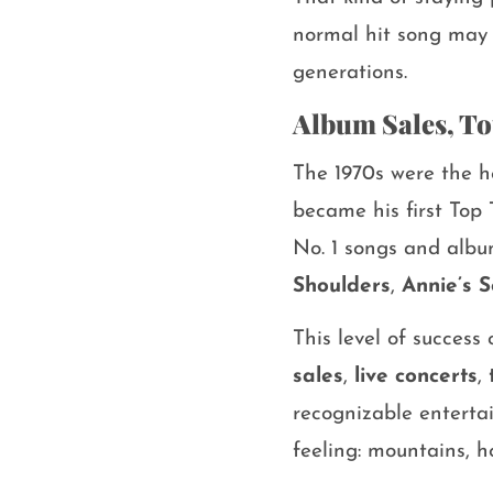
normal hit song may 
generations.
Album Sales, To
The 1970s were the h
became his first Top 
No. 1 songs and albu
Shoulders
,
Annie’s 
This level of succes
sales
,
live concerts
,
recognizable entertai
feeling: mountains, h