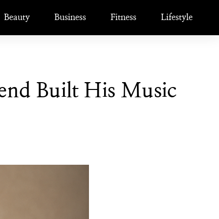
Beauty
Business
Fitness
Lifestyle
nd Built His Music