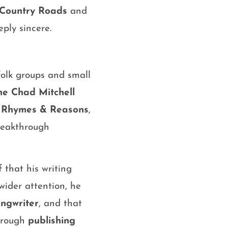
Country Roads
and
ply sincere.
folk groups and small
he Chad Mitchell
,
Rhymes & Reasons
,
reakthrough
that his writing
ider attention, he
ongwriter
, and that
through
publishing