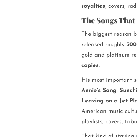
royalties
, covers, rad
The Songs That 
The biggest reason 
released roughly
300
gold and platinum re
copies
.
His most important 
Annie’s Song
,
Sunsh
Leaving on a Jet Pl
American music cultu
playlists, covers, tr
That kind of staying