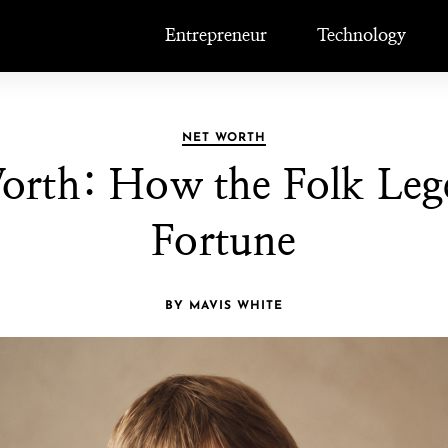
Entrepreneur
Technology
NET WORTH
orth: How the Folk Lege
Fortune
BY MAVIS WHITE