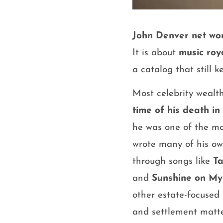
John Denver net wo
It is about
music roy
a catalog that still 
Most celebrity wealt
time of his death in
he was one of the m
wrote many of his own
through songs like
T
and
Sunshine on My
other estate-focused
and settlement matte