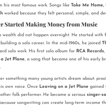
in his most famous work. Songs like
Take Me Home, 
gh
worked because they felt personal, simple, and dee
r Started Making Money from Music
o wealth did not happen overnight. He started with 
uilding a solo career. In the mid-1960s, he joined
T
rd solo work. His first solo album for
RCA Records
a Jet Plane
, a song that became one of his early b
.
r something many young artists dream about: proof 
his own voice. Once
Leaving on a Jet Plane
gained w
nother folk performer. He became a serious
singer-s
 because songwriting can create long-term income 