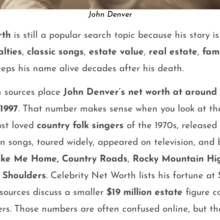
John Denver
rth
is still a popular search topic because his story i
alties
,
classic songs
,
estate value
,
real estate
,
fami
keeps his name alive decades after his death.
h sources place
John Denver’s net worth at around 
 1997
. That number makes sense when you look at the 
ost loved
country folk singers
of the 1970s, released
 songs, toured widely, appeared on television, and b
ake Me Home, Country Roads
,
Rocky Mountain Hi
 Shoulders
. Celebrity Net Worth lists his fortune at
 sources discuss a smaller
$19 million estate
figure c
rs. Those numbers are often confused online, but th