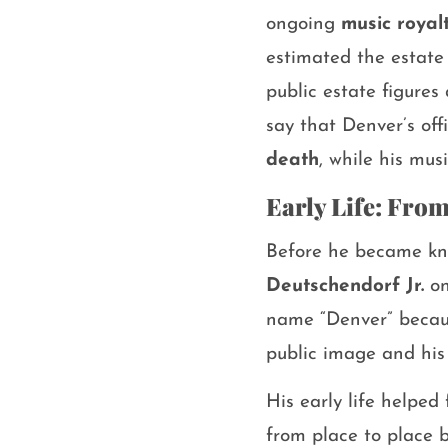
ongoing
music royal
estimated the estate
public estate figures
say that Denver’s of
death
, while his mu
Early Life: Fro
Before he became kn
Deutschendorf Jr.
on
name “Denver” becaus
public image and his
His early life helpe
from place to place b