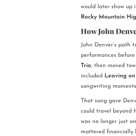
would later show up 
Rocky Mountain Hi
How John Denve
John Denver’s path t
performances before b
Trio
, then moved towa
included
Leaving on 
songwriting moments
That song gave Denve
could travel beyond 
was no longer just a
mattered financially