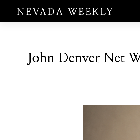
John Denver Net W