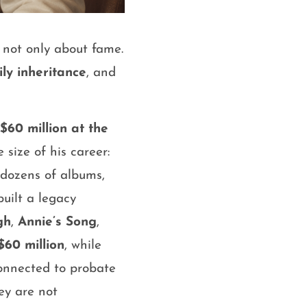
s not only about fame.
ly inheritance
, and
$60 million at the
size of his career:
 dozens of albums,
uilt a legacy
gh
,
Annie’s Song
,
$60 million
, while
onnected to probate
ey are not