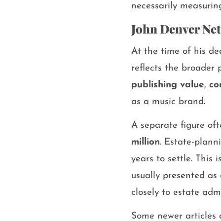
necessarily measurin
John Denver Net
At the time of his d
reflects the broader 
publishing value
,
co
as a music brand.
A separate figure of
million
. Estate-plann
years to settle. This
usually presented as 
closely to estate adm
Some newer articles 