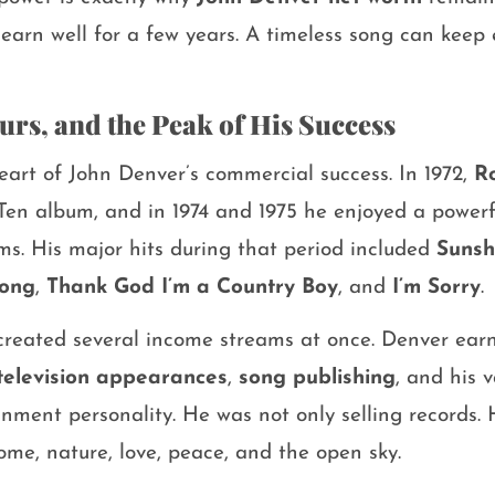
earn well for a few years. A timeless song can keep 
urs, and the Peak of His Success
eart of John Denver’s commercial success. In 1972,
R
Ten album, and in 1974 and 1975 he enjoyed a powerf
ms. His major hits during that period included
Sunsh
Song
,
Thank God I’m a Country Boy
, and
I’m Sorry
.
s created several income streams at once. Denver ea
television appearances
,
song publishing
, and his 
nment personality. He was not only selling records. 
ome, nature, love, peace, and the open sky.