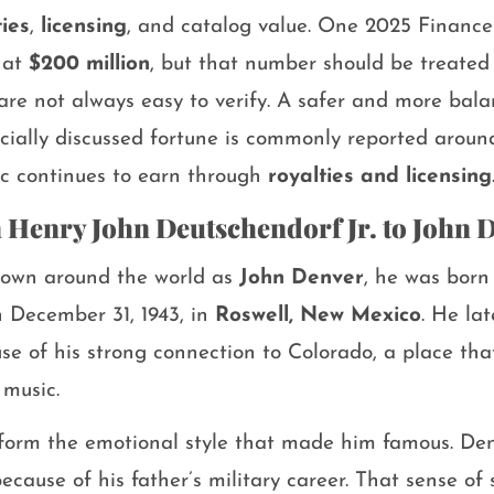
ties
,
licensing
, and catalog value. One 2025 Finance
 at
$200 million
, but that number should be treated
 are not always easy to verify. A safer and more bal
ficially discussed fortune is commonly reported arou
sic continues to earn through
royalties and licensing
m Henry John Deutschendorf Jr. to John 
own around the world as
John Denver
, he was bor
 December 31, 1943, in
Roswell, New Mexico
. He la
e of his strong connection to Colorado, a place tha
 music.
d form the emotional style that made him famous. D
ecause of his father’s military career. That sense o