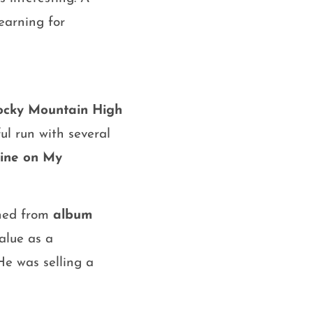
earning for
ocky Mountain High
ul run with several
ine on My
rned from
album
value as a
He was selling a