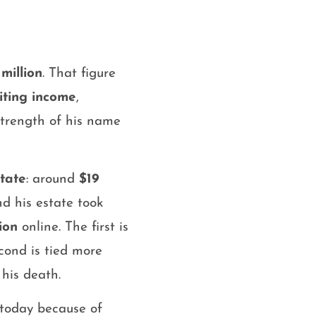
million
. That figure
iting income
,
strength of his name
tate
: around
$19
nd his estate took
ion
online. The first is
econd is tied more
 his death.
 today because of