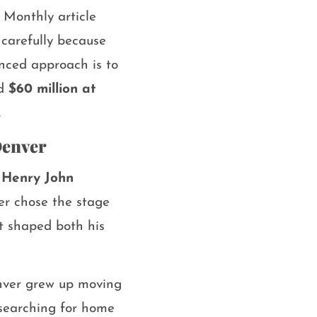
 Monthly article
 carefully because
anced approach is to
nd
$60 million at
.
Denver
n
Henry John
ter chose the stage
t shaped both his
enver grew up moving
f searching for home