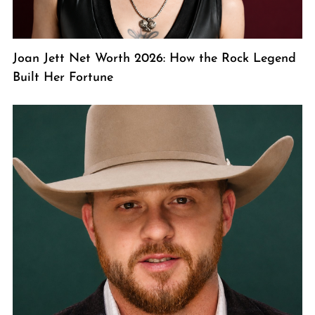
Joan Jett Net Worth 2026: How the Rock Legend
Built Her Fortune