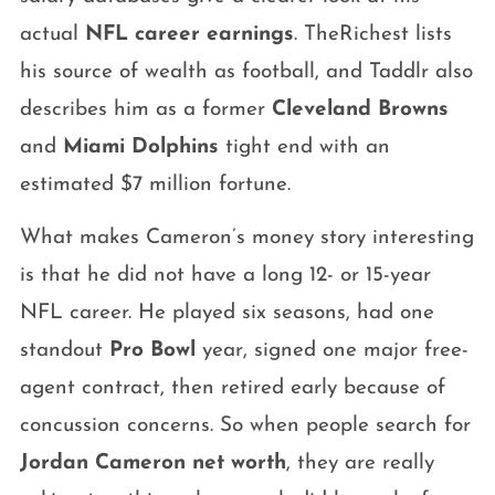
actual
NFL career earnings
. TheRichest lists
his source of wealth as football, and Taddlr also
describes him as a former
Cleveland Browns
and
Miami Dolphins
tight end with an
estimated $7 million fortune.
What makes Cameron’s money story interesting
is that he did not have a long 12- or 15-year
NFL career. He played six seasons, had one
standout
Pro Bowl
year, signed one major free-
agent contract, then retired early because of
concussion concerns. So when people search for
Jordan Cameron net worth
, they are really