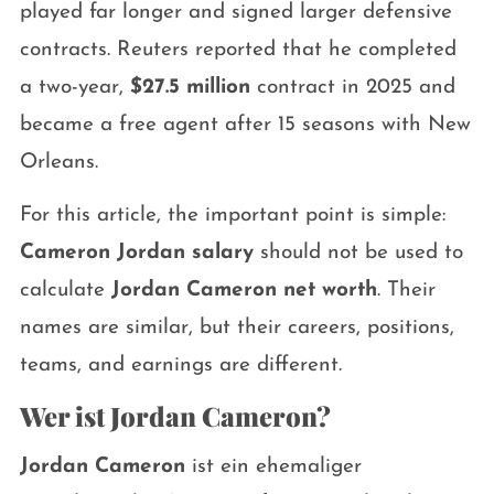
played far longer and signed larger defensive
contracts. Reuters reported that he completed
a two-year,
$27.5 million
contract in 2025 and
became a free agent after 15 seasons with New
Orleans.
For this article, the important point is simple:
Cameron Jordan salary
should not be used to
calculate
Jordan Cameron net worth
. Their
names are similar, but their careers, positions,
teams, and earnings are different.
Wer ist Jordan Cameron?
Jordan Cameron
ist ein ehemaliger