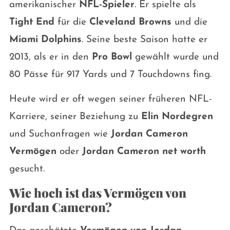
amerikanischer
NFL-Spieler
. Er spielte als
Tight End
für die
Cleveland Browns
und die
Miami Dolphins
. Seine beste Saison hatte er
2013, als er in den
Pro Bowl
gewählt wurde und
80 Pässe für 917 Yards und 7 Touchdowns fing.
Heute wird er oft wegen seiner früheren NFL-
Karriere, seiner Beziehung zu
Elin Nordegren
und Suchanfragen wie
Jordan Cameron
Vermögen
oder
Jordan Cameron net worth
gesucht.
Wie hoch ist das Vermögen von
Jordan Cameron?