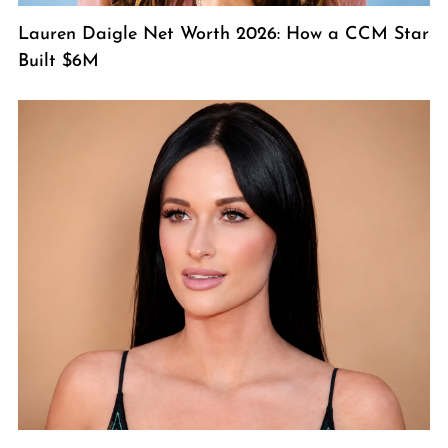
Lauren Daigle Net Worth 2026: How a CCM Star
Built $6M