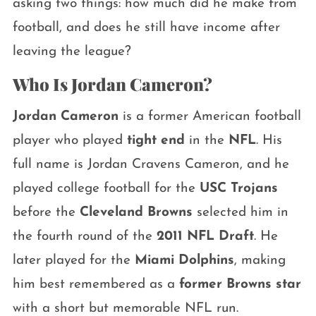
asking two things: how much did he make from
football, and does he still have income after
leaving the league?
Who Is Jordan Cameron?
Jordan Cameron
is a former American football
player who played
tight end
in the
NFL
. His
full name is Jordan Cravens Cameron, and he
played college football for the
USC Trojans
before the
Cleveland Browns
selected him in
the fourth round of the
2011 NFL Draft
. He
later played for the
Miami Dolphins
, making
him best remembered as a
former Browns star
with a short but memorable NFL run.