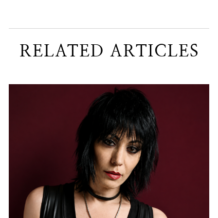
RELATED ARTICLES