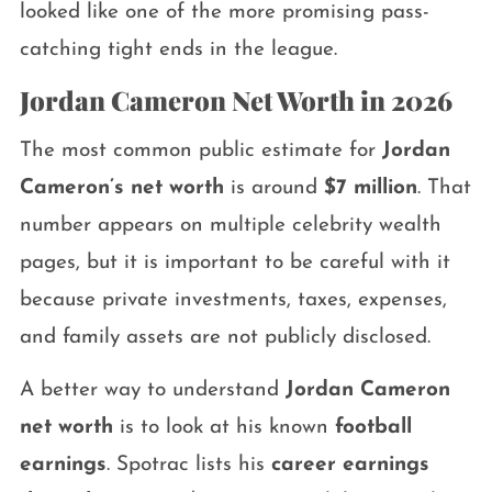
looked like one of the more promising pass-
catching tight ends in the league.
Jordan Cameron Net Worth in 2026
The most common public estimate for
Jordan
Cameron’s net worth
is around
$7 million
. That
number appears on multiple celebrity wealth
pages, but it is important to be careful with it
because private investments, taxes, expenses,
and family assets are not publicly disclosed.
A better way to understand
Jordan Cameron
net worth
is to look at his known
football
earnings
. Spotrac lists his
career earnings