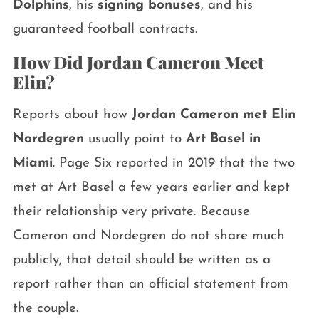
Dolphins
, his
signing bonuses
, and his
guaranteed football contracts.
How Did Jordan Cameron Meet
Elin?
Reports about how
Jordan Cameron met Elin
Nordegren
usually point to
Art Basel in
Miami
. Page Six reported in 2019 that the two
met at Art Basel a few years earlier and kept
their relationship very private. Because
Cameron and Nordegren do not share much
publicly, that detail should be written as a
report rather than an official statement from
the couple.