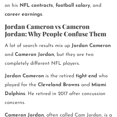
on his
NFL contracts
,
football salary
, and
career earnings
.
Jordan Cameron vs Cameron
Jordan: Why People Confuse Them
A lot of search results mix up
Jordan Cameron
and
Cameron Jordan
, but they are two
completely different NFL players.
Jordan Cameron
is the retired
tight end
who
played for the
Cleveland Browns
and
Miami
Dolphins
. He retired in 2017 after concussion
concerns.
Cameron Jordan
, often called Cam Jordan, is a