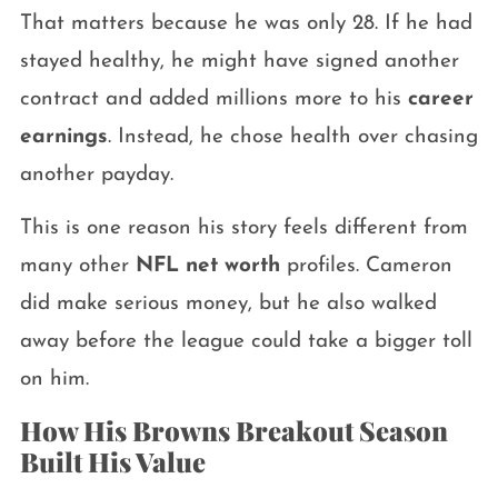
That matters because he was only 28. If he had
stayed healthy, he might have signed another
contract and added millions more to his
career
earnings
. Instead, he chose health over chasing
another payday.
This is one reason his story feels different from
many other
NFL net worth
profiles. Cameron
did make serious money, but he also walked
away before the league could take a bigger toll
on him.
How His Browns Breakout Season
Built His Value