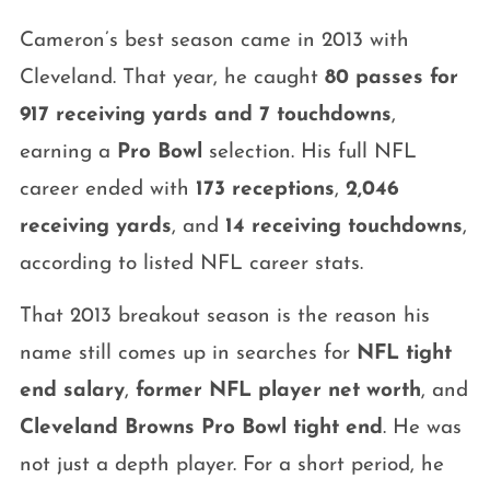
Cameron’s best season came in 2013 with
Cleveland. That year, he caught
80 passes for
917 receiving yards and 7 touchdowns
,
earning a
Pro Bowl
selection. His full NFL
career ended with
173 receptions
,
2,046
receiving yards
, and
14 receiving touchdowns
,
according to listed NFL career stats.
That 2013 breakout season is the reason his
name still comes up in searches for
NFL tight
end salary
,
former NFL player net worth
, and
Cleveland Browns Pro Bowl tight end
. He was
not just a depth player. For a short period, he