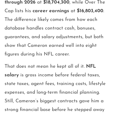
through 2026
at
$18,704,300
, while Over The
Cap lists his
career earnings
at
$16,803,400
.
The difference likely comes from how each
database handles contract cash, bonuses,
guarantees, and salary adjustments, but both
show that Cameron earned well into eight
figures during his NFL career.
That does not mean he kept all of it.
NFL
salary
is gross income before federal taxes,
state taxes, agent fees, training costs, lifestyle
expenses, and long-term financial planning.
Still, Cameron’s biggest contracts gave him a
strong financial base before he stepped away