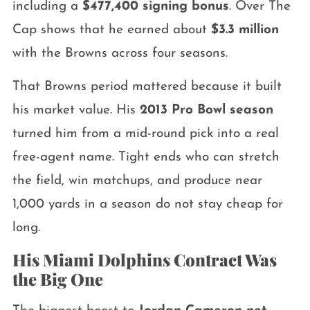
including a
$477,400 signing bonus
. Over The
Cap shows that he earned about
$3.3 million
with the Browns across four seasons.
That Browns period mattered because it built
his market value. His
2013 Pro Bowl season
turned him from a mid-round pick into a real
free-agent name. Tight ends who can stretch
the field, win matchups, and produce near
1,000 yards in a season do not stay cheap for
long.
His Miami Dolphins Contract Was
the Big One