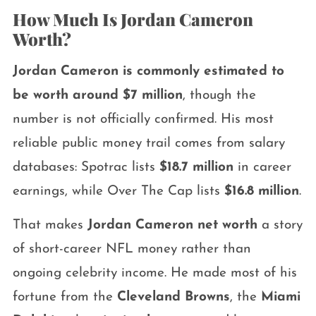
How Much Is Jordan Cameron
Worth?
Jordan Cameron is commonly estimated to
be worth around $7 million
, though the
number is not officially confirmed. His most
reliable public money trail comes from salary
databases: Spotrac lists
$18.7 million
in career
earnings, while Over The Cap lists
$16.8 million
.
That makes
Jordan Cameron net worth
a story
of short-career NFL money rather than
ongoing celebrity income. He made most of his
fortune from the
Cleveland Browns
, the
Miami