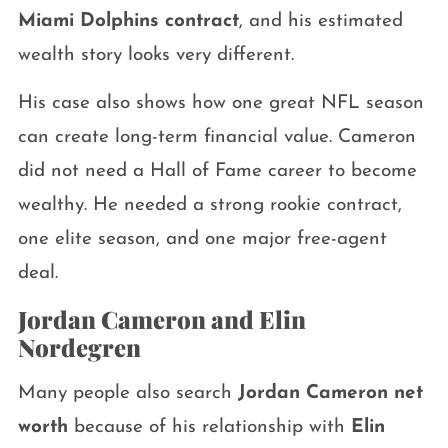
Miami Dolphins contract
, and his estimated
wealth story looks very different.
His case also shows how one great NFL season
can create long-term financial value. Cameron
did not need a Hall of Fame career to become
wealthy. He needed a strong rookie contract,
one elite season, and one major free-agent
deal.
Jordan Cameron and Elin
Nordegren
Many people also search
Jordan Cameron net
worth
because of his relationship with
Elin