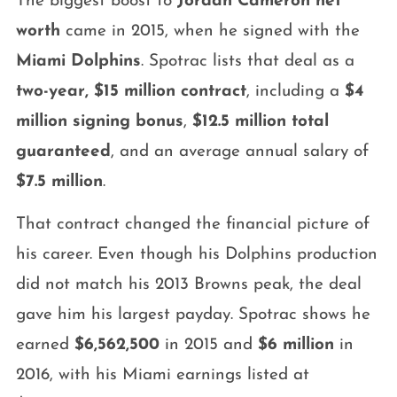
The biggest boost to
Jordan Cameron net
worth
came in 2015, when he signed with the
Miami Dolphins
. Spotrac lists that deal as a
two-year, $15 million contract
, including a
$4
million signing bonus
,
$12.5 million total
guaranteed
, and an average annual salary of
$7.5 million
.
That contract changed the financial picture of
his career. Even though his Dolphins production
did not match his 2013 Browns peak, the deal
gave him his largest payday. Spotrac shows he
earned
$6,562,500
in 2015 and
$6 million
in
2016, with his Miami earnings listed at