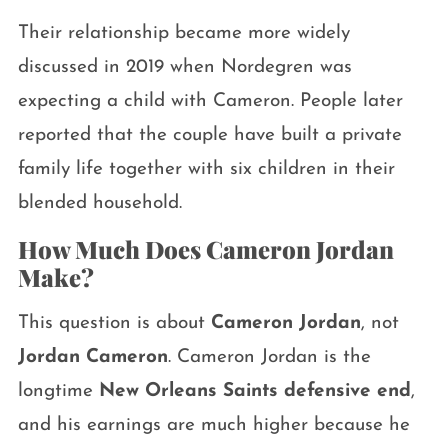
Their relationship became more widely
discussed in 2019 when Nordegren was
expecting a child with Cameron. People later
reported that the couple have built a private
family life together with six children in their
blended household.
How Much Does Cameron Jordan
Make?
This question is about
Cameron Jordan
, not
Jordan Cameron
. Cameron Jordan is the
longtime
New Orleans Saints defensive end
,
and his earnings are much higher because he