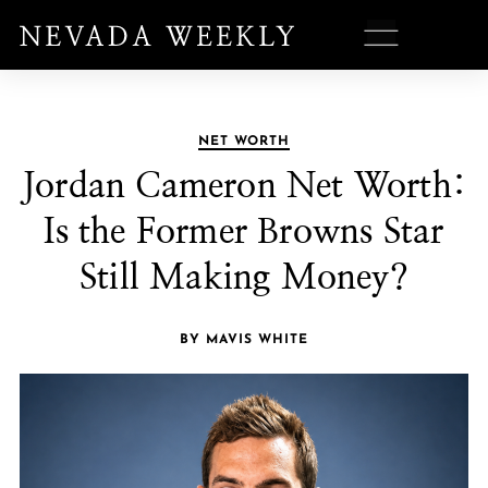
NET WORTH
Jordan Cameron Net Worth:
Is the Former Browns Star
Still Making Money?
BY MAVIS WHITE