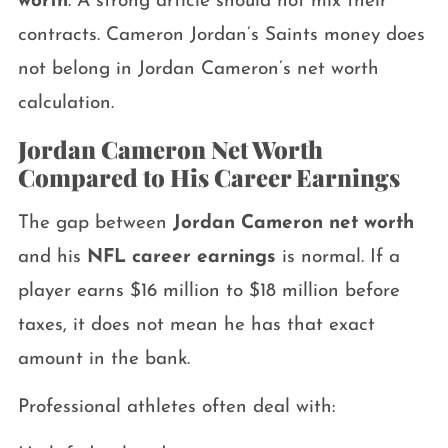
worth
. A strong article should not mix their
contracts. Cameron Jordan’s Saints money does
not belong in Jordan Cameron’s net worth
calculation.
Jordan Cameron Net Worth
Compared to His Career Earnings
The gap between
Jordan Cameron net worth
and his
NFL career earnings
is normal. If a
player earns $16 million to $18 million before
taxes, it does not mean he has that exact
amount in the bank.
Professional athletes often deal with: