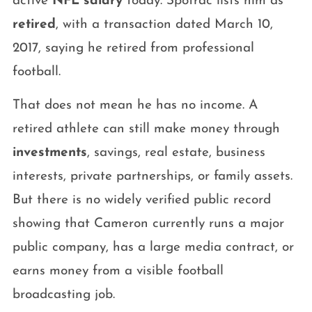
active
NFL salary
today. Spotrac lists him as
retired
, with a transaction dated March 10,
2017, saying he retired from professional
football.
That does not mean he has no income. A
retired athlete can still make money through
investments
, savings, real estate, business
interests, private partnerships, or family assets.
But there is no widely verified public record
showing that Cameron currently runs a major
public company, has a large media contract, or
earns money from a visible football
broadcasting job.