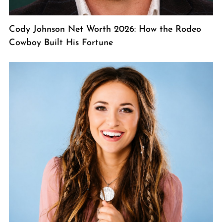
Cody Johnson Net Worth 2026: How the Rodeo
Cowboy Built His Fortune