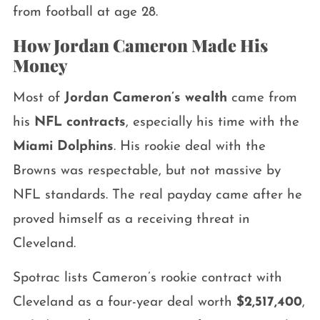
from football at age 28.
How Jordan Cameron Made His
Money
Most of
Jordan Cameron’s wealth
came from
his
NFL contracts
, especially his time with the
Miami Dolphins
. His rookie deal with the
Browns was respectable, but not massive by
NFL standards. The real payday came after he
proved himself as a receiving threat in
Cleveland.
Spotrac lists Cameron’s rookie contract with
Cleveland as a four-year deal worth
$2,517,400
,