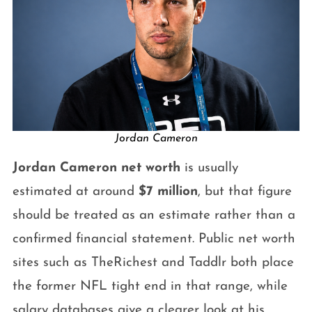
Jordan Cameron
Jordan Cameron net worth
is usually
estimated at around
$7 million
, but that figure
should be treated as an estimate rather than a
confirmed financial statement. Public net worth
sites such as TheRichest and Taddlr both place
the former NFL tight end in that range, while
salary databases give a clearer look at his