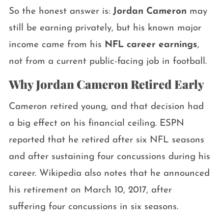
So the honest answer is:
Jordan Cameron
may
still be earning privately, but his known major
income came from his
NFL career earnings
,
not from a current public-facing job in football.
Why Jordan Cameron Retired Early
Cameron retired young, and that decision had
a big effect on his financial ceiling. ESPN
reported that he retired after six NFL seasons
and after sustaining four concussions during his
career. Wikipedia also notes that he announced
his retirement on March 10, 2017, after
suffering four concussions in six seasons.