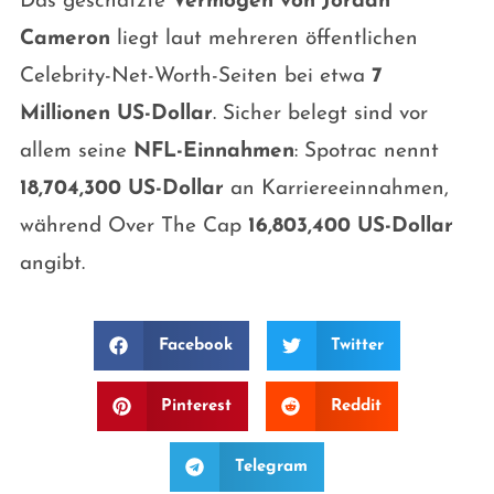
Das geschätzte
Vermögen von Jordan
Cameron
liegt laut mehreren öffentlichen
Celebrity-Net-Worth-Seiten bei etwa
7
Millionen US-Dollar
. Sicher belegt sind vor
allem seine
NFL-Einnahmen
: Spotrac nennt
18,704,300 US-Dollar
an Karriereeinnahmen,
während Over The Cap
16,803,400 US-Dollar
angibt.
Facebook
Twitter
Pinterest
Reddit
Telegram