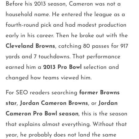
Before his 2013 season, Cameron was not a
household name. He entered the league as a
fourth-round pick and had modest production
early in his career. Then he broke out with the
Cleveland Browns
, catching 80 passes for 917
yards and 7 touchdowns. That performance
earned him a
2013 Pro Bowl
selection and
changed how teams viewed him.
For SEO readers searching
former Browns
star
,
Jordan Cameron Browns
, or
Jordan
Cameron Pro Bowl season
, this is the season
that explains almost everything. Without that
year, he probably does not land the same