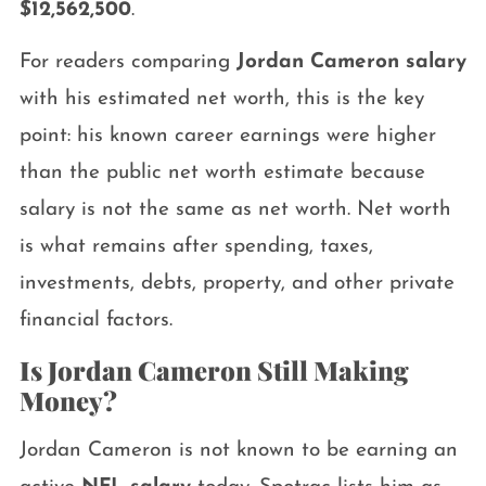
$12,562,500
.
For readers comparing
Jordan Cameron salary
with his estimated net worth, this is the key
point: his known career earnings were higher
than the public net worth estimate because
salary is not the same as net worth. Net worth
is what remains after spending, taxes,
investments, debts, property, and other private
financial factors.
Is Jordan Cameron Still Making
Money?
Jordan Cameron is not known to be earning an