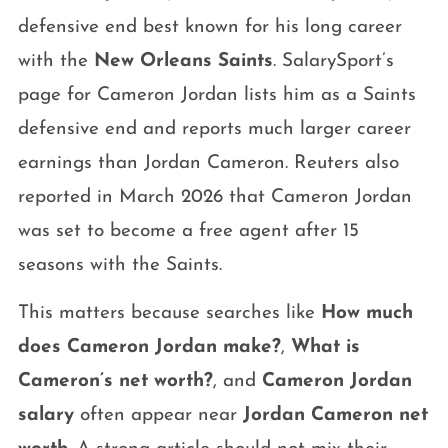
defensive end best known for his long career
with the
New Orleans Saints
. SalarySport’s
page for Cameron Jordan lists him as a Saints
defensive end and reports much larger career
earnings than Jordan Cameron. Reuters also
reported in March 2026 that Cameron Jordan
was set to become a free agent after 15
seasons with the Saints.
This matters because searches like
How much
does Cameron Jordan make?
,
What is
Cameron’s net worth?
, and
Cameron Jordan
salary
often appear near
Jordan Cameron net