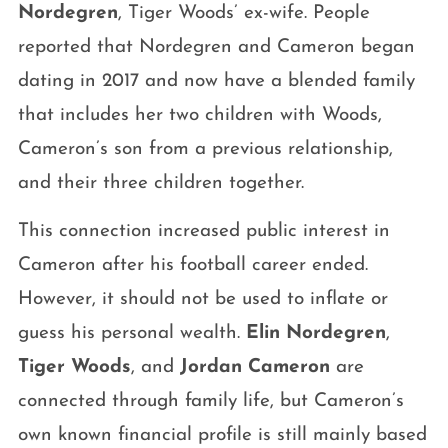
Nordegren
, Tiger Woods’ ex-wife. People
reported that Nordegren and Cameron began
dating in 2017 and now have a blended family
that includes her two children with Woods,
Cameron’s son from a previous relationship,
and their three children together.
This connection increased public interest in
Cameron after his football career ended.
However, it should not be used to inflate or
guess his personal wealth.
Elin Nordegren
,
Tiger Woods
, and
Jordan Cameron
are
connected through family life, but Cameron’s
own known financial profile is still mainly based