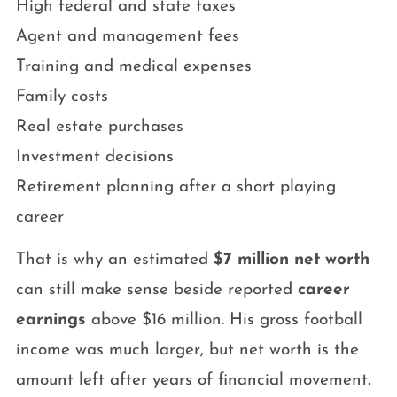
High federal and state taxes
Agent and management fees
Training and medical expenses
Family costs
Real estate purchases
Investment decisions
Retirement planning after a short playing
career
That is why an estimated
$7 million net worth
can still make sense beside reported
career
earnings
above $16 million. His gross football
income was much larger, but net worth is the
amount left after years of financial movement.