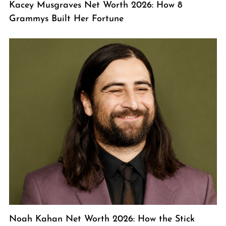
Kacey Musgraves Net Worth 2026: How 8
Grammys Built Her Fortune
Noah Kahan Net Worth 2026: How the Stick