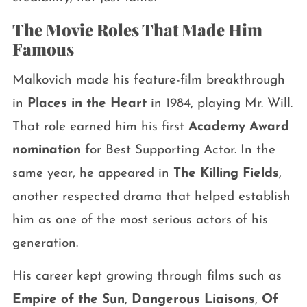
The Movie Roles That Made Him
Famous
Malkovich made his feature-film breakthrough
in
Places in the Heart
in 1984, playing Mr. Will.
That role earned him his first
Academy Award
nomination
for Best Supporting Actor. In the
same year, he appeared in
The Killing Fields
,
another respected drama that helped establish
him as one of the most serious actors of his
generation.
His career kept growing through films such as
Empire of the Sun
,
Dangerous Liaisons
,
Of