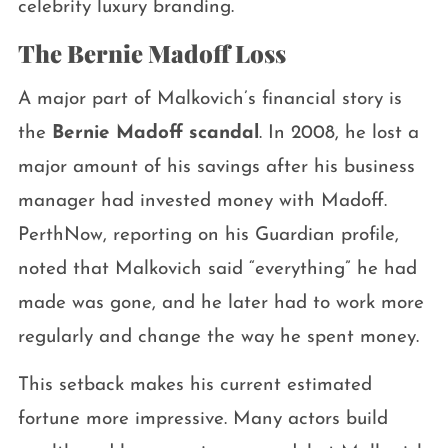
celebrity luxury branding.
The Bernie Madoff Loss
A major part of Malkovich’s financial story is
the
Bernie Madoff scandal
. In 2008, he lost a
major amount of his savings after his business
manager had invested money with Madoff.
PerthNow, reporting on his Guardian profile,
noted that Malkovich said “everything” he had
made was gone, and he later had to work more
regularly and change the way he spent money.
This setback makes his current estimated
fortune more impressive. Many actors build