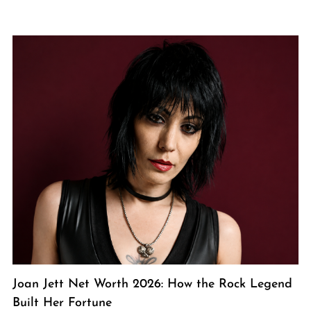
Joan Jett Net Worth 2026: How the Rock Legend
Built Her Fortune