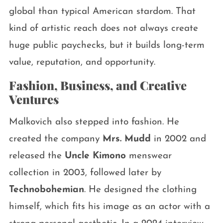
global than typical American stardom. That
kind of artistic reach does not always create
huge public paychecks, but it builds long-term
value, reputation, and opportunity.
Fashion, Business, and Creative
Ventures
Malkovich also stepped into fashion. He
created the company
Mrs. Mudd
in 2002 and
released the
Uncle Kimono
menswear
collection in 2003, followed later by
Technobohemian
. He designed the clothing
himself, which fits his image as an actor with a