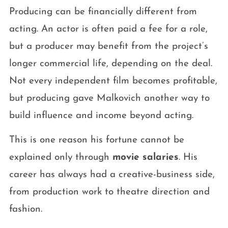
Producing can be financially different from
acting. An actor is often paid a fee for a role,
but a producer may benefit from the project’s
longer commercial life, depending on the deal.
Not every independent film becomes profitable,
but producing gave Malkovich another way to
build influence and income beyond acting.
This is one reason his fortune cannot be
explained only through
movie salaries
. His
career has always had a creative-business side,
from production work to theatre direction and
fashion.