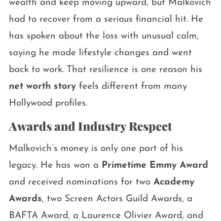
wealth and keep moving upward, but Malkovich
had to recover from a serious financial hit. He
has spoken about the loss with unusual calm,
saying he made lifestyle changes and went
back to work. That resilience is one reason his
net worth story
feels different from many
Hollywood profiles.
Awards and Industry Respect
Malkovich’s money is only one part of his
legacy. He has won a
Primetime Emmy Award
and received nominations for two
Academy
Awards
, two Screen Actors Guild Awards, a
BAFTA Award, a Laurence Olivier Award, and