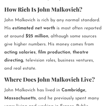
How Rich Is John Malkovich?
John Malkovich is rich by any normal standard.
His
estimated net worth
is most often reported
at around
$25 million
, although some sources
give higher numbers. His money comes from
acting salaries
,
film production
,
theatre
directing
, television roles, business ventures,
and real estate.
Where Does John Malkovich Live?
John Malkovich has lived in
Cambridge,
Massachusetts
, and he previously spent many