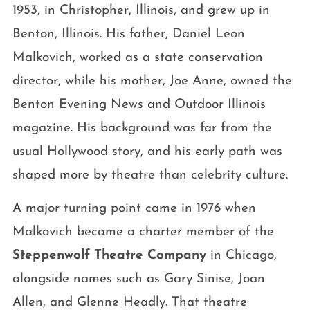
1953, in Christopher, Illinois, and grew up in
Benton, Illinois. His father, Daniel Leon
Malkovich, worked as a state conservation
director, while his mother, Joe Anne, owned the
Benton Evening News and Outdoor Illinois
magazine. His background was far from the
usual Hollywood story, and his early path was
shaped more by theatre than celebrity culture.
A major turning point came in 1976 when
Malkovich became a charter member of the
Steppenwolf Theatre Company
in Chicago,
alongside names such as Gary Sinise, Joan
Allen, and Glenne Headly. That theatre