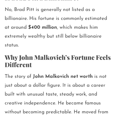
No, Brad Pitt is generally not listed as a
billionaire. His fortune is commonly estimated
at around
$400 million
, which makes him
extremely wealthy but still below billionaire
status.
Why John Malkovich’s Fortune Feels
Different
The story of
John Malkovich net worth
is not
just about a dollar figure. It is about a career
built with unusual taste, steady work, and
creative independence. He became famous
without becoming predictable. He moved from