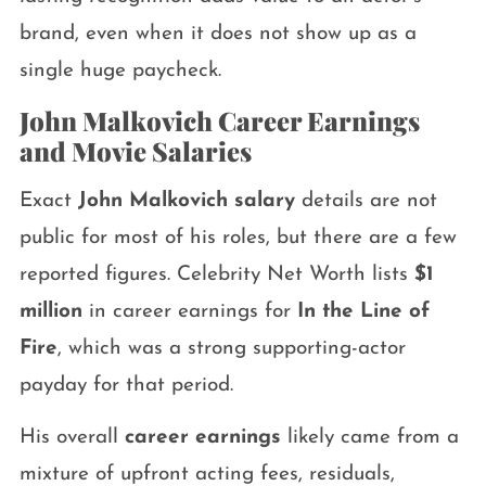
brand, even when it does not show up as a
single huge paycheck.
John Malkovich Career Earnings
and Movie Salaries
Exact
John Malkovich salary
details are not
public for most of his roles, but there are a few
reported figures. Celebrity Net Worth lists
$1
million
in career earnings for
In the Line of
Fire
, which was a strong supporting-actor
payday for that period.
His overall
career earnings
likely came from a
mixture of upfront acting fees, residuals,