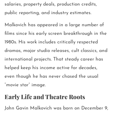
salaries, property deals, production credits,
public reporting, and industry estimates.
Malkovich has appeared in a large number of
films since his early screen breakthrough in the
1980s. His work includes critically respected
dramas, major studio releases, cult classics, and
international projects. That steady career has
helped keep his income active for decades,
even though he has never chased the usual
“movie star” image.
Early Life and Theatre Roots
John Gavin Malkovich was born on December 9,