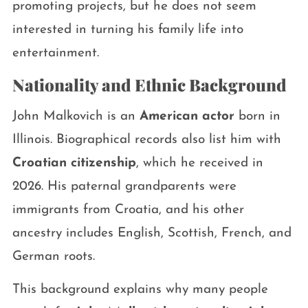
promoting projects, but he does not seem
interested in turning his family life into
entertainment.
Nationality and Ethnic Background
John Malkovich is an
American actor
born in
Illinois. Biographical records also list him with
Croatian citizenship
, which he received in
2026. His paternal grandparents were
immigrants from Croatia, and his other
ancestry includes English, Scottish, French, and
German roots.
This background explains why many people