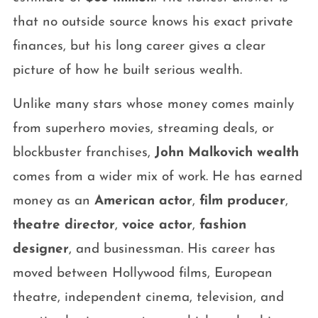
that no outside source knows his exact private
finances, but his long career gives a clear
picture of how he built serious wealth.
Unlike many stars whose money comes mainly
from superhero movies, streaming deals, or
blockbuster franchises,
John Malkovich wealth
comes from a wider mix of work. He has earned
money as an
American actor
,
film producer
,
theatre director
,
voice actor
,
fashion
designer
, and businessman. His career has
moved between Hollywood films, European
theatre, independent cinema, television, and