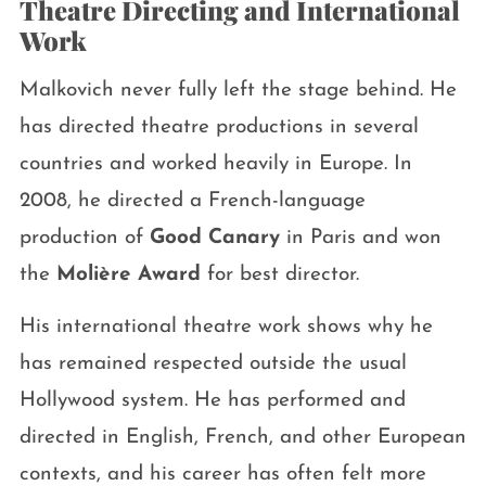
Theatre Directing and International
Work
Malkovich never fully left the stage behind. He
has directed theatre productions in several
countries and worked heavily in Europe. In
2008, he directed a French-language
production of
Good Canary
in Paris and won
the
Molière Award
for best director.
His international theatre work shows why he
has remained respected outside the usual
Hollywood system. He has performed and
directed in English, French, and other European
contexts, and his career has often felt more