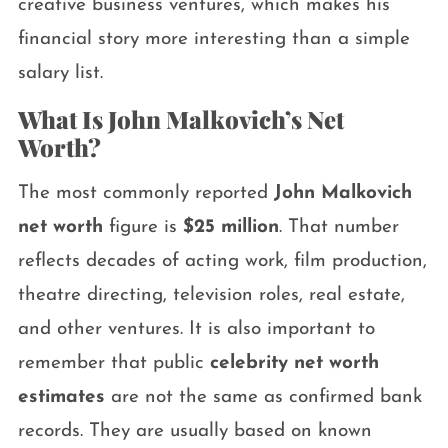
creative business ventures, which makes his
financial story more interesting than a simple
salary list.
What Is John Malkovich’s Net
Worth?
The most commonly reported
John Malkovich
net worth
figure is
$25 million
. That number
reflects decades of acting work, film production,
theatre directing, television roles, real estate,
and other ventures. It is also important to
remember that public
celebrity net worth
estimates
are not the same as confirmed bank
records. They are usually based on known