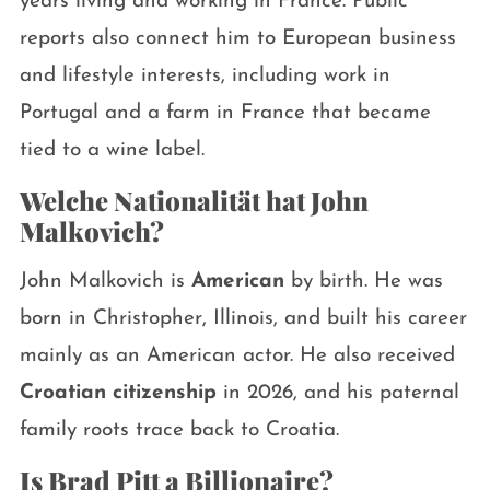
years living and working in France. Public
reports also connect him to European business
and lifestyle interests, including work in
Portugal and a farm in France that became
tied to a wine label.
Welche Nationalität hat John
Malkovich?
John Malkovich is
American
by birth. He was
born in Christopher, Illinois, and built his career
mainly as an American actor. He also received
Croatian citizenship
in 2026, and his paternal
family roots trace back to Croatia.
Is Brad Pitt a Billionaire?