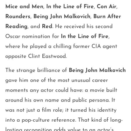
Mice and Men
,
In the Line of Fire
,
Con Air
,
Rounders
,
Being John Malkovich
,
Burn After
Reading
, and
Red
. He received his second
Oscar nomination for
In the Line of Fire
,
where he played a chilling former CIA agent
opposite Clint Eastwood.
The strange brilliance of
Being John Malkovich
gave him one of the most unusual career
moments any actor could have: a movie built
around his own name and public persona. It
was not just a film role; it turned his identity
into a pop-culture reference. That kind of long-
lasting recognition adds value to an actor’s