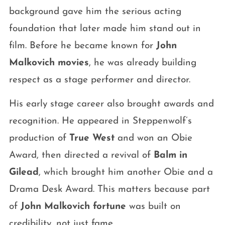
background gave him the serious acting
foundation that later made him stand out in
film. Before he became known for
John
Malkovich movies
, he was already building
respect as a stage performer and director.
His early stage career also brought awards and
recognition. He appeared in Steppenwolf’s
production of
True West
and won an Obie
Award, then directed a revival of
Balm in
Gilead
, which brought him another Obie and a
Drama Desk Award. This matters because part
of
John Malkovich fortune
was built on
credibility, not just fame.