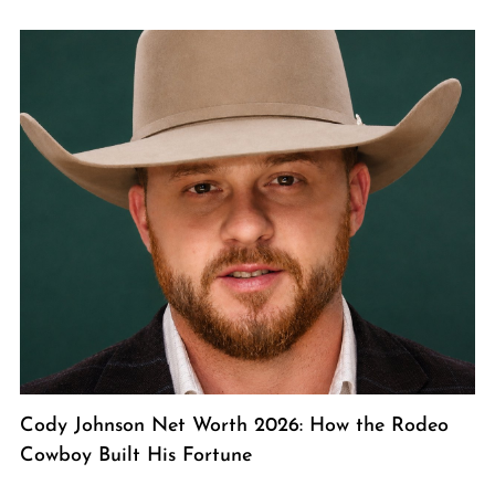
Cody Johnson Net Worth 2026: How the Rodeo
Cowboy Built His Fortune