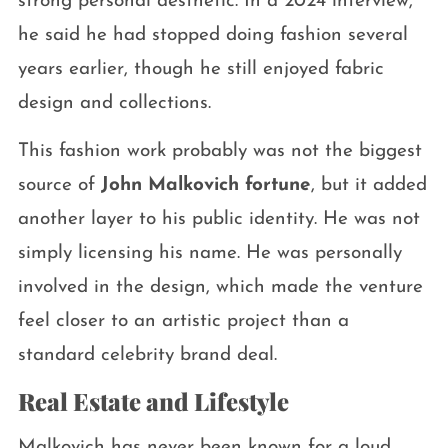
strong personal aesthetic. In a 2024 interview,
he said he had stopped doing fashion several
years earlier, though he still enjoyed fabric
design and collections.
This fashion work probably was not the biggest
source of
John Malkovich fortune
, but it added
another layer to his public identity. He was not
simply licensing his name. He was personally
involved in the design, which made the venture
feel closer to an artistic project than a
standard celebrity brand deal.
Real Estate and Lifestyle
Malkovich has never been known for a loud