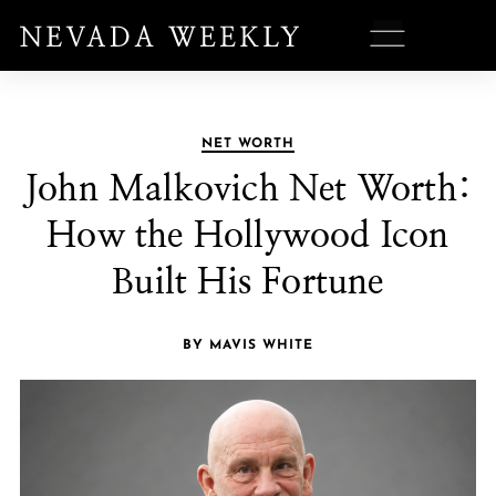
NET WORTH
John Malkovich Net Worth:
How the Hollywood Icon
Built His Fortune
BY MAVIS WHITE