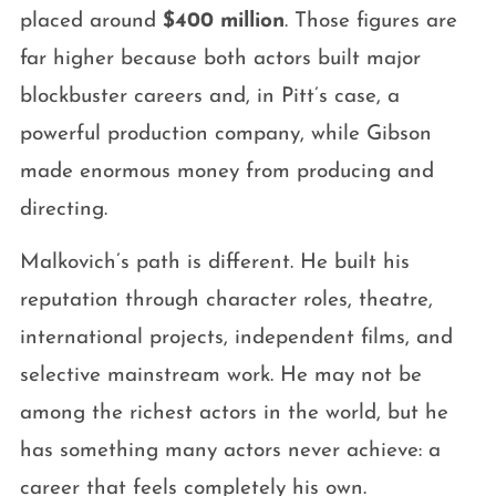
placed around
$400 million
. Those figures are
far higher because both actors built major
blockbuster careers and, in Pitt’s case, a
powerful production company, while Gibson
made enormous money from producing and
directing.
Malkovich’s path is different. He built his
reputation through character roles, theatre,
international projects, independent films, and
selective mainstream work. He may not be
among the richest actors in the world, but he
has something many actors never achieve: a
career that feels completely his own.