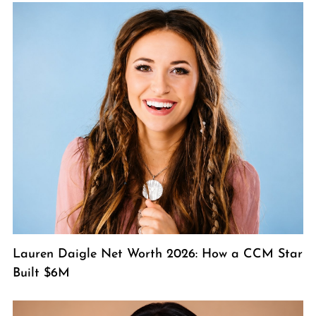
Lauren Daigle Net Worth 2026: How a CCM Star
Built $6M