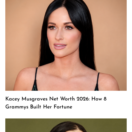
Kacey Musgraves Net Worth 2026: How 8
Grammys Built Her Fortune