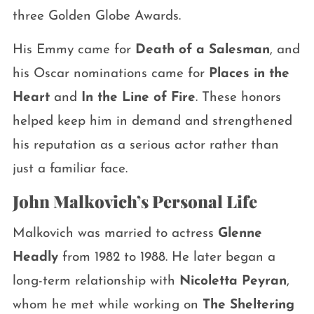
three Golden Globe Awards.
His Emmy came for
Death of a Salesman
, and
his Oscar nominations came for
Places in the
Heart
and
In the Line of Fire
. These honors
helped keep him in demand and strengthened
his reputation as a serious actor rather than
just a familiar face.
John Malkovich’s Personal Life
Malkovich was married to actress
Glenne
Headly
from 1982 to 1988. He later began a
long-term relationship with
Nicoletta Peyran
,
whom he met while working on
The Sheltering