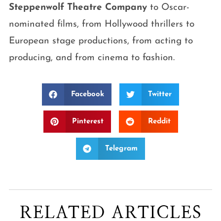
Steppenwolf Theatre Company
to Oscar-
nominated films, from Hollywood thrillers to
European stage productions, from acting to
producing, and from cinema to fashion.
Facebook
Twitter
Pinterest
Reddit
Telegram
RELATED ARTICLES