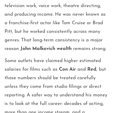
television work, voice work, theatre directing,
and producing income. He was never known as
a franchise-first actor like Tom Cruise or Brad
Pitt, but he worked consistently across many
genres. That long-term consistency is a major
reason
John Malkovich wealth
remains strong.
Some outlets have claimed higher estimated
salaries for films such as
Con Air
and
Red
, but
those numbers should be treated carefully
unless they come from studio filings or direct
reporting. A safer way to understand his money
is to look at the full career: decades of acting,
more than one income stream, and a