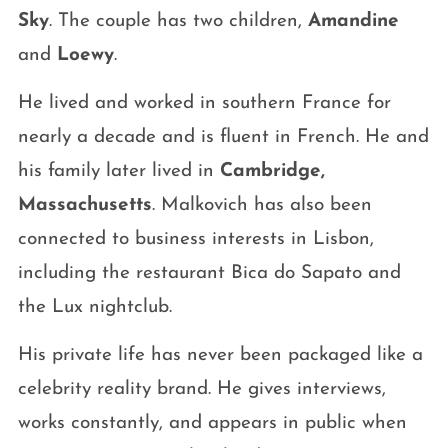
Sky
. The couple has two children,
Amandine
and
Loewy
.
He lived and worked in southern France for
nearly a decade and is fluent in French. He and
his family later lived in
Cambridge,
Massachusetts
. Malkovich has also been
connected to business interests in Lisbon,
including the restaurant Bica do Sapato and
the Lux nightclub.
His private life has never been packaged like a
celebrity reality brand. He gives interviews,
works constantly, and appears in public when