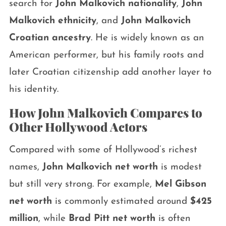
search for
John Malkovich nationality
,
John
Malkovich ethnicity
, and
John Malkovich
Croatian ancestry
. He is widely known as an
American performer, but his family roots and
later Croatian citizenship add another layer to
his identity.
How John Malkovich Compares to
Other Hollywood Actors
Compared with some of Hollywood’s richest
names,
John Malkovich net worth
is modest
but still very strong. For example,
Mel Gibson
net worth
is commonly estimated around
$425
million
, while
Brad Pitt net worth
is often