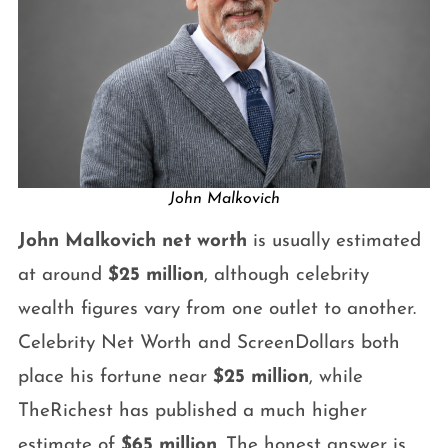
John Malkovich
John Malkovich net worth
is usually estimated
at around
$25 million
, although celebrity
wealth figures vary from one outlet to another.
Celebrity Net Worth and ScreenDollars both
place his fortune near
$25 million
, while
TheRichest has published a much higher
estimate of
$65 million
. The honest answer is