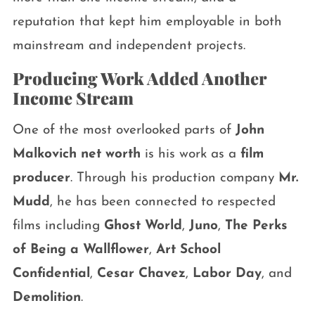
reputation that kept him employable in both
mainstream and independent projects.
Producing Work Added Another
Income Stream
One of the most overlooked parts of
John
Malkovich net worth
is his work as a
film
producer
. Through his production company
Mr.
Mudd
, he has been connected to respected
films including
Ghost World
,
Juno
,
The Perks
of Being a Wallflower
,
Art School
Confidential
,
Cesar Chavez
,
Labor Day
, and
Demolition
.