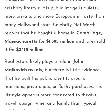
celebrity lifestyle. His public image is quieter,
more private, and more European in taste than
many Hollywood stars. Celebrity Net Worth
reports that he bought a home in
Cambridge,
Massachusetts
for
$1.585 million
and later sold
it for
$3.115 million
.
Real estate likely plays a role in
John
Malkovich assets
, but there is little evidence
that he built his public identity around
mansions, private jets, or flashy purchases. His
lifestyle appears more connected to theatre,
travel, design, wine, and family than typical