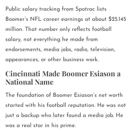
Public salary tracking from Spotrac lists
Boomer’s NFL career earnings at about $25.145
million. That number only reflects football
salary, not everything he made from
endorsements, media jobs, radio, television,
appearances, or other business work.
Cincinnati Made Boomer Esiason a
National Name
The foundation of Boomer Esiason’s net worth
started with his football reputation. He was not
just a backup who later found a media job. He
was a real star in his prime.