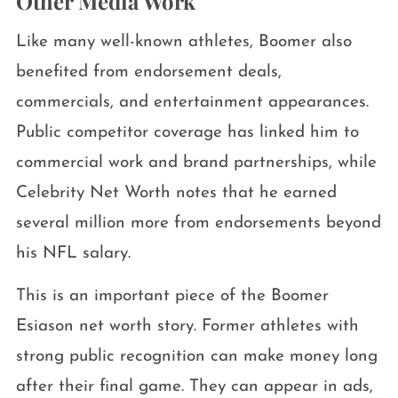
Other Media Work
Like many well-known athletes, Boomer also
benefited from endorsement deals,
commercials, and entertainment appearances.
Public competitor coverage has linked him to
commercial work and brand partnerships, while
Celebrity Net Worth notes that he earned
several million more from endorsements beyond
his NFL salary.
This is an important piece of the Boomer
Esiason net worth story. Former athletes with
strong public recognition can make money long
after their final game. They can appear in ads,