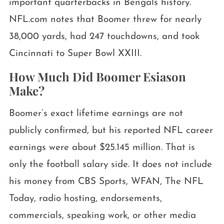
important quarterbacks in Bengals history.
NFL.com notes that Boomer threw for nearly
38,000 yards, had 247 touchdowns, and took
Cincinnati to Super Bowl XXIII.
How Much Did Boomer Esiason
Make?
Boomer’s exact lifetime earnings are not
publicly confirmed, but his reported NFL career
earnings were about $25.145 million. That is
only the football salary side. It does not include
his money from CBS Sports, WFAN, The NFL
Today, radio hosting, endorsements,
commercials, speaking work, or other media