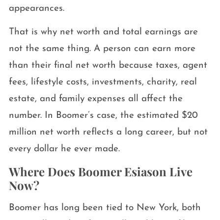
appearances.
That is why net worth and total earnings are
not the same thing. A person can earn more
than their final net worth because taxes, agent
fees, lifestyle costs, investments, charity, real
estate, and family expenses all affect the
number. In Boomer’s case, the estimated $20
million net worth reflects a long career, but not
every dollar he ever made.
Where Does Boomer Esiason Live
Now?
Boomer has long been tied to New York, both