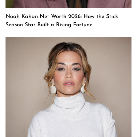
Noah Kahan Net Worth 2026: How the Stick
Season Star Built a Rising Fortune