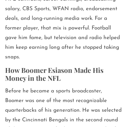
salary, CBS Sports, WFAN radio, endorsement
deals, and long-running media work. For a
former player, that mix is powerful. Football
gave him fame, but television and radio helped
him keep earning long after he stopped taking
snaps.
How Boomer Esiason Made His
Money in the NFL
Before he became a sports broadcaster,
Boomer was one of the most recognizable
quarterbacks of his generation. He was selected
by the Cincinnati Bengals in the second round