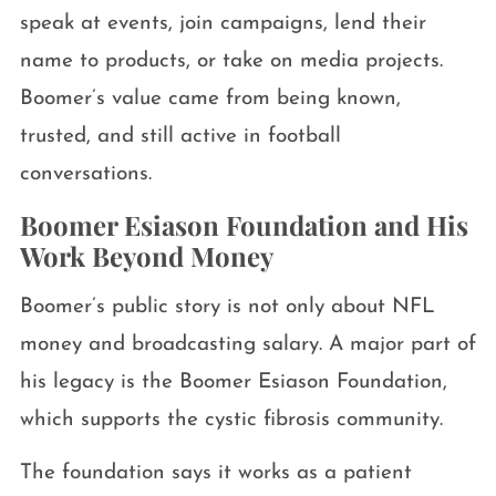
speak at events, join campaigns, lend their
name to products, or take on media projects.
Boomer’s value came from being known,
trusted, and still active in football
conversations.
Boomer Esiason Foundation and His
Work Beyond Money
Boomer’s public story is not only about NFL
money and broadcasting salary. A major part of
his legacy is the Boomer Esiason Foundation,
which supports the cystic fibrosis community.
The foundation says it works as a patient