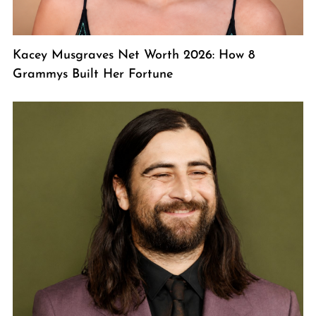
Kacey Musgraves Net Worth 2026: How 8
Grammys Built Her Fortune