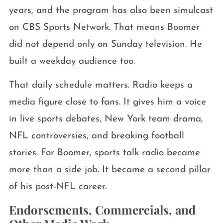
years, and the program has also been simulcast
on CBS Sports Network. That means Boomer
did not depend only on Sunday television. He
built a weekday audience too.
That daily schedule matters. Radio keeps a
media figure close to fans. It gives him a voice
in live sports debates, New York team drama,
NFL controversies, and breaking football
stories. For Boomer, sports talk radio became
more than a side job. It became a second pillar
of his post-NFL career.
Endorsements, Commercials, and