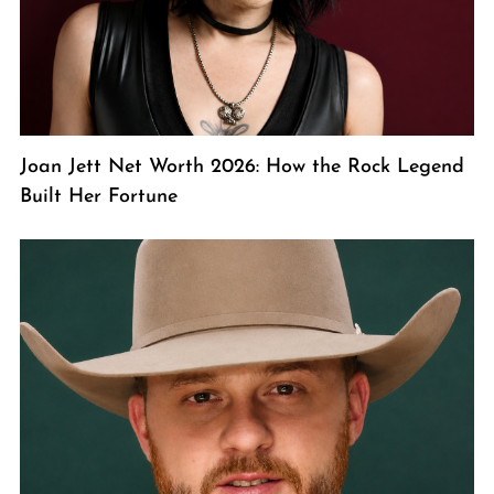
Joan Jett Net Worth 2026: How the Rock Legend
Built Her Fortune