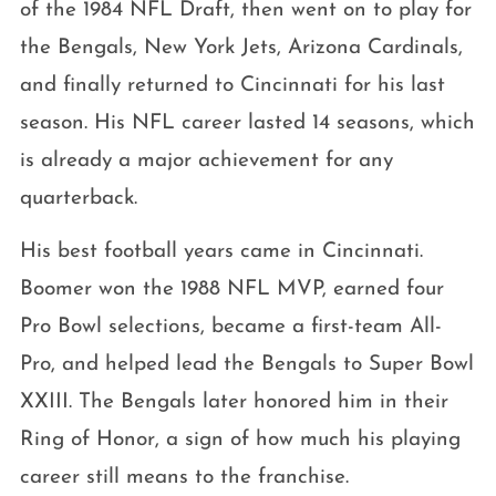
of the 1984 NFL Draft, then went on to play for
the Bengals, New York Jets, Arizona Cardinals,
and finally returned to Cincinnati for his last
season. His NFL career lasted 14 seasons, which
is already a major achievement for any
quarterback.
His best football years came in Cincinnati.
Boomer won the 1988 NFL MVP, earned four
Pro Bowl selections, became a first-team All-
Pro, and helped lead the Bengals to Super Bowl
XXIII. The Bengals later honored him in their
Ring of Honor, a sign of how much his playing
career still means to the franchise.