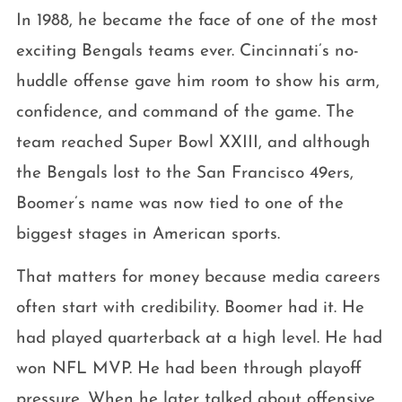
In 1988, he became the face of one of the most
exciting Bengals teams ever. Cincinnati’s no-
huddle offense gave him room to show his arm,
confidence, and command of the game. The
team reached Super Bowl XXIII, and although
the Bengals lost to the San Francisco 49ers,
Boomer’s name was now tied to one of the
biggest stages in American sports.
That matters for money because media careers
often start with credibility. Boomer had it. He
had played quarterback at a high level. He had
won NFL MVP. He had been through playoff
pressure. When he later talked about offensive