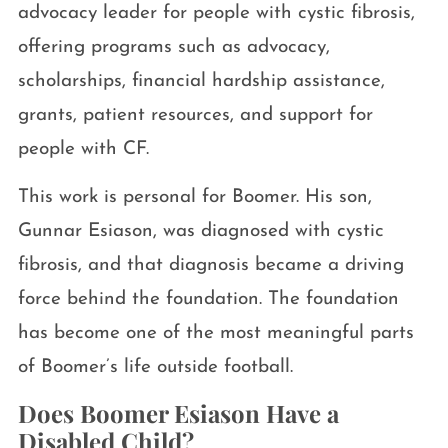
advocacy leader for people with cystic fibrosis,
offering programs such as advocacy,
scholarships, financial hardship assistance,
grants, patient resources, and support for
people with CF.
This work is personal for Boomer. His son,
Gunnar Esiason, was diagnosed with cystic
fibrosis, and that diagnosis became a driving
force behind the foundation. The foundation
has become one of the most meaningful parts
of Boomer’s life outside football.
Does Boomer Esiason Have a
Disabled Child?