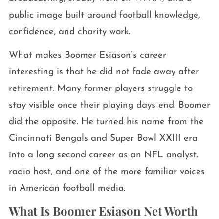
public image built around football knowledge,
confidence, and charity work.
What makes Boomer Esiason’s career
interesting is that he did not fade away after
retirement. Many former players struggle to
stay visible once their playing days end. Boomer
did the opposite. He turned his name from the
Cincinnati Bengals and Super Bowl XXIII era
into a long second career as an NFL analyst,
radio host, and one of the more familiar voices
in American football media.
What Is Boomer Esiason Net Worth