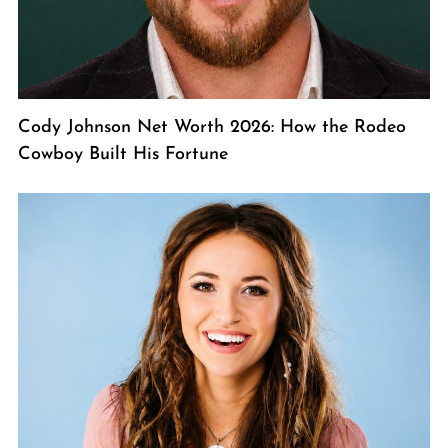
Cody Johnson Net Worth 2026: How the Rodeo
Cowboy Built His Fortune