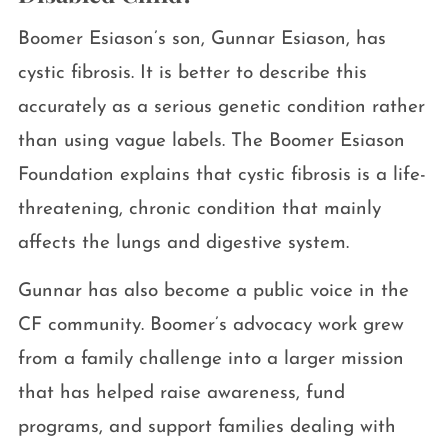
Boomer Esiason’s son, Gunnar Esiason, has
cystic fibrosis. It is better to describe this
accurately as a serious genetic condition rather
than using vague labels. The Boomer Esiason
Foundation explains that cystic fibrosis is a life-
threatening, chronic condition that mainly
affects the lungs and digestive system.
Gunnar has also become a public voice in the
CF community. Boomer’s advocacy work grew
from a family challenge into a larger mission
that has helped raise awareness, fund
programs, and support families dealing with