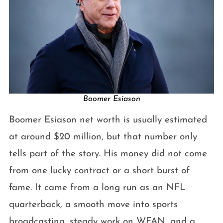
Boomer Esiason
Boomer Esiason net worth is usually estimated
at around $20 million, but that number only
tells part of the story. His money did not come
from one lucky contract or a short burst of
fame. It came from a long run as an NFL
quarterback, a smooth move into sports
broadcasting, steady work on WFAN, and a