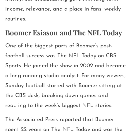
income, relevance, and a place in fans’ weekly
routines.
Boomer Esiason and The NFL Today
One of the biggest parts of Boomer’s post-
football success was The NFL Today on CBS
Sports. He joined the show in 2002 and became
a long-running studio analyst. For many viewers,
Sunday football started with Boomer sitting at
the CBS desk, breaking down games and
reacting to the week’s biggest NFL stories.
The Associated Press reported that Boomer
spent 22 years on The NFL Today and was the