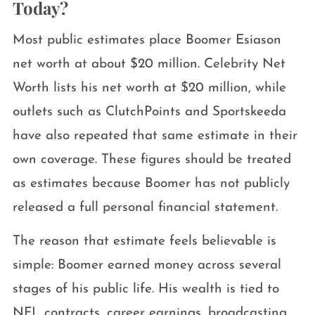
Today?
Most public estimates place Boomer Esiason
net worth at about $20 million. Celebrity Net
Worth lists his net worth at $20 million, while
outlets such as ClutchPoints and Sportskeeda
have also repeated that same estimate in their
own coverage. These figures should be treated
as estimates because Boomer has not publicly
released a full personal financial statement.
The reason that estimate feels believable is
simple: Boomer earned money across several
stages of his public life. His wealth is tied to
NFL contracts, career earnings, broadcasting