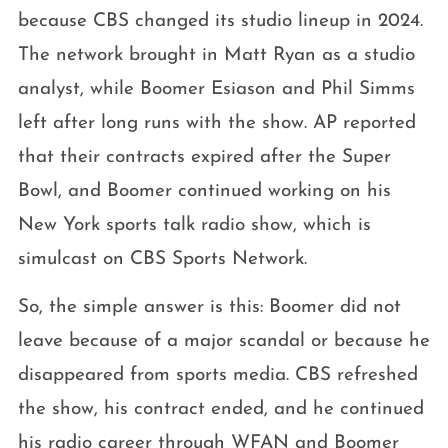
because CBS changed its studio lineup in 2024.
The network brought in Matt Ryan as a studio
analyst, while Boomer Esiason and Phil Simms
left after long runs with the show. AP reported
that their contracts expired after the Super
Bowl, and Boomer continued working on his
New York sports talk radio show, which is
simulcast on CBS Sports Network.
So, the simple answer is this: Boomer did not
leave because of a major scandal or because he
disappeared from sports media. CBS refreshed
the show, his contract ended, and he continued
his radio career through WFAN and Boomer