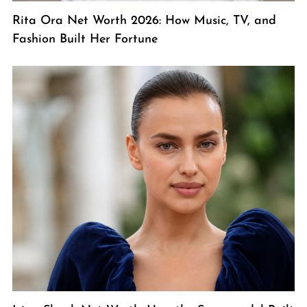
Rita Ora Net Worth 2026: How Music, TV, and
Fashion Built Her Fortune