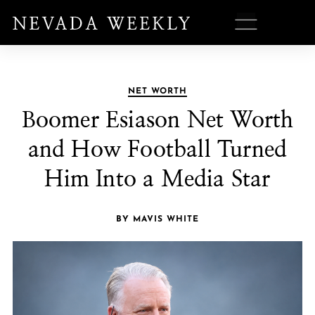
NET WORTH
Boomer Esiason Net Worth
and How Football Turned
Him Into a Media Star
BY MAVIS WHITE