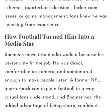
schemes, quarterback decisions, locker room
issues, or game management, fans knew he was
speaking from experience.
How Football Turned Him Into a
Media Star
Boomer’s move into media worked because his
personality fit the job. He was direct,
comfortable on camera, and opinionated
enough to make people listen. A former NFL
quarterback can explain football in a way
casual fans understand, and Boomer had the
added advantage of being sharp, confident,