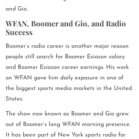
and Gio.
WFAN, Boomer and Gio, and Radio
Success
Boomer’s radio career is another major reason
people still search for Boomer Esiason salary
and Boomer Esiason career earnings. His work
on WFAN gave him daily exposure in one of
the biggest sports media markets in the United
States.
The show now known as Boomer and Gio grew
out of Boomer’s long WFAN morning presence.
It has been part of New York sports radio for