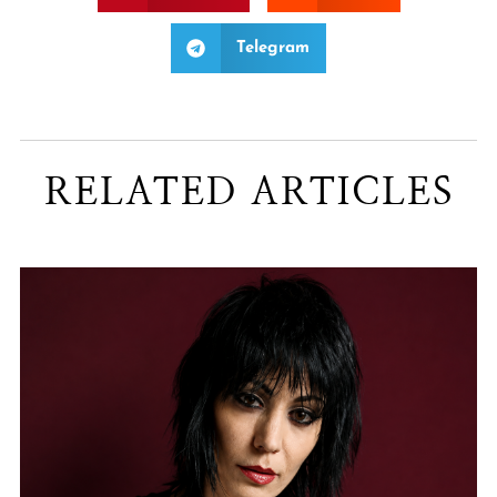
Telegram
RELATED ARTICLES