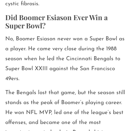
cystic fibrosis.
Did Boomer Esiason Ever Win a
Super Bowl?
No, Boomer Esiason never won a Super Bowl as
a player. He came very close during the 1988
season when he led the Cincinnati Bengals to
Super Bowl XXIII against the San Francisco
49ers.
The Bengals lost that game, but the season still
stands as the peak of Boomer’s playing career.
He won NFL MVP, led one of the league’s best
offenses, and became one of the most