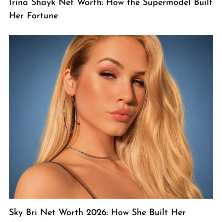
Irina Shayk Net Worth: How the Supermodel Built
Her Fortune
Sky Bri Net Worth 2026: How She Built Her