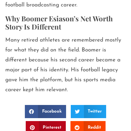
football broadcasting career.
Why Boomer Esiason’s Net Worth
Story Is Different
Many retired athletes are remembered mostly
for what they did on the field. Boomer is
different because his second career became a
major part of his identity. His football legacy
gave him the platform, but his sports media
career kept him relevant.
Facebook
Twitter
Pinterest
Reddit