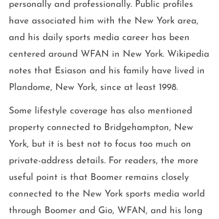
personally and professionally. Public profiles
have associated him with the New York area,
and his daily sports media career has been
centered around WFAN in New York. Wikipedia
notes that Esiason and his family have lived in
Plandome, New York, since at least 1998.
Some lifestyle coverage has also mentioned
property connected to Bridgehampton, New
York, but it is best not to focus too much on
private-address details. For readers, the more
useful point is that Boomer remains closely
connected to the New York sports media world
through Boomer and Gio, WFAN, and his long