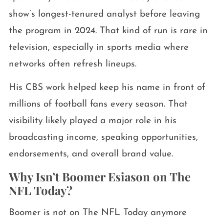
show’s longest-tenured analyst before leaving
the program in 2024. That kind of run is rare in
television, especially in sports media where
networks often refresh lineups.
His CBS work helped keep his name in front of
millions of football fans every season. That
visibility likely played a major role in his
broadcasting income, speaking opportunities,
endorsements, and overall brand value.
Why Isn’t Boomer Esiason on The
NFL Today?
Boomer is not on The NFL Today anymore