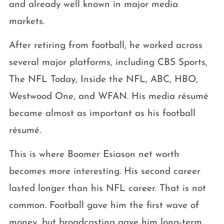
and already well known in major media
markets.
After retiring from football, he worked across
several major platforms, including CBS Sports,
The NFL Today, Inside the NFL, ABC, HBO,
Westwood One, and WFAN. His media résumé
became almost as important as his football
résumé.
This is where Boomer Esiason net worth
becomes more interesting. His second career
lasted longer than his NFL career. That is not
common. Football gave him the first wave of
money, but broadcasting gave him long-term