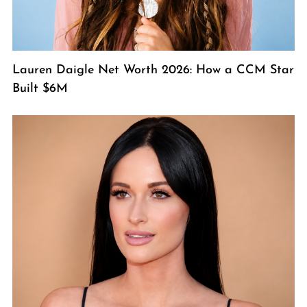
Lauren Daigle Net Worth 2026: How a CCM Star
Built $6M